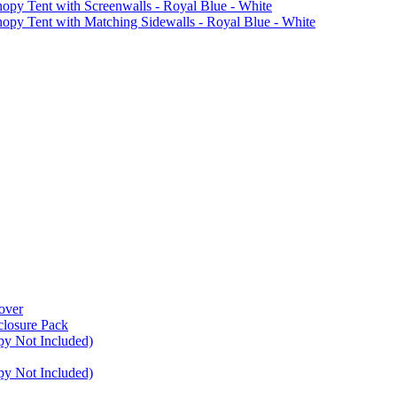
Tent with Screenwalls - Royal Blue - White
Tent with Matching Sidewalls - Royal Blue - White
over
closure Pack
py Not Included)
py Not Included)