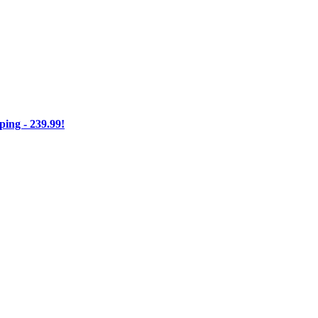
ng - 239.99!