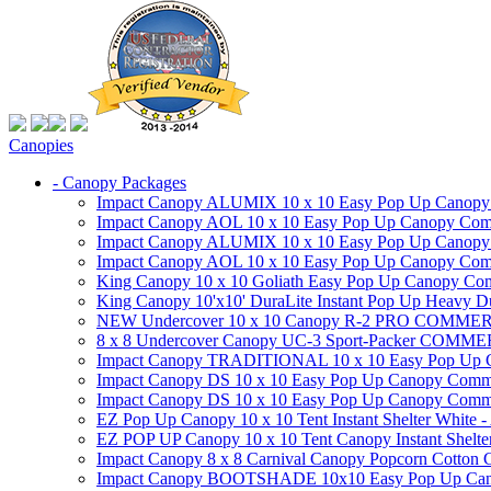
Canopies
- Canopy Packages
Impact Canopy ALUMIX 10 x 10 Easy Pop Up Canopy Co
Impact Canopy AOL 10 x 10 Easy Pop Up Canopy Commer
Impact Canopy ALUMIX 10 x 10 Easy Pop Up Canopy Co
Impact Canopy AOL 10 x 10 Easy Pop Up Canopy Commerc
King Canopy 10 x 10 Goliath Easy Pop Up Canopy Comm
King Canopy 10'x10' DuraLite Instant Pop Up Heavy D
NEW Undercover 10 x 10 Canopy R-2 PRO CO
8 x 8 Undercover Canopy UC-3 Sport-Packer CO
Impact Canopy TRADITIONAL 10 x 10 Easy Pop Up Cano
Impact Canopy DS 10 x 10 Easy Pop Up Canopy Commerc
Impact Canopy DS 10 x 10 Easy Pop Up Canopy Commerci
EZ Pop Up Canopy 10 x 10 Tent Instant Shelter White -
EZ POP UP Canopy 10 x 10 Tent Canopy Instant Shelte
Impact Canopy 8 x 8 Carnival Canopy Popcorn Cotton Ca
Impact Canopy BOOTSHADE 10x10 Easy Pop Up Canopy