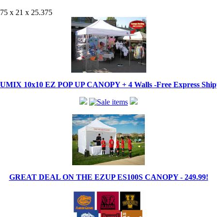
875 x 21 x 25.375
IX 10x10 EZ POP UP CANOPY + 4 Walls -Free Express Shippi
GREAT DEAL ON THE EZUP ES100S CANOPY - 249.99!