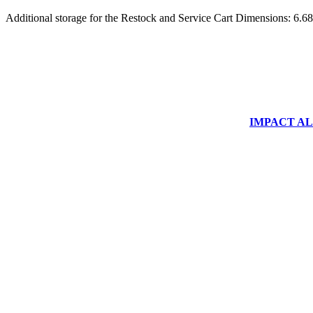
Additional storage for the Restock and Service Cart Dimensions: 6.6
IMPACT ALUM