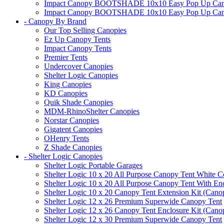
Impact Canopy BOOTSHADE 10x10 Easy Pop Up Canopy 
Impact Canopy BOOTSHADE 10x10 Easy Pop Up Canopy 
- Canopy By Brand
Our Top Selling Canopies
Ez Up Canopy Tents
Impact Canopy Tents
Premier Tents
Undercover Canopies
Shelter Logic Canopies
King Canopies
KD Canopies
Quik Shade Canopies
MDM-RhinoShelter Canopies
Norstar Canopies
Gigatent Canopies
OHenry Tents
Z Shade Canopies
- Shelter Logic Canopies
Shelter Logic Portable Garages
Shelter Logic 10 x 20 All Purpose Canopy Tent White C
Shelter Logic 10 x 20 All Purpose Canopy Tent With En
Shelter Logic 10 x 20 Canopy Tent Extension Kit (Cano
Shelter Logic 12 x 26 Premium Superwide Canopy Tent
Shelter Logic 12 x 26 Canopy Tent Enclosure Kit (Cano
Shelter Logic 12 x 30 Premium Superwide Canopy Tent