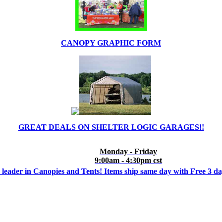
CANOPY GRAPHIC FORM
GREAT DEALS ON SHELTER LOGIC GARAGES!!
Monday - Friday
9:00am - 4:30pm cst
 leader in Canopies and Tents! Items ship same day with Free 3 d