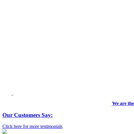
We are the
Our Customers Say:
Click here for more testimonials