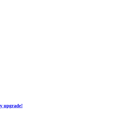
ay upgrade!