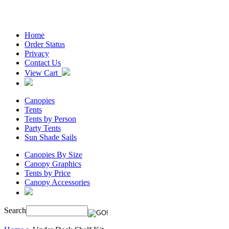
Home
Order Status
Privacy
Contact Us
View Cart
Canopies
Tents
Tents by Person
Party Tents
Sun Shade Sails
Canopies By Size
Canopy Graphics
Tents by Price
Canopy Accessories
Search