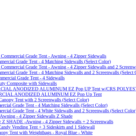
mmercial Grade Tent - Awning - 4 Zipper Sidewalls
cial Grade Tent - 4 Matching Sidewalls (Select Color)
mmercial Grade Tent - Awning - 4 Zipper Sidewalls and 2 Screenwa
ial Grade Tent - 4 Matching Sidewalls and 2 Screenwalls (Select 
ercial Grade Tent - 4 Sidewalls
uty Composite with Sidewalls
MMERCIAL ANODIZED ALUMINUM EZ Pop UP Tent w/CRS POL
MMERCIAL ANODIZED ALUMINUM EZ Pop Up Tent
py Tent with 2 Screenwalls (Select Color)
ial Grade Tent - 4 Matching Sidewalls (Select Color)
al Grade Tent - 4 White Sidewalls and 2 Screenwalls (Select Color
 Awning - 4 Zipper Sidewalls Z Shade
r Z SHADE -Awning - 4 Zipper Sidewalls + 2 Screenwalls
ndy Vending Tent + 3 Sideskirts and 1 Sidewall
 Tent with Weightbags - Royal Blue - White