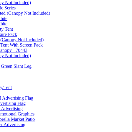
py Not Included)
e Series
ated (Canopy Not Included)
hite
hite
ty Tent
sure Pack
 (Canopy Not Included)
 Tent With Screen Pack
Canopy - 70443
py Not Included)
 Green Slant Leg
y/Tent
Advertising Flag
rtising Flag
Advertising
motional Graphics
ella Market Patio
 Advertising