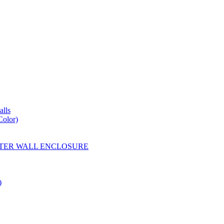
lls
Color)
YESTER WALL ENCLOSURE
)