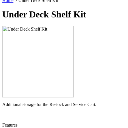
Home
> Under Deck Shelf Kit
Under Deck Shelf Kit
Additional storage for the Restock and Service Cart.
Features