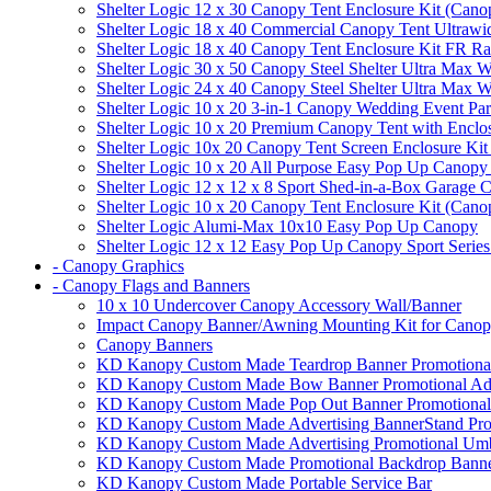
Shelter Logic 12 x 30 Canopy Tent Enclosure Kit (Cano
Shelter Logic 18 x 40 Commercial Canopy Tent Ultrawid
Shelter Logic 18 x 40 Canopy Tent Enclosure Kit FR R
Shelter Logic 30 x 50 Canopy Steel Shelter Ultra Max W
Shelter Logic 24 x 40 Canopy Steel Shelter Ultra Max W
Shelter Logic 10 x 20 3-in-1 Canopy Wedding Event Par
Shelter Logic 10 x 20 Premium Canopy Tent with Enclo
Shelter Logic 10x 20 Canopy Tent Screen Enclosure Kit
Shelter Logic 10 x 20 All Purpose Easy Pop Up Canopy
Shelter Logic 12 x 12 x 8 Sport Shed-in-a-Box Garage 
Shelter Logic 10 x 20 Canopy Tent Enclosure Kit (Cano
Shelter Logic Alumi-Max 10x10 Easy Pop Up Canopy
Shelter Logic 12 x 12 Easy Pop Up Canopy Sport Series
- Canopy Graphics
- Canopy Flags and Banners
10 x 10 Undercover Canopy Accessory Wall/Banner
Impact Canopy Banner/Awning Mounting Kit for Canop
Canopy Banners
KD Kanopy Custom Made Teardrop Banner Promotional 
KD Kanopy Custom Made Bow Banner Promotional Adve
KD Kanopy Custom Made Pop Out Banner Promotional 
KD Kanopy Custom Made Advertising BannerStand Pro
KD Kanopy Custom Made Advertising Promotional Umbr
KD Kanopy Custom Made Promotional Backdrop Banner
KD Kanopy Custom Made Portable Service Bar