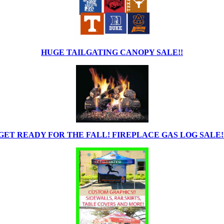
HUGE TAILGATING CANOPY SALE!!
GET READY FOR THE FALL! FIREPLACE GAS LOG SALE!