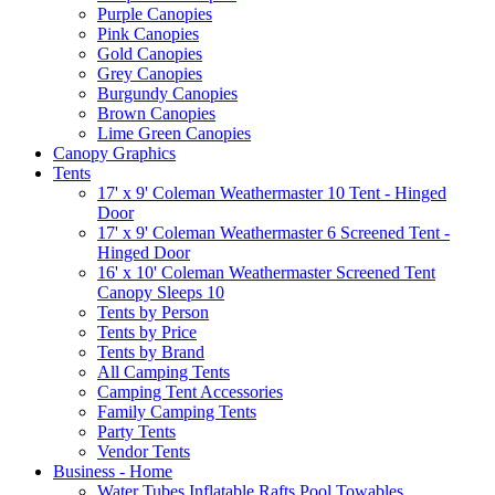
Purple Canopies
Pink Canopies
Gold Canopies
Grey Canopies
Burgundy Canopies
Brown Canopies
Lime Green Canopies
Canopy Graphics
Tents
17' x 9' Coleman Weathermaster 10 Tent - Hinged
Door
17' x 9' Coleman Weathermaster 6 Screened Tent -
Hinged Door
16' x 10' Coleman Weathermaster Screened Tent
Canopy Sleeps 10
Tents by Person
Tents by Price
Tents by Brand
All Camping Tents
Camping Tent Accessories
Family Camping Tents
Party Tents
Vendor Tents
Business - Home
Water Tubes Inflatable Rafts Pool Towables