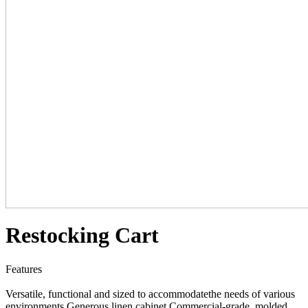
Restocking Cart
Features
Versatile, functional and sized to accommodatethe needs of various
environments Generous linen cabinet Commercial-grade, molded