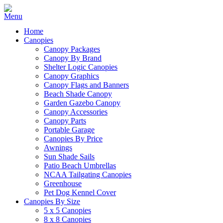
Home
Canopies
Canopy Packages
Canopy By Brand
Shelter Logic Canopies
Canopy Graphics
Canopy Flags and Banners
Beach Shade Canopy
Garden Gazebo Canopy
Canopy Accessories
Canopy Parts
Portable Garage
Canopies By Price
Awnings
Sun Shade Sails
Patio Beach Umbrellas
NCAA Tailgating Canopies
Greenhouse
Pet Dog Kennel Cover
Canopies By Size
5 x 5 Canopies
8 x 8 Canopies