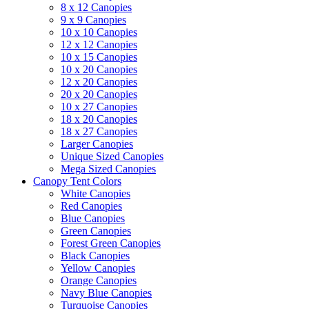
8 x 12 Canopies
9 x 9 Canopies
10 x 10 Canopies
12 x 12 Canopies
10 x 15 Canopies
10 x 20 Canopies
12 x 20 Canopies
20 x 20 Canopies
10 x 27 Canopies
18 x 20 Canopies
18 x 27 Canopies
Larger Canopies
Unique Sized Canopies
Mega Sized Canopies
Canopy Tent Colors
White Canopies
Red Canopies
Blue Canopies
Green Canopies
Forest Green Canopies
Black Canopies
Yellow Canopies
Orange Canopies
Navy Blue Canopies
Turquoise Canopies