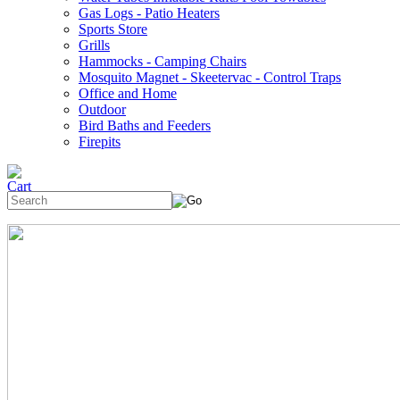
Gas Logs - Patio Heaters
Sports Store
Grills
Hammocks - Camping Chairs
Mosquito Magnet - Skeetervac - Control Traps
Office and Home
Outdoor
Bird Baths and Feeders
Firepits