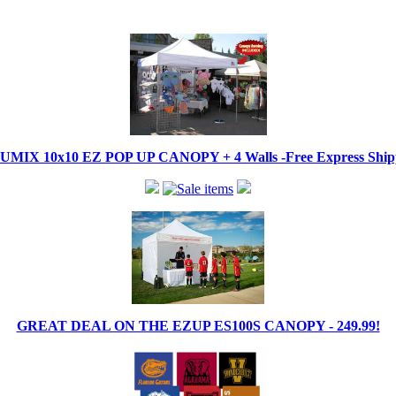
IX 10x10 EZ POP UP CANOPY + 4 Walls -Free Express Shippi
GREAT DEAL ON THE EZUP ES100S CANOPY - 249.99!