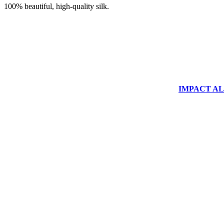
100% beautiful, high-quality silk.
IMPACT ALUM