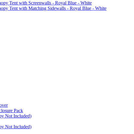
Tent with Screenwalls - Royal Blue - White
Tent with Matching Sidewalls - Royal Blue - White
over
closure Pack
py Not Included)
py Not Included)