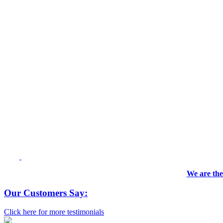
We are the
Our Customers Say:
Click here for more testimonials