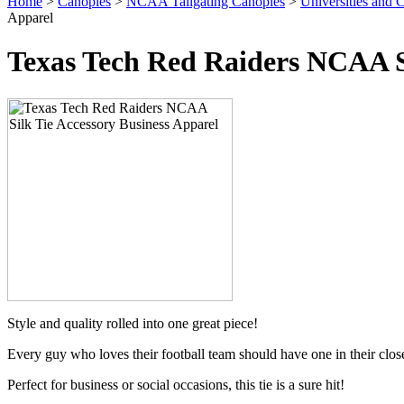
Home
>
Canopies
>
NCAA Tailgating Canopies
>
Universities and C
Apparel
Texas Tech Red Raiders NCAA Si
Style and quality rolled into one great piece!
Every guy who loves their football team should have one in their clos
Perfect for business or social occasions, this tie is a sure hit!