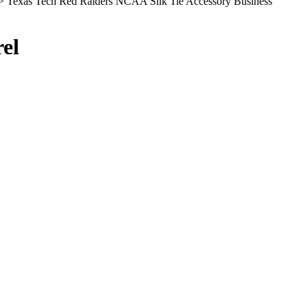
> Texas Tech Red Raiders NCAA Silk Tie Accessory Business
el