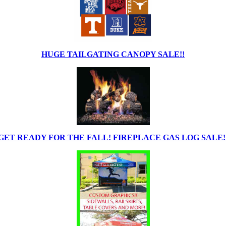
HUGE TAILGATING CANOPY SALE!!
GET READY FOR THE FALL! FIREPLACE GAS LOG SALE!