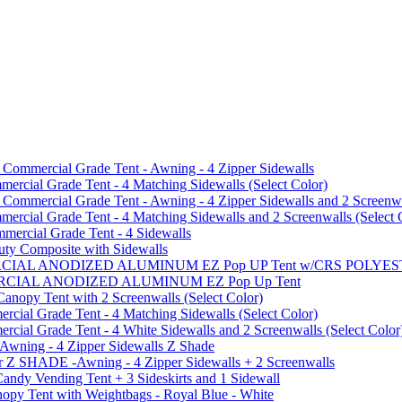
mmercial Grade Tent - Awning - 4 Zipper Sidewalls
cial Grade Tent - 4 Matching Sidewalls (Select Color)
mmercial Grade Tent - Awning - 4 Zipper Sidewalls and 2 Screenwa
ial Grade Tent - 4 Matching Sidewalls and 2 Screenwalls (Select 
ercial Grade Tent - 4 Sidewalls
uty Composite with Sidewalls
MMERCIAL ANODIZED ALUMINUM EZ Pop UP Tent w/CRS POL
MMERCIAL ANODIZED ALUMINUM EZ Pop Up Tent
py Tent with 2 Screenwalls (Select Color)
ial Grade Tent - 4 Matching Sidewalls (Select Color)
al Grade Tent - 4 White Sidewalls and 2 Screenwalls (Select Color
 Awning - 4 Zipper Sidewalls Z Shade
r Z SHADE -Awning - 4 Zipper Sidewalls + 2 Screenwalls
ndy Vending Tent + 3 Sideskirts and 1 Sidewall
 Tent with Weightbags - Royal Blue - White