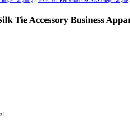
olleges Tailgating
>
Texas Tech Red Raiders NCAA College Tailgate
lk Tie Accessory Business Appar
et!