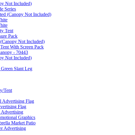
py Not Included)
e Series
ated (Canopy Not Included)
hite
hite
ty Tent
sure Pack
 (Canopy Not Included)
 Tent With Screen Pack
Canopy - 70443
py Not Included)
 Green Slant Leg
y/Tent
Advertising Flag
rtising Flag
Advertising
motional Graphics
ella Market Patio
 Advertising