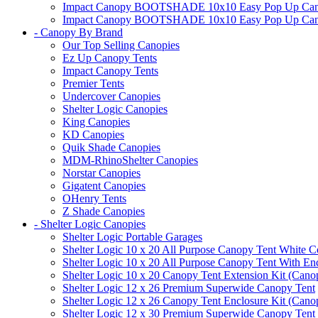
Impact Canopy BOOTSHADE 10x10 Easy Pop Up Canopy 
Impact Canopy BOOTSHADE 10x10 Easy Pop Up Canopy 
- Canopy By Brand
Our Top Selling Canopies
Ez Up Canopy Tents
Impact Canopy Tents
Premier Tents
Undercover Canopies
Shelter Logic Canopies
King Canopies
KD Canopies
Quik Shade Canopies
MDM-RhinoShelter Canopies
Norstar Canopies
Gigatent Canopies
OHenry Tents
Z Shade Canopies
- Shelter Logic Canopies
Shelter Logic Portable Garages
Shelter Logic 10 x 20 All Purpose Canopy Tent White C
Shelter Logic 10 x 20 All Purpose Canopy Tent With En
Shelter Logic 10 x 20 Canopy Tent Extension Kit (Cano
Shelter Logic 12 x 26 Premium Superwide Canopy Tent
Shelter Logic 12 x 26 Canopy Tent Enclosure Kit (Cano
Shelter Logic 12 x 30 Premium Superwide Canopy Tent