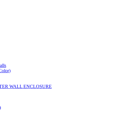
lls
Color)
YESTER WALL ENCLOSURE
)