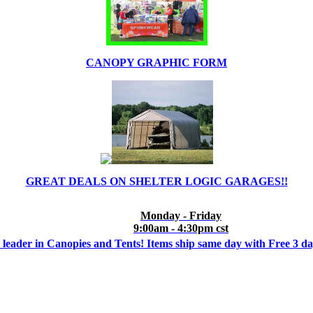
CANOPY GRAPHIC FORM
GREAT DEALS ON SHELTER LOGIC GARAGES!!
Monday - Friday
9:00am - 4:30pm cst
 leader in Canopies and Tents! Items ship same day with Free 3 d