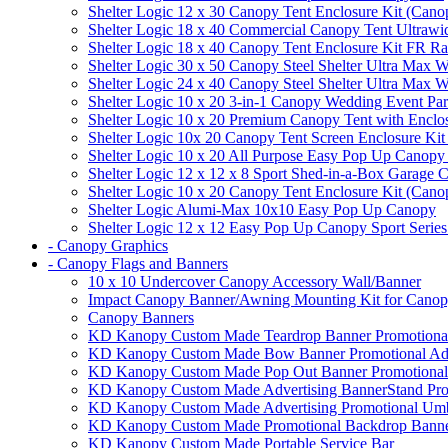
Shelter Logic 12 x 30 Canopy Tent Enclosure Kit (Cano
Shelter Logic 18 x 40 Commercial Canopy Tent Ultrawid
Shelter Logic 18 x 40 Canopy Tent Enclosure Kit FR R
Shelter Logic 30 x 50 Canopy Steel Shelter Ultra Max W
Shelter Logic 24 x 40 Canopy Steel Shelter Ultra Max W
Shelter Logic 10 x 20 3-in-1 Canopy Wedding Event Par
Shelter Logic 10 x 20 Premium Canopy Tent with Enclo
Shelter Logic 10x 20 Canopy Tent Screen Enclosure Kit
Shelter Logic 10 x 20 All Purpose Easy Pop Up Canopy
Shelter Logic 12 x 12 x 8 Sport Shed-in-a-Box Garage 
Shelter Logic 10 x 20 Canopy Tent Enclosure Kit (Cano
Shelter Logic Alumi-Max 10x10 Easy Pop Up Canopy
Shelter Logic 12 x 12 Easy Pop Up Canopy Sport Series
- Canopy Graphics
- Canopy Flags and Banners
10 x 10 Undercover Canopy Accessory Wall/Banner
Impact Canopy Banner/Awning Mounting Kit for Canop
Canopy Banners
KD Kanopy Custom Made Teardrop Banner Promotional 
KD Kanopy Custom Made Bow Banner Promotional Adve
KD Kanopy Custom Made Pop Out Banner Promotional 
KD Kanopy Custom Made Advertising BannerStand Pro
KD Kanopy Custom Made Advertising Promotional Umbr
KD Kanopy Custom Made Promotional Backdrop Banner
KD Kanopy Custom Made Portable Service Bar