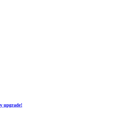
ay upgrade!