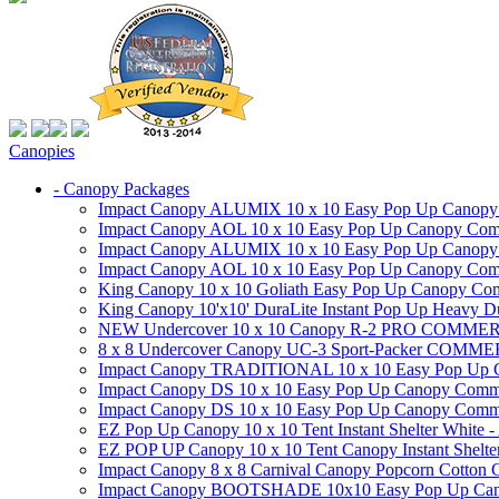
Canopies
- Canopy Packages
Impact Canopy ALUMIX 10 x 10 Easy Pop Up Canopy Co
Impact Canopy AOL 10 x 10 Easy Pop Up Canopy Commer
Impact Canopy ALUMIX 10 x 10 Easy Pop Up Canopy Co
Impact Canopy AOL 10 x 10 Easy Pop Up Canopy Commerc
King Canopy 10 x 10 Goliath Easy Pop Up Canopy Comm
King Canopy 10'x10' DuraLite Instant Pop Up Heavy D
NEW Undercover 10 x 10 Canopy R-2 PRO CO
8 x 8 Undercover Canopy UC-3 Sport-Packer CO
Impact Canopy TRADITIONAL 10 x 10 Easy Pop Up Cano
Impact Canopy DS 10 x 10 Easy Pop Up Canopy Commerc
Impact Canopy DS 10 x 10 Easy Pop Up Canopy Commerci
EZ Pop Up Canopy 10 x 10 Tent Instant Shelter White -
EZ POP UP Canopy 10 x 10 Tent Canopy Instant Shelte
Impact Canopy 8 x 8 Carnival Canopy Popcorn Cotton Ca
Impact Canopy BOOTSHADE 10x10 Easy Pop Up Canopy