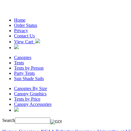
Home
Order Status
Privacy
Contact Us
View Cart
Canopies
Tents
Tents by Person
Party Tents
Sun Shade Sails
Canopies By Size
Canopy Graphics
Tents by Price
Canopy Accessories
Search