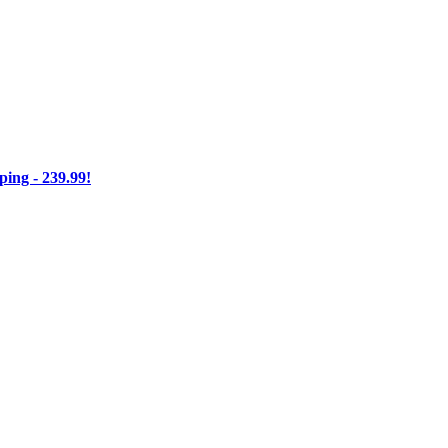
ng - 239.99!