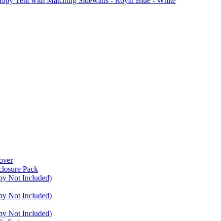
Tent with Matching Sidewalls - Royal Blue - White
over
closure Pack
py Not Included)
py Not Included)
py Not Included)