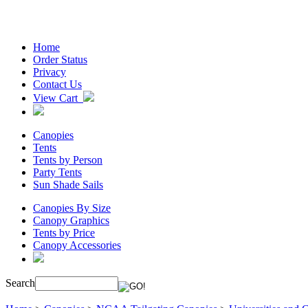
Home
Order Status
Privacy
Contact Us
View Cart
Canopies
Tents
Tents by Person
Party Tents
Sun Shade Sails
Canopies By Size
Canopy Graphics
Tents by Price
Canopy Accessories
Search