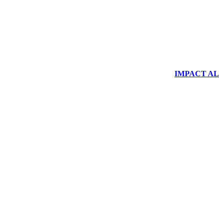
IMPACT ALUM