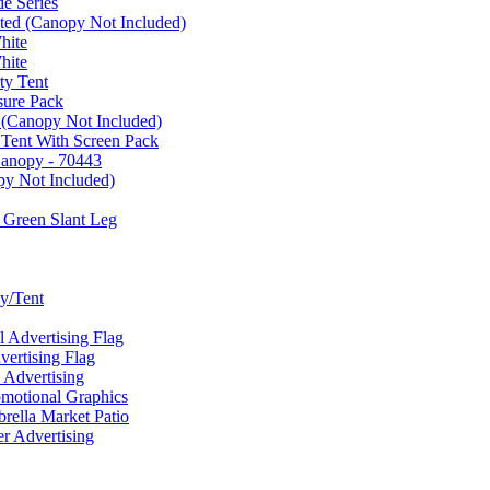
e Series
ated (Canopy Not Included)
hite
hite
ty Tent
sure Pack
 (Canopy Not Included)
 Tent With Screen Pack
Canopy - 70443
py Not Included)
 Green Slant Leg
y/Tent
Advertising Flag
rtising Flag
Advertising
motional Graphics
ella Market Patio
 Advertising