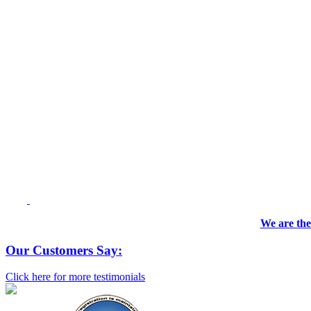
We are the
Our Customers Say:
Click here for more testimonials