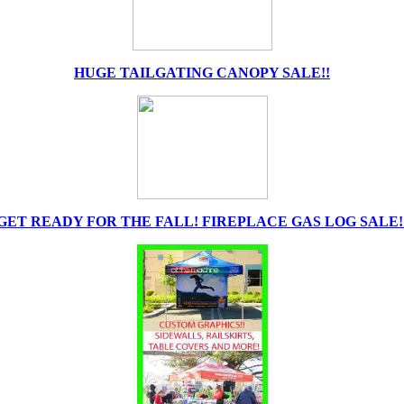
HUGE TAILGATING CANOPY SALE!!
GET READY FOR THE FALL! FIREPLACE GAS LOG SALE!