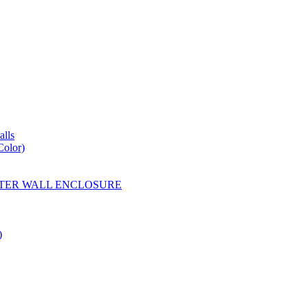
lls
Color)
YESTER WALL ENCLOSURE
)