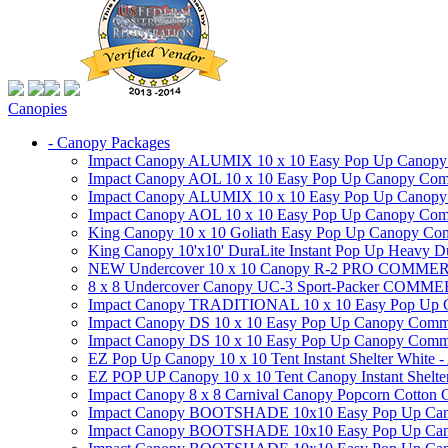
Canopies
- Canopy Packages
Impact Canopy ALUMIX 10 x 10 Easy Pop Up Canopy Co
Impact Canopy AOL 10 x 10 Easy Pop Up Canopy Commer
Impact Canopy ALUMIX 10 x 10 Easy Pop Up Canopy Co
Impact Canopy AOL 10 x 10 Easy Pop Up Canopy Commerc
King Canopy 10 x 10 Goliath Easy Pop Up Canopy Comm
King Canopy 10'x10' DuraLite Instant Pop Up Heavy D
NEW Undercover 10 x 10 Canopy R-2 PRO CO
8 x 8 Undercover Canopy UC-3 Sport-Packer CO
Impact Canopy TRADITIONAL 10 x 10 Easy Pop Up Cano
Impact Canopy DS 10 x 10 Easy Pop Up Canopy Commerc
Impact Canopy DS 10 x 10 Easy Pop Up Canopy Commerci
EZ Pop Up Canopy 10 x 10 Tent Instant Shelter White -
EZ POP UP Canopy 10 x 10 Tent Canopy Instant Shelte
Impact Canopy 8 x 8 Carnival Canopy Popcorn Cotton Ca
Impact Canopy BOOTSHADE 10x10 Easy Pop Up Canopy
Impact Canopy BOOTSHADE 10x10 Easy Pop Up Canopy 