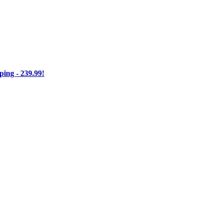
ng - 239.99!