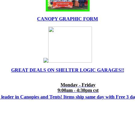
CANOPY GRAPHIC FORM
GREAT DEALS ON SHELTER LOGIC GARAGES!!
Monday - Friday
9:00am - 4:30pm cst
 leader in Canopies and Tents! Items ship same day with Free 3 d