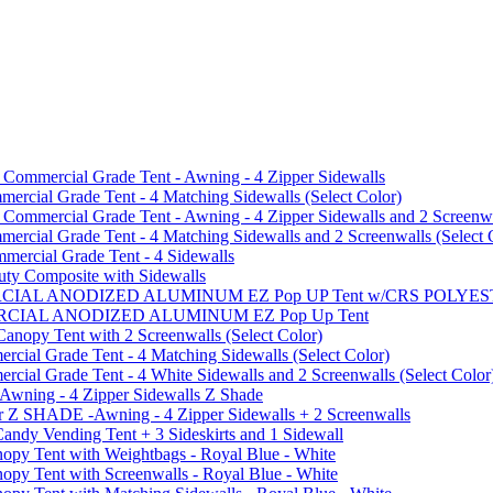
mmercial Grade Tent - Awning - 4 Zipper Sidewalls
cial Grade Tent - 4 Matching Sidewalls (Select Color)
mmercial Grade Tent - Awning - 4 Zipper Sidewalls and 2 Screenwa
ial Grade Tent - 4 Matching Sidewalls and 2 Screenwalls (Select 
ercial Grade Tent - 4 Sidewalls
uty Composite with Sidewalls
MMERCIAL ANODIZED ALUMINUM EZ Pop UP Tent w/CRS POL
MMERCIAL ANODIZED ALUMINUM EZ Pop Up Tent
py Tent with 2 Screenwalls (Select Color)
ial Grade Tent - 4 Matching Sidewalls (Select Color)
al Grade Tent - 4 White Sidewalls and 2 Screenwalls (Select Color
 Awning - 4 Zipper Sidewalls Z Shade
r Z SHADE -Awning - 4 Zipper Sidewalls + 2 Screenwalls
ndy Vending Tent + 3 Sideskirts and 1 Sidewall
 Tent with Weightbags - Royal Blue - White
Tent with Screenwalls - Royal Blue - White