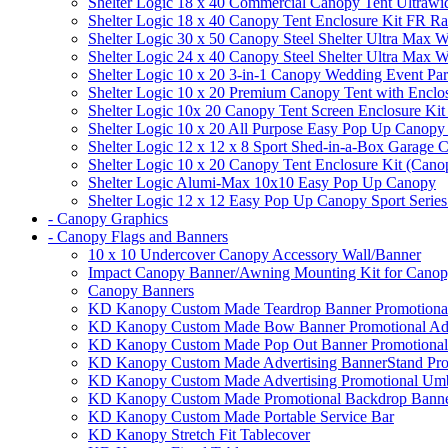
Shelter Logic 18 x 40 Commercial Canopy Tent Ultrawid
Shelter Logic 18 x 40 Canopy Tent Enclosure Kit FR R
Shelter Logic 30 x 50 Canopy Steel Shelter Ultra Max W
Shelter Logic 24 x 40 Canopy Steel Shelter Ultra Max W
Shelter Logic 10 x 20 3-in-1 Canopy Wedding Event Par
Shelter Logic 10 x 20 Premium Canopy Tent with Enclo
Shelter Logic 10x 20 Canopy Tent Screen Enclosure Kit
Shelter Logic 10 x 20 All Purpose Easy Pop Up Canopy
Shelter Logic 12 x 12 x 8 Sport Shed-in-a-Box Garage 
Shelter Logic 10 x 20 Canopy Tent Enclosure Kit (Cano
Shelter Logic Alumi-Max 10x10 Easy Pop Up Canopy
Shelter Logic 12 x 12 Easy Pop Up Canopy Sport Series
- Canopy Graphics
- Canopy Flags and Banners
10 x 10 Undercover Canopy Accessory Wall/Banner
Impact Canopy Banner/Awning Mounting Kit for Canop
Canopy Banners
KD Kanopy Custom Made Teardrop Banner Promotional 
KD Kanopy Custom Made Bow Banner Promotional Adve
KD Kanopy Custom Made Pop Out Banner Promotional 
KD Kanopy Custom Made Advertising BannerStand Pro
KD Kanopy Custom Made Advertising Promotional Umbr
KD Kanopy Custom Made Promotional Backdrop Banner
KD Kanopy Custom Made Portable Service Bar
KD Kanopy Stretch Fit Tablecover