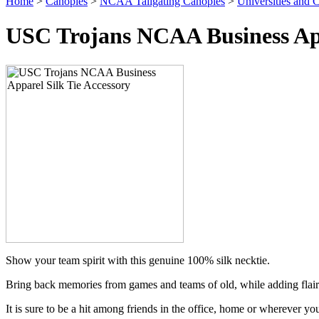
Home
>
Canopies
>
NCAA Tailgating Canopies
>
Universities and C
USC Trojans NCAA Business App
Show your team spirit with this genuine 100% silk necktie.
Bring back memories from games and teams of old, while adding flair
It is sure to be a hit among friends in the office, home or wherever yo