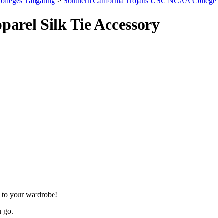
olleges Tailgating
>
Southern California Trojans USC NCAA College 
arel Silk Tie Accessory
 to your wardrobe!
u go.