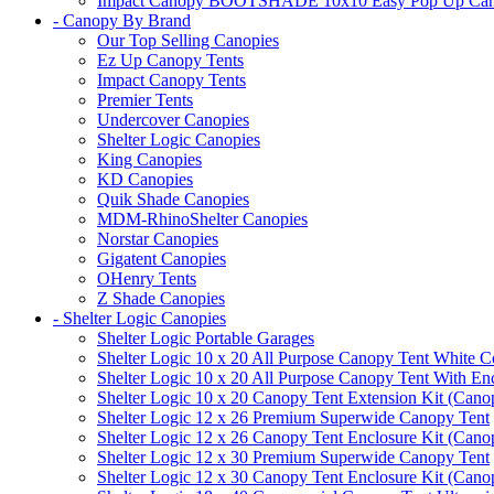
Impact Canopy BOOTSHADE 10x10 Easy Pop Up Canopy 
- Canopy By Brand
Our Top Selling Canopies
Ez Up Canopy Tents
Impact Canopy Tents
Premier Tents
Undercover Canopies
Shelter Logic Canopies
King Canopies
KD Canopies
Quik Shade Canopies
MDM-RhinoShelter Canopies
Norstar Canopies
Gigatent Canopies
OHenry Tents
Z Shade Canopies
- Shelter Logic Canopies
Shelter Logic Portable Garages
Shelter Logic 10 x 20 All Purpose Canopy Tent White C
Shelter Logic 10 x 20 All Purpose Canopy Tent With En
Shelter Logic 10 x 20 Canopy Tent Extension Kit (Cano
Shelter Logic 12 x 26 Premium Superwide Canopy Tent
Shelter Logic 12 x 26 Canopy Tent Enclosure Kit (Cano
Shelter Logic 12 x 30 Premium Superwide Canopy Tent
Shelter Logic 12 x 30 Canopy Tent Enclosure Kit (Cano