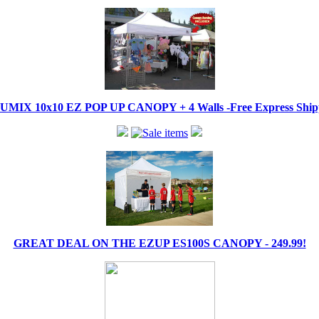
IX 10x10 EZ POP UP CANOPY + 4 Walls -Free Express Shippi
GREAT DEAL ON THE EZUP ES100S CANOPY - 249.99!