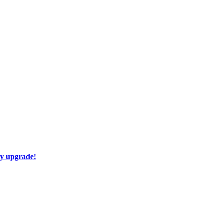
ay upgrade!