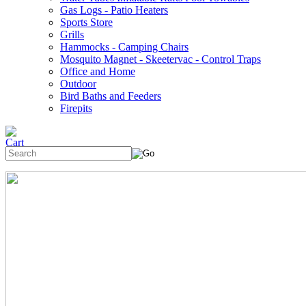
Gas Logs - Patio Heaters
Sports Store
Grills
Hammocks - Camping Chairs
Mosquito Magnet - Skeetervac - Control Traps
Office and Home
Outdoor
Bird Baths and Feeders
Firepits