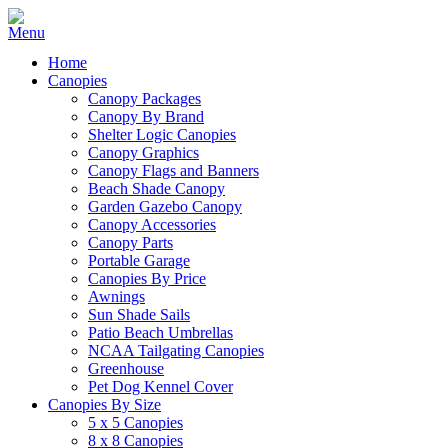
Home
Canopies
Canopy Packages
Canopy By Brand
Shelter Logic Canopies
Canopy Graphics
Canopy Flags and Banners
Beach Shade Canopy
Garden Gazebo Canopy
Canopy Accessories
Canopy Parts
Portable Garage
Canopies By Price
Awnings
Sun Shade Sails
Patio Beach Umbrellas
NCAA Tailgating Canopies
Greenhouse
Pet Dog Kennel Cover
Canopies By Size
5 x 5 Canopies
8 x 8 Canopies