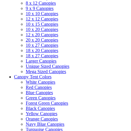
8 x 12 Canopies
9 x 9 Canopies
10 x 10 Canopies
12 x 12 Canopies
10 x 15 Canopies
10 x 20 Canopies
12 x 20 Canopies
20 x 20 Canopies
10 x 27 Canopies
18 x 20 Canopies
18 x 27 Canopies
Larger Canopies
Unique Sized Canopies
Mega Sized Canopies
Canopy Tent Colors
White Canopies
Red Canopies
Blue Canopies
Green Canopies
Forest Green Canopies
Black Canopies
Yellow Canopies
Orange Canopies
Navy Blue Canopies
Turquoise Canopies