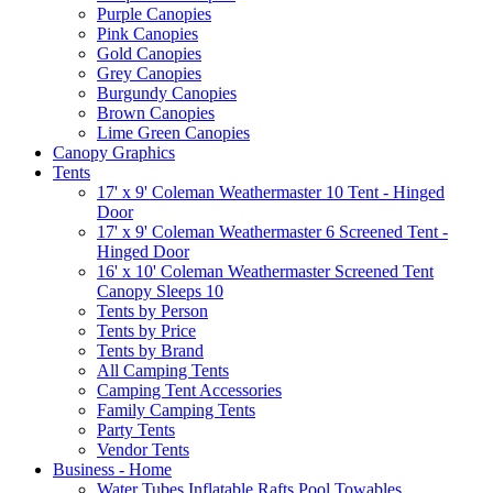
Purple Canopies
Pink Canopies
Gold Canopies
Grey Canopies
Burgundy Canopies
Brown Canopies
Lime Green Canopies
Canopy Graphics
Tents
17' x 9' Coleman Weathermaster 10 Tent - Hinged
Door
17' x 9' Coleman Weathermaster 6 Screened Tent -
Hinged Door
16' x 10' Coleman Weathermaster Screened Tent
Canopy Sleeps 10
Tents by Person
Tents by Price
Tents by Brand
All Camping Tents
Camping Tent Accessories
Family Camping Tents
Party Tents
Vendor Tents
Business - Home
Water Tubes Inflatable Rafts Pool Towables