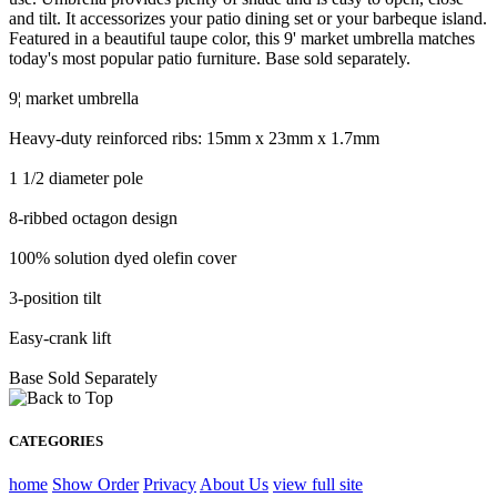
and tilt. It accessorizes your patio dining set or your barbeque island.
Featured in a beautiful taupe color, this 9' market umbrella matches
today's most popular patio furniture. Base sold separately.
9¦ market umbrella
Heavy-duty reinforced ribs: 15mm x 23mm x 1.7mm
1 1/2 diameter pole
8-ribbed octagon design
100% solution dyed olefin cover
3-position tilt
Easy-crank lift
Base Sold Separately
CATEGORIES
home
Show Order
Privacy
About Us
view full site