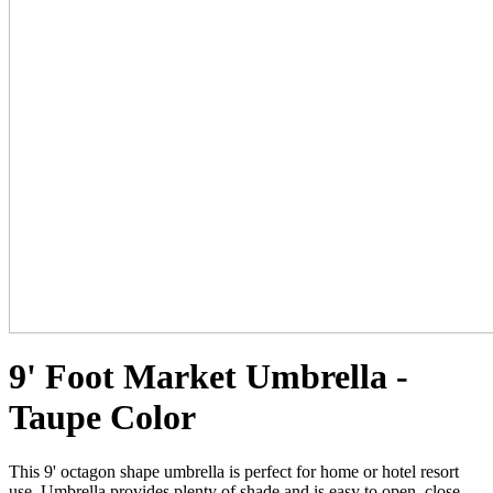
9' Foot Market Umbrella -
Taupe Color
This 9' octagon shape umbrella is perfect for home or hotel resort
use. Umbrella provides plenty of shade and is easy to open, close