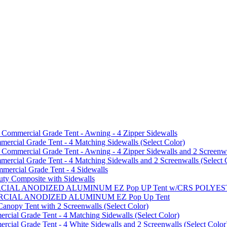
mmercial Grade Tent - Awning - 4 Zipper Sidewalls
cial Grade Tent - 4 Matching Sidewalls (Select Color)
mmercial Grade Tent - Awning - 4 Zipper Sidewalls and 2 Screenwa
ial Grade Tent - 4 Matching Sidewalls and 2 Screenwalls (Select 
ercial Grade Tent - 4 Sidewalls
uty Composite with Sidewalls
MMERCIAL ANODIZED ALUMINUM EZ Pop UP Tent w/CRS POL
MMERCIAL ANODIZED ALUMINUM EZ Pop Up Tent
py Tent with 2 Screenwalls (Select Color)
ial Grade Tent - 4 Matching Sidewalls (Select Color)
al Grade Tent - 4 White Sidewalls and 2 Screenwalls (Select Color