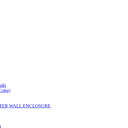
lls
Color)
YESTER WALL ENCLOSURE
)