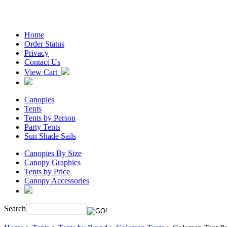
Home
Order Status
Privacy
Contact Us
View Cart
Canopies
Tents
Tents by Person
Party Tents
Sun Shade Sails
Canopies By Size
Canopy Graphics
Tents by Price
Canopy Accessories
Search