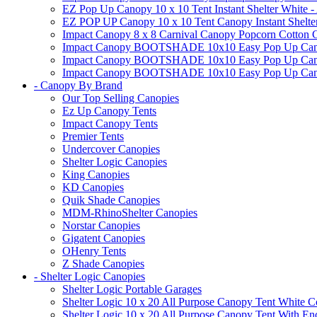
EZ Pop Up Canopy 10 x 10 Tent Instant Shelter White -
EZ POP UP Canopy 10 x 10 Tent Canopy Instant Shelte
Impact Canopy 8 x 8 Carnival Canopy Popcorn Cotton Ca
Impact Canopy BOOTSHADE 10x10 Easy Pop Up Canopy
Impact Canopy BOOTSHADE 10x10 Easy Pop Up Canopy 
Impact Canopy BOOTSHADE 10x10 Easy Pop Up Canopy 
- Canopy By Brand
Our Top Selling Canopies
Ez Up Canopy Tents
Impact Canopy Tents
Premier Tents
Undercover Canopies
Shelter Logic Canopies
King Canopies
KD Canopies
Quik Shade Canopies
MDM-RhinoShelter Canopies
Norstar Canopies
Gigatent Canopies
OHenry Tents
Z Shade Canopies
- Shelter Logic Canopies
Shelter Logic Portable Garages
Shelter Logic 10 x 20 All Purpose Canopy Tent White C
Shelter Logic 10 x 20 All Purpose Canopy Tent With En