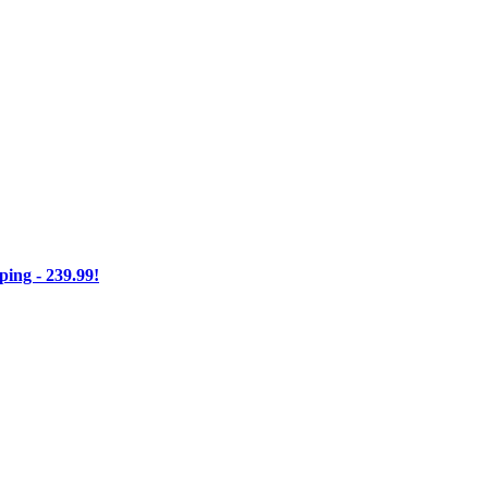
ng - 239.99!