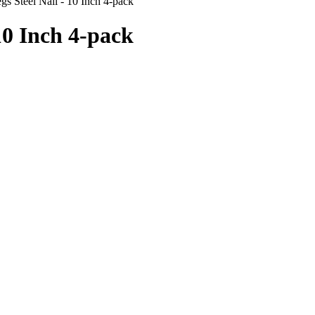
s Steel Nail - 10 Inch 4-pack
10 Inch 4-pack