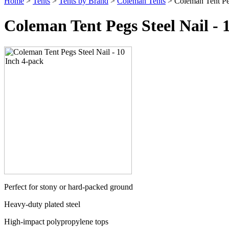
Home
>
Tents
>
Tents by Brand
>
Coleman Tents
> Coleman Tent Peg
Coleman Tent Pegs Steel Nail - 
Perfect for stony or hard-packed ground
Heavy-duty plated steel
High-impact polypropylene tops