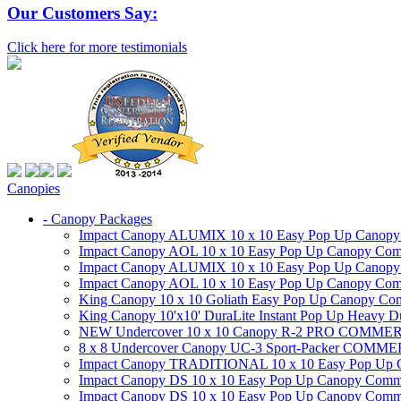
Our Customers Say:
Click here for more testimonials
Canopies
- Canopy Packages
Impact Canopy ALUMIX 10 x 10 Easy Pop Up Canopy Co
Impact Canopy AOL 10 x 10 Easy Pop Up Canopy Commer
Impact Canopy ALUMIX 10 x 10 Easy Pop Up Canopy Co
Impact Canopy AOL 10 x 10 Easy Pop Up Canopy Commerc
King Canopy 10 x 10 Goliath Easy Pop Up Canopy Comm
King Canopy 10'x10' DuraLite Instant Pop Up Heavy D
NEW Undercover 10 x 10 Canopy R-2 PRO CO
8 x 8 Undercover Canopy UC-3 Sport-Packer CO
Impact Canopy TRADITIONAL 10 x 10 Easy Pop Up Cano
Impact Canopy DS 10 x 10 Easy Pop Up Canopy Commerc
Impact Canopy DS 10 x 10 Easy Pop Up Canopy Commerci