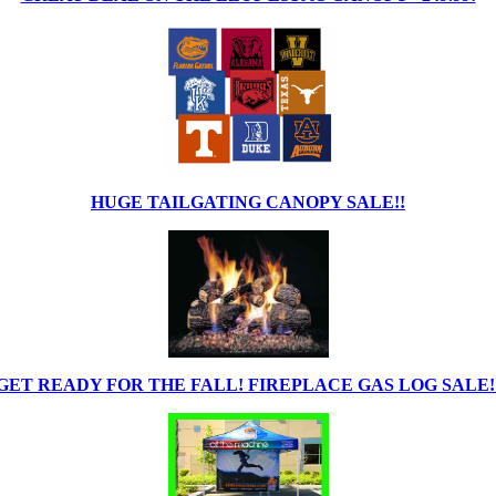
HUGE TAILGATING CANOPY SALE!!
GET READY FOR THE FALL! FIREPLACE GAS LOG SALE!