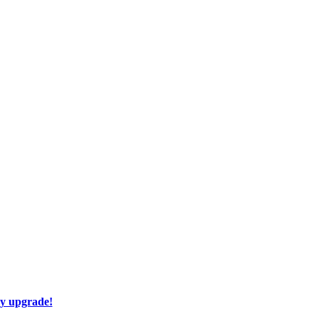
ay upgrade!