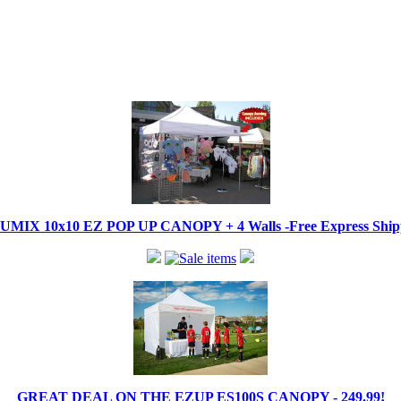
IX 10x10 EZ POP UP CANOPY + 4 Walls -Free Express Shippi
GREAT DEAL ON THE EZUP ES100S CANOPY - 249.99!