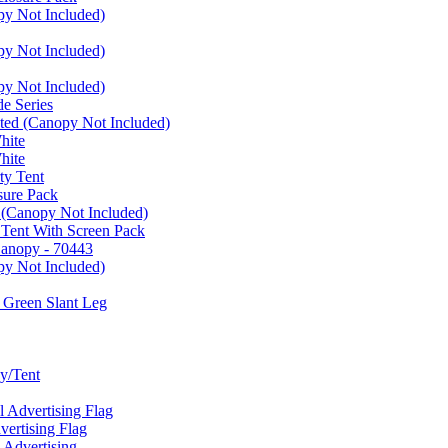
py Not Included)
py Not Included)
py Not Included)
e Series
ated (Canopy Not Included)
hite
hite
ty Tent
sure Pack
 (Canopy Not Included)
 Tent With Screen Pack
Canopy - 70443
py Not Included)
 Green Slant Leg
y/Tent
Advertising Flag
rtising Flag
Advertising