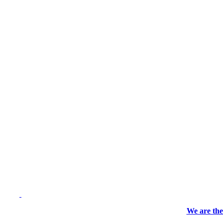
We are the