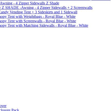
 Awning - 4 Zipper Sidewalls Z Shade
r Z SHADE -Awning - 4 Zipper Sidewalls + 2 Screenwalls
ndy Vending Tent + 3 Sideskirts and 1 Sidewall
 Tent with Weightbags - Royal Blue - White
Tent with Screenwalls - Royal Blue - White
Tent with Matching Sidewalls - Royal Blue - White
over
closure Pack