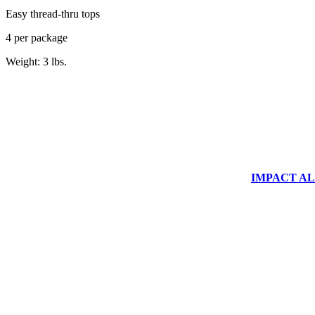
Easy thread-thru tops
4 per package
Weight: 3 lbs.
IMPACT ALUM