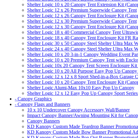
Shelter Logic 10 x 20 Canopy Tent Extension Kit (Cano
Shelter Logic 12 x 26 Premium Superwide Canopy Tent
Shelter Logic 12 x 26 Canopy Tent Enclosure Kit (Cano
Shelter Logic 12 x 30 Premium Superwide Canopy Tent
Shelter Logic 12 x 30 Canopy Tent Enclosure Kit (Cano
Shelter Logic 18 x 40 Commercial Canopy Tent Ultrawid
Shelter Logic 18 x 40 Canopy Tent Enclosure Kit FR R
Shelter Logic 30 x 50 Canopy Steel Shelter Ultra Max W
Shelter Logic 24 x 40 Canopy Steel Shelter Ultra Max W
Shelter Logic 10 x 20 3-in-1 Canopy Wedding Event Par
Shelter Logic 10 x 20 Premium Canopy Tent with Enclo
Shelter Logic 10x 20 Canopy Tent Screen Enclosure Kit
Shelter Logic 10 x 20 All Purpose Easy Pop Up Canopy
Shelter Logic 12 x 12 x 8 Sport Shed-in-a-Box Garage 
Shelter Logic 10 x 20 Canopy Tent Enclosure Kit (Cano
Shelter Logic Alumi-Max 10x10 Easy Pop Up Canopy
Shelter Logic 12 x 12 Easy Pop Up Canopy Sport Series
- Canopy Graphics
- Canopy Flags and Banners
10 x 10 Undercover Canopy Accessory Wall/Banner
Impact Canopy Banner/Awning Mounting Kit for Canop
Canopy Banners
KD Kanopy Custom Made Teardrop Banner Promotional 
KD Kanopy Custom Made Bow Banner Promotional Adve
KD Kanopy Custom Made Pop Out Banner Promotional 