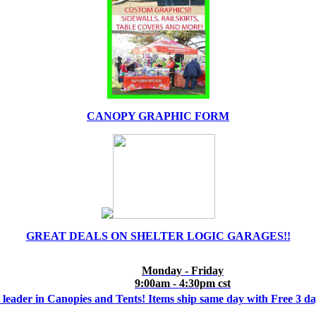
CANOPY GRAPHIC FORM
GREAT DEALS ON SHELTER LOGIC GARAGES!!
Monday - Friday
9:00am - 4:30pm cst
 leader in Canopies and Tents! Items ship same day with Free 3 d