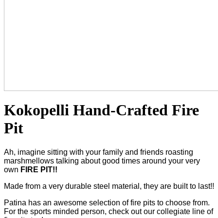
Kokopelli Hand-Crafted Fire
Pit
Ah, imagine sitting with your family and friends roasting
marshmellows talking about good times around your very
own
FIRE PIT!!
Made from a very durable steel material, they are built to last!!
Patina has an awesome selection of fire pits to choose from.
For the sports minded person, check out our collegiate line of