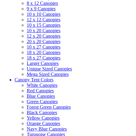
8 x 12 Canopies
9 x 9 Canopies
10 x 10 Canopies
12 x 12 Canopies
10 x 15 Canopies
10 x 20 Canopies
12 x 20 Canopies
20 x 20 Canopies
10 x 27 Canopies
18 x 20 Canopies
18 x 27 Canopies
Larger Canopies
Unique Sized Canopies
Mega Sized Canopies
Canopy Tent Colors
White Canopies
Red Canopies
Blue Canopies
Green Canopies
Forest Green Canopies
Black Canopies
Yellow Canopies
Orange Canopies
Navy Blue Canopies
Turquoise Canopies