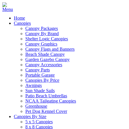
Home
Canopies
Canopy Packages
Canopy By Brand
Shelter Logic Canopies
Canopy Graphics
Canopy Flags and Banners
Beach Shade Canopy
Garden Gazebo Canopy
Canopy Accessories
Canopy Parts
Portable Garage
Canopies By Price
Awnings
Sun Shade Sails
Patio Beach Umbrellas
NCAA Tailgating Canopies
Greenhouse
Pet Dog Kennel Cover
Canopies By Size
5 x 5 Canopies
8 x 8 Canopies