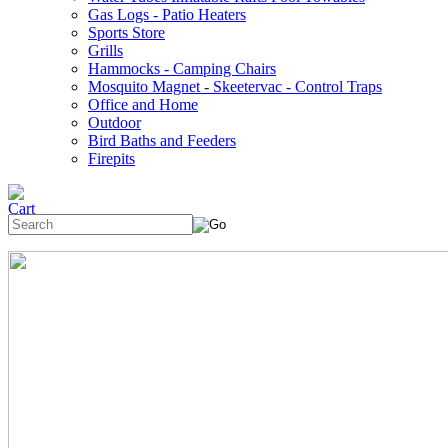
Gas Logs - Patio Heaters
Sports Store
Grills
Hammocks - Camping Chairs
Mosquito Magnet - Skeetervac - Control Traps
Office and Home
Outdoor
Bird Baths and Feeders
Firepits