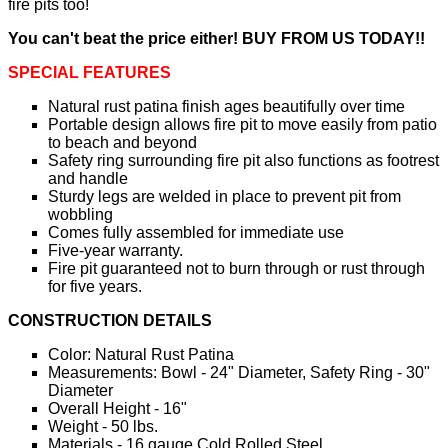
fire pits too!
You can't beat the price either! BUY FROM US TODAY!!
SPECIAL FEATURES
Natural rust patina finish ages beautifully over time
Portable design allows fire pit to move easily from patio
to beach and beyond
Safety ring surrounding fire pit also functions as footrest
and handle
Sturdy legs are welded in place to prevent pit from
wobbling
Comes fully assembled for immediate use
Five-year warranty.
Fire pit guaranteed not to burn through or rust through
for five years.
CONSTRUCTION DETAILS
Color: Natural Rust Patina
Measurements: Bowl - 24" Diameter, Safety Ring - 30"
Diameter
Overall Height - 16"
Weight - 50 lbs.
Materials - 16 gauge Cold Rolled Steel