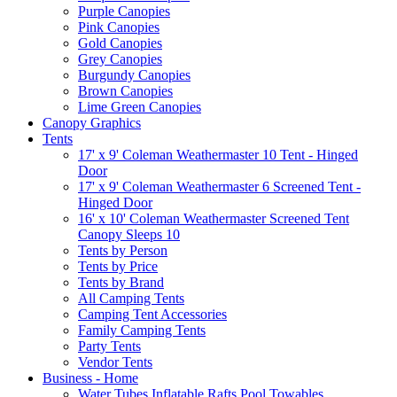
Purple Canopies
Pink Canopies
Gold Canopies
Grey Canopies
Burgundy Canopies
Brown Canopies
Lime Green Canopies
Canopy Graphics
Tents
17' x 9' Coleman Weathermaster 10 Tent - Hinged
Door
17' x 9' Coleman Weathermaster 6 Screened Tent -
Hinged Door
16' x 10' Coleman Weathermaster Screened Tent
Canopy Sleeps 10
Tents by Person
Tents by Price
Tents by Brand
All Camping Tents
Camping Tent Accessories
Family Camping Tents
Party Tents
Vendor Tents
Business - Home
Water Tubes Inflatable Rafts Pool Towables