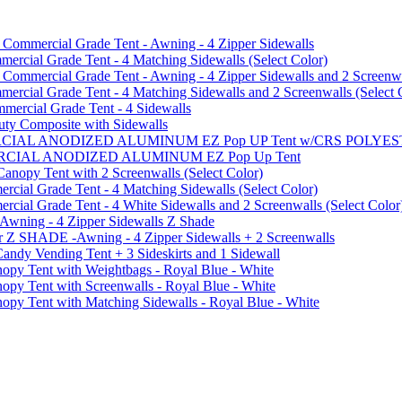
mmercial Grade Tent - Awning - 4 Zipper Sidewalls
cial Grade Tent - 4 Matching Sidewalls (Select Color)
mmercial Grade Tent - Awning - 4 Zipper Sidewalls and 2 Screenwa
ial Grade Tent - 4 Matching Sidewalls and 2 Screenwalls (Select 
ercial Grade Tent - 4 Sidewalls
uty Composite with Sidewalls
MMERCIAL ANODIZED ALUMINUM EZ Pop UP Tent w/CRS POL
MMERCIAL ANODIZED ALUMINUM EZ Pop Up Tent
py Tent with 2 Screenwalls (Select Color)
ial Grade Tent - 4 Matching Sidewalls (Select Color)
al Grade Tent - 4 White Sidewalls and 2 Screenwalls (Select Color
 Awning - 4 Zipper Sidewalls Z Shade
r Z SHADE -Awning - 4 Zipper Sidewalls + 2 Screenwalls
ndy Vending Tent + 3 Sideskirts and 1 Sidewall
 Tent with Weightbags - Royal Blue - White
Tent with Screenwalls - Royal Blue - White
Tent with Matching Sidewalls - Royal Blue - White