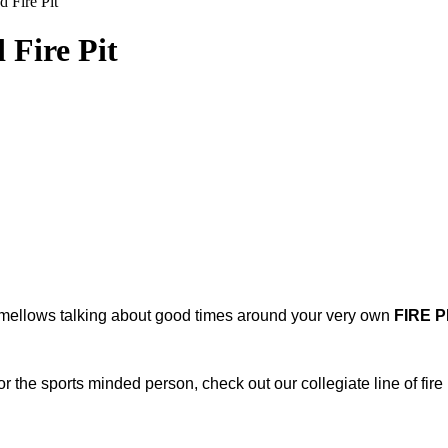
 Fire Pit
Fire Pit
shmellows talking about good times around your very own
FIRE PI
 the sports minded person, check out our collegiate line of fire p