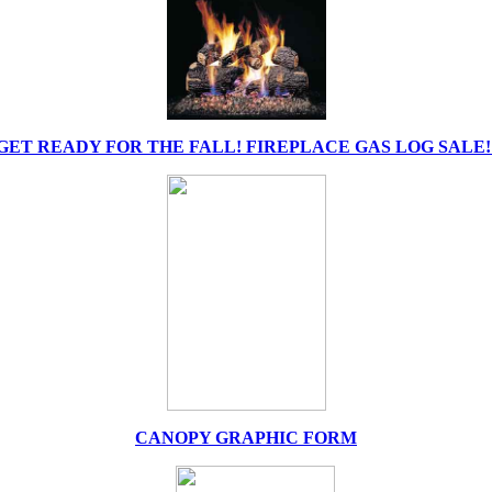
GET READY FOR THE FALL! FIREPLACE GAS LOG SALE!
CANOPY GRAPHIC FORM