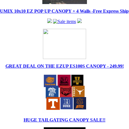
IX 10x10 EZ POP UP CANOPY + 4 Walls -Free Express Shippi
GREAT DEAL ON THE EZUP ES100S CANOPY - 249.99!
HUGE TAILGATING CANOPY SALE!!