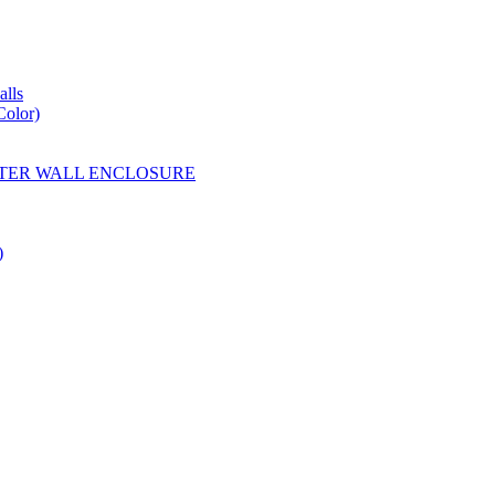
lls
Color)
YESTER WALL ENCLOSURE
)