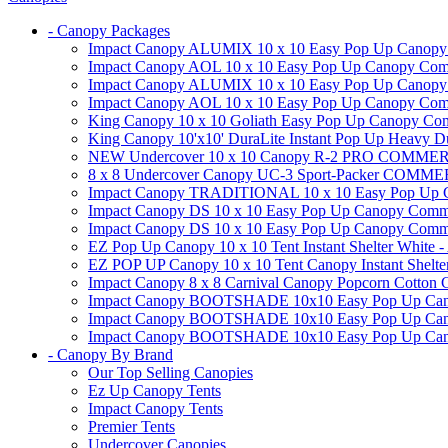
- Canopy Packages
Impact Canopy ALUMIX 10 x 10 Easy Pop Up Canopy Co
Impact Canopy AOL 10 x 10 Easy Pop Up Canopy Commer
Impact Canopy ALUMIX 10 x 10 Easy Pop Up Canopy Co
Impact Canopy AOL 10 x 10 Easy Pop Up Canopy Commerc
King Canopy 10 x 10 Goliath Easy Pop Up Canopy Comm
King Canopy 10'x10' DuraLite Instant Pop Up Heavy D
NEW Undercover 10 x 10 Canopy R-2 PRO CO
8 x 8 Undercover Canopy UC-3 Sport-Packer CO
Impact Canopy TRADITIONAL 10 x 10 Easy Pop Up Cano
Impact Canopy DS 10 x 10 Easy Pop Up Canopy Commerc
Impact Canopy DS 10 x 10 Easy Pop Up Canopy Commerci
EZ Pop Up Canopy 10 x 10 Tent Instant Shelter White -
EZ POP UP Canopy 10 x 10 Tent Canopy Instant Shelte
Impact Canopy 8 x 8 Carnival Canopy Popcorn Cotton Ca
Impact Canopy BOOTSHADE 10x10 Easy Pop Up Canopy
Impact Canopy BOOTSHADE 10x10 Easy Pop Up Canopy 
Impact Canopy BOOTSHADE 10x10 Easy Pop Up Canopy 
- Canopy By Brand
Our Top Selling Canopies
Ez Up Canopy Tents
Impact Canopy Tents
Premier Tents
Undercover Canopies