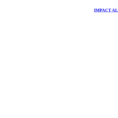
IMPACT ALUM