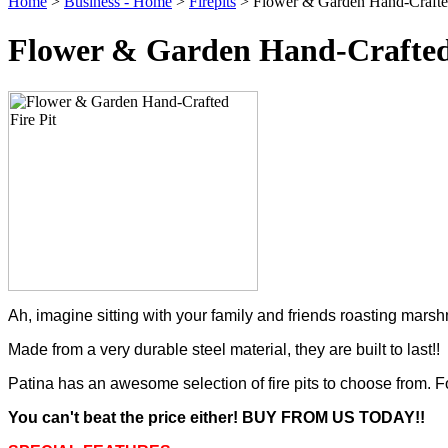
Home
>
Business - Home
>
Firepits
> Flower & Garden Hand-Crafted
Flower & Garden Hand-Crafted 
Ah, imagine sitting with your family and friends roasting mar
Made from a very durable steel material, they are built to last!!
Patina has an awesome selection of fire pits to choose from. For
You can't beat the price either! BUY FROM US TODAY!!