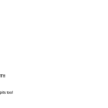
T!!
its too!