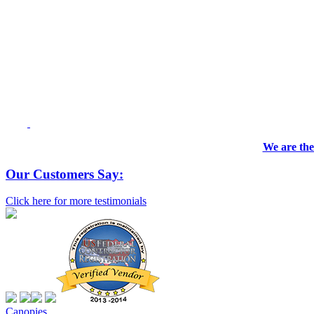
We are the
Our Customers Say:
Click here for more testimonials
Canopies