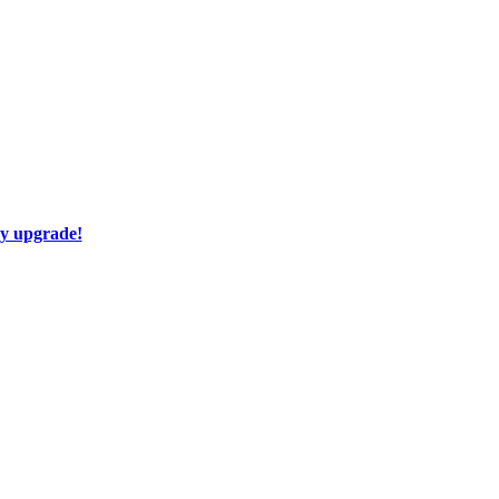
ay upgrade!