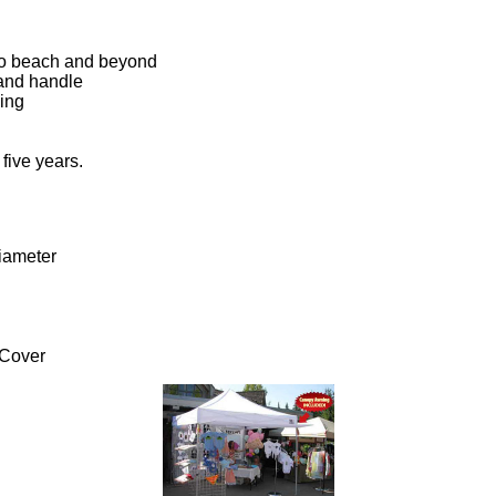
o to beach and beyond
t and handle
ling
 five years.
iameter
 Cover