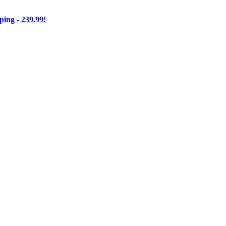
ng - 239.99!