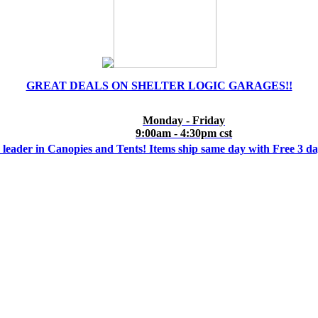
GREAT DEALS ON SHELTER LOGIC GARAGES!!
Monday - Friday
9:00am - 4:30pm cst
 leader in Canopies and Tents! Items ship same day with Free 3 d