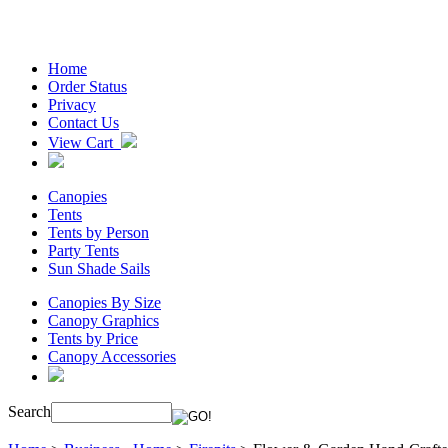
Home
Order Status
Privacy
Contact Us
View Cart
Canopies
Tents
Tents by Person
Party Tents
Sun Shade Sails
Canopies By Size
Canopy Graphics
Tents by Price
Canopy Accessories
Search