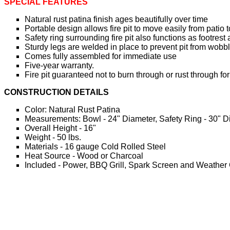
SPECIAL FEATURES
Natural rust patina finish ages beautifully over time
Portable design allows fire pit to move easily from pati
Safety ring surrounding fire pit also functions as footres
Sturdy legs are welded in place to prevent pit from wobb
Comes fully assembled for immediate use
Five-year warranty.
Fire pit guaranteed not to burn through or rust through for
CONSTRUCTION DETAILS
Color: Natural Rust Patina
Measurements: Bowl - 24" Diameter, Safety Ring - 30" D
Overall Height - 16"
Weight - 50 lbs.
Materials - 16 gauge Cold Rolled Steel
Heat Source - Wood or Charcoal
Included - Power, BBQ Grill, Spark Screen and Weather