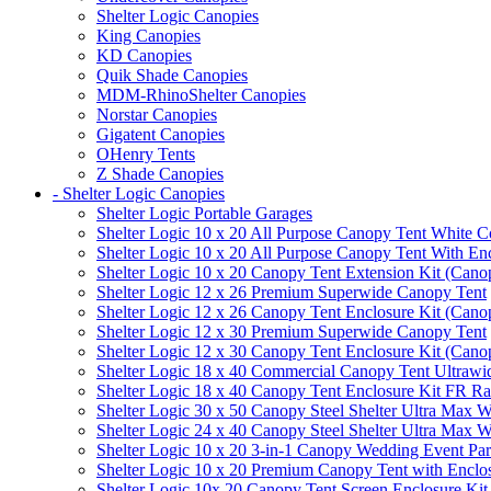
Shelter Logic Canopies
King Canopies
KD Canopies
Quik Shade Canopies
MDM-RhinoShelter Canopies
Norstar Canopies
Gigatent Canopies
OHenry Tents
Z Shade Canopies
- Shelter Logic Canopies
Shelter Logic Portable Garages
Shelter Logic 10 x 20 All Purpose Canopy Tent White C
Shelter Logic 10 x 20 All Purpose Canopy Tent With En
Shelter Logic 10 x 20 Canopy Tent Extension Kit (Cano
Shelter Logic 12 x 26 Premium Superwide Canopy Tent
Shelter Logic 12 x 26 Canopy Tent Enclosure Kit (Cano
Shelter Logic 12 x 30 Premium Superwide Canopy Tent
Shelter Logic 12 x 30 Canopy Tent Enclosure Kit (Cano
Shelter Logic 18 x 40 Commercial Canopy Tent Ultrawid
Shelter Logic 18 x 40 Canopy Tent Enclosure Kit FR R
Shelter Logic 30 x 50 Canopy Steel Shelter Ultra Max W
Shelter Logic 24 x 40 Canopy Steel Shelter Ultra Max W
Shelter Logic 10 x 20 3-in-1 Canopy Wedding Event Par
Shelter Logic 10 x 20 Premium Canopy Tent with Enclo
Shelter Logic 10x 20 Canopy Tent Screen Enclosure Kit