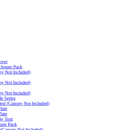
over
closure Pack
py Not Included)
py Not Included)
py Not Included)
e Series
ated (Canopy Not Included)
hite
hite
ty Tent
sure Pack
 (Canopy Not Included)