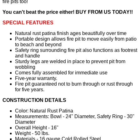
fire pits too!
You can't beat the price either! BUY FROM US TODAY!!
SPECIAL FEATURES
Natural rust patina finish ages beautifully over time
Portable design allows fire pit to move easily from patio
to beach and beyond
Safety ring surrounding fire pit also functions as footrest
and handle
Sturdy legs are welded in place to prevent pit from
wobbling
Comes fully assembled for immediate use
Five-year warranty.
Fire pit guaranteed not to burn through or rust through
for five years.
CONSTRUCTION DETAILS
Color: Natural Rust Patina
Measurements: Bowl - 24" Diameter, Safety Ring - 30"
Diameter
Overall Height - 16"
Weight - 50 lbs.
Materials - 16 gauge Cold Rolled Steel