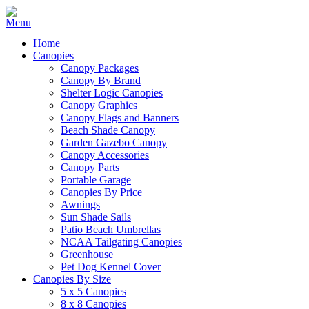
Home
Canopies
Canopy Packages
Canopy By Brand
Shelter Logic Canopies
Canopy Graphics
Canopy Flags and Banners
Beach Shade Canopy
Garden Gazebo Canopy
Canopy Accessories
Canopy Parts
Portable Garage
Canopies By Price
Awnings
Sun Shade Sails
Patio Beach Umbrellas
NCAA Tailgating Canopies
Greenhouse
Pet Dog Kennel Cover
Canopies By Size
5 x 5 Canopies
8 x 8 Canopies