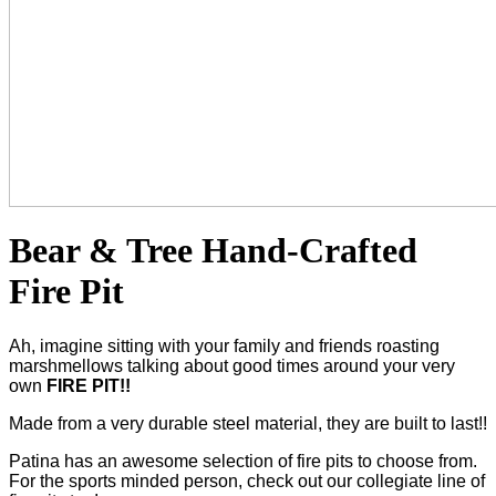
Bear & Tree Hand-Crafted
Fire Pit
Ah, imagine sitting with your family and friends roasting
marshmellows talking about good times around your very
own
FIRE PIT!!
Made from a very durable steel material, they are built to last!!
Patina has an awesome selection of fire pits to choose from.
For the sports minded person, check out our collegiate line of