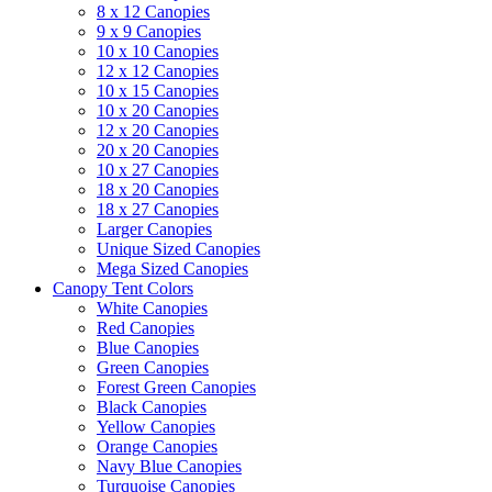
8 x 12 Canopies
9 x 9 Canopies
10 x 10 Canopies
12 x 12 Canopies
10 x 15 Canopies
10 x 20 Canopies
12 x 20 Canopies
20 x 20 Canopies
10 x 27 Canopies
18 x 20 Canopies
18 x 27 Canopies
Larger Canopies
Unique Sized Canopies
Mega Sized Canopies
Canopy Tent Colors
White Canopies
Red Canopies
Blue Canopies
Green Canopies
Forest Green Canopies
Black Canopies
Yellow Canopies
Orange Canopies
Navy Blue Canopies
Turquoise Canopies