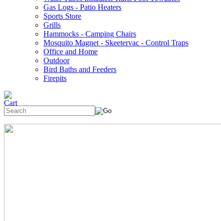
Gas Logs - Patio Heaters
Sports Store
Grills
Hammocks - Camping Chairs
Mosquito Magnet - Skeetervac - Control Traps
Office and Home
Outdoor
Bird Baths and Feeders
Firepits