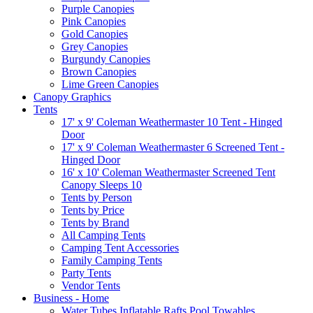
Purple Canopies
Pink Canopies
Gold Canopies
Grey Canopies
Burgundy Canopies
Brown Canopies
Lime Green Canopies
Canopy Graphics
Tents
17' x 9' Coleman Weathermaster 10 Tent - Hinged
Door
17' x 9' Coleman Weathermaster 6 Screened Tent -
Hinged Door
16' x 10' Coleman Weathermaster Screened Tent
Canopy Sleeps 10
Tents by Person
Tents by Price
Tents by Brand
All Camping Tents
Camping Tent Accessories
Family Camping Tents
Party Tents
Vendor Tents
Business - Home
Water Tubes Inflatable Rafts Pool Towables