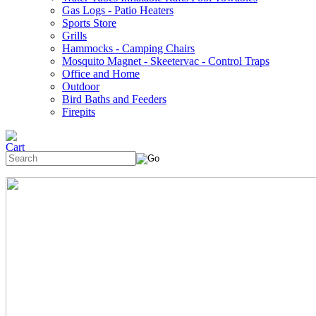
Gas Logs - Patio Heaters
Sports Store
Grills
Hammocks - Camping Chairs
Mosquito Magnet - Skeetervac - Control Traps
Office and Home
Outdoor
Bird Baths and Feeders
Firepits