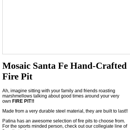
Mosaic Santa Fe Hand-Crafted
Fire Pit
Ah, imagine sitting with your family and friends roasting
marshmellows talking about good times around your very
own
FIRE PIT!!
Made from a very durable steel material, they are built to last!!
Patina has an awesome selection of fire pits to choose from.
For the sports minded person, check out our collegiate line of