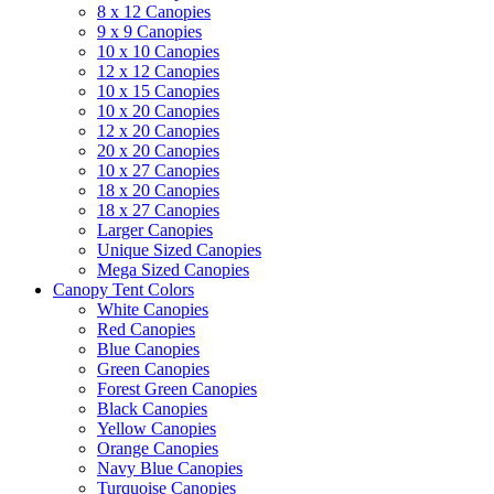
8 x 12 Canopies
9 x 9 Canopies
10 x 10 Canopies
12 x 12 Canopies
10 x 15 Canopies
10 x 20 Canopies
12 x 20 Canopies
20 x 20 Canopies
10 x 27 Canopies
18 x 20 Canopies
18 x 27 Canopies
Larger Canopies
Unique Sized Canopies
Mega Sized Canopies
Canopy Tent Colors
White Canopies
Red Canopies
Blue Canopies
Green Canopies
Forest Green Canopies
Black Canopies
Yellow Canopies
Orange Canopies
Navy Blue Canopies
Turquoise Canopies