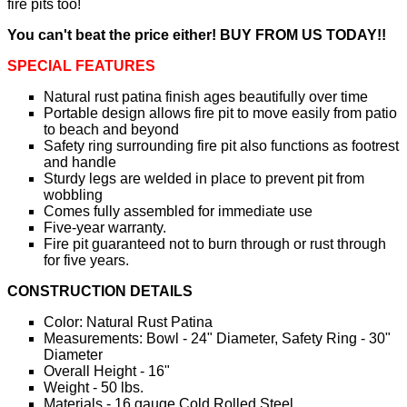
fire pits too!
You can't beat the price either! BUY FROM US TODAY!!
SPECIAL FEATURES
Natural rust patina finish ages beautifully over time
Portable design allows fire pit to move easily from patio
to beach and beyond
Safety ring surrounding fire pit also functions as footrest
and handle
Sturdy legs are welded in place to prevent pit from
wobbling
Comes fully assembled for immediate use
Five-year warranty.
Fire pit guaranteed not to burn through or rust through
for five years.
CONSTRUCTION DETAILS
Color: Natural Rust Patina
Measurements: Bowl - 24" Diameter, Safety Ring - 30"
Diameter
Overall Height - 16"
Weight - 50 lbs.
Materials - 16 gauge Cold Rolled Steel