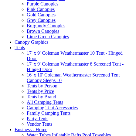
Purple Canopies
Pink Canopies
Gold Canopies
Grey Canopies
Burgundy Canopies
Brown Canopies
Lime Green Canopies
Canopy Graphics
Tents
17' x 9' Coleman Weathermaster 10 Tent - Hinged
Door
17' x 9' Coleman Weathermaster 6 Screened Tent -
Hinged Door
16' x 10' Coleman Weathermaster Screened Tent
Canopy Sleeps 10
Tents by Person
Tents by Price
Tents by Brand
All Camping Tents
Camping Tent Accessories
Family Camping Tents
Party Tents
Vendor Tents
Business - Home
Water Tubes Inflatable Rafts Pool Towables