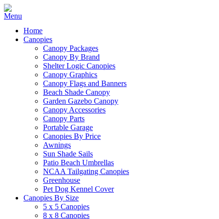
Home
Canopies
Canopy Packages
Canopy By Brand
Shelter Logic Canopies
Canopy Graphics
Canopy Flags and Banners
Beach Shade Canopy
Garden Gazebo Canopy
Canopy Accessories
Canopy Parts
Portable Garage
Canopies By Price
Awnings
Sun Shade Sails
Patio Beach Umbrellas
NCAA Tailgating Canopies
Greenhouse
Pet Dog Kennel Cover
Canopies By Size
5 x 5 Canopies
8 x 8 Canopies