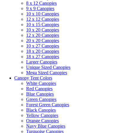
8 x 12 Canopies
9 x 9 Canopies
10 x 10 Canopies
12 x 12 Canopies
10 x 15 Canopies
10 x 20 Canopies
12 x 20 Canopies
20 x 20 Canopies
10 x 27 Canopies
18 x 20 Canopies
18 x 27 Canopies
Larger Canopies
Unique Sized Canopies
Mega Sized Canopies
Canopy Tent Colors
White Canopies
Red Canopies
Blue Canopies
Green Canopies
Forest Green Canopies
Black Canopies
Yellow Canopies
Orange Canopies
Navy Blue Canopies
Turquoise Canopies