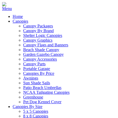
Home
Canopies
Canopy Packages
Canopy By Brand
Shelter Logic Canopies
Canopy Graphics
Canopy Flags and Banners
Beach Shade Canopy
Garden Gazebo Canopy
Canopy Accessories
Canopy Parts
Portable Garage
Canopies By Price
Awnings
Sun Shade Sails
Patio Beach Umbrellas
NCAA Tailgating Canopies
Greenhouse
Pet Dog Kennel Cover
Canopies By Size
5 x 5 Canopies
8 x 8 Canopies