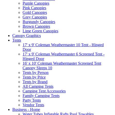
Purple Canopies
Pink Canopies
Gold Canopies
Grey Canopies
Burgundy Canopies
Brown Canopies
Lime Green Canopies
Canopy Graphics
Tents
17' x 9' Coleman Weathermaster 10 Tent - Hinged
Door
17' x 9' Coleman Weathermaster 6 Screened Tent -
Hinged Door
16' x 10' Coleman Weathermaster Screened Tent
Canopy Sleeps 10
Tents by Person
Tents by Price
Tents by Brand
All Camping Tents
Camping Tent Accessories
Family Camping Tents
Party Tents
Vendor Tents
Business - Home
Water Tubes Inflatable Rafts Pool Towables