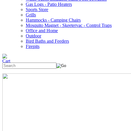
Gas Logs - Patio Heaters
Sports Store
Grills
Hammocks - Camping Chairs
Mosquito Magnet - Skeetervac - Control Traps
Office and Home
Outdoor
Bird Baths and Feeders
Firepits