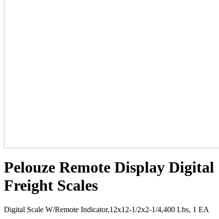
Pelouze Remote Display Digital
Freight Scales
Digital Scale W/Remote Indicator,12x12-1/2x2-1/4,400 Lbs, 1 EA