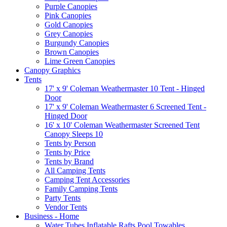
Purple Canopies
Pink Canopies
Gold Canopies
Grey Canopies
Burgundy Canopies
Brown Canopies
Lime Green Canopies
Canopy Graphics
Tents
17' x 9' Coleman Weathermaster 10 Tent - Hinged
Door
17' x 9' Coleman Weathermaster 6 Screened Tent -
Hinged Door
16' x 10' Coleman Weathermaster Screened Tent
Canopy Sleeps 10
Tents by Person
Tents by Price
Tents by Brand
All Camping Tents
Camping Tent Accessories
Family Camping Tents
Party Tents
Vendor Tents
Business - Home
Water Tubes Inflatable Rafts Pool Towables