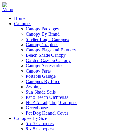
Home
Canopies
Canopy Packages
Canopy By Brand
Shelter Logic Canopies
Canopy Graphics
Canopy Flags and Banners
Beach Shade Canopy
Garden Gazebo Canopy
Canopy Accessories
Canopy Parts
Portable Garage
Canopies By Price
Awnings
Sun Shade Sails
Patio Beach Umbrellas
NCAA Tailgating Canopies
Greenhouse
Pet Dog Kennel Cover
Canopies By Size
5 x 5 Canopies
8 x 8 Canopies