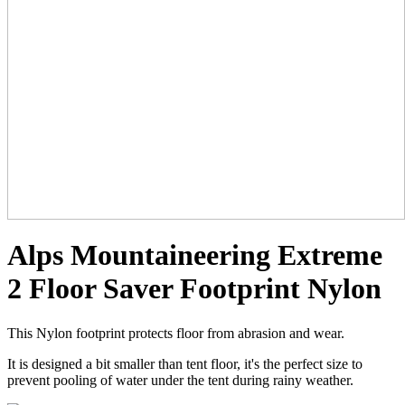
Alps Mountaineering Extreme
2 Floor Saver Footprint Nylon
This Nylon footprint protects floor from abrasion and wear.
It is designed a bit smaller than tent floor, it's the perfect size to
prevent pooling of water under the tent during rainy weather.