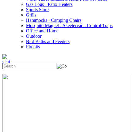
Gas Logs - Patio Heaters
Sports Store
Grills
Hammocks - Camping Chairs
Mosquito Magnet - Skeetervac - Control Traps
Office and Home
Outdoor
Bird Baths and Feeders
Firepits