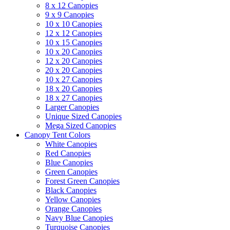
8 x 12 Canopies
9 x 9 Canopies
10 x 10 Canopies
12 x 12 Canopies
10 x 15 Canopies
10 x 20 Canopies
12 x 20 Canopies
20 x 20 Canopies
10 x 27 Canopies
18 x 20 Canopies
18 x 27 Canopies
Larger Canopies
Unique Sized Canopies
Mega Sized Canopies
Canopy Tent Colors
White Canopies
Red Canopies
Blue Canopies
Green Canopies
Forest Green Canopies
Black Canopies
Yellow Canopies
Orange Canopies
Navy Blue Canopies
Turquoise Canopies