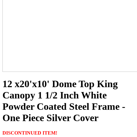
12 x20'x10' Dome Top King
Canopy 1 1/2 Inch White
Powder Coated Steel Frame -
One Piece Silver Cover
DISCONTINUED ITEM!