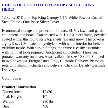
CHECK OUT OUR OTHER CANOPY SELECTIONS
HERE!
12 x20'x10' Dome Top King Canopy 1 1/2 White Powder Coated
Steel Frame - One Piece Silver Cover
Economical storage and protection for cars, SUVs, lawn and garden
equipment, and boats! Constructed with 1 + dia. steel frame, powder
coated white, this round style top sheds rain and snow. The cover is
a gray 9 oz. UV-treated polyethylene with white interior for better
visibility inside. With slip-in fittings, the frame is easily assembled
with minimal tools required. Anchoring kit included. Three year
prorated warranty on cover. Also available in size 10 x 20. Shipped
in two boxes via. Freight Truck Only, Curbside Delivery. Please call
regarding shipping charges and delivery. Click for Details>Curbside
Delivery.
Color: Silver
Product Information
Dimensions:
12x20
Peak Height:
10'
Weight:
280 lbs
Bag:
NA