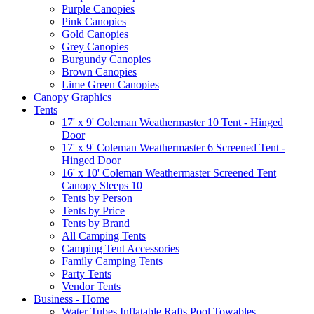
Purple Canopies
Pink Canopies
Gold Canopies
Grey Canopies
Burgundy Canopies
Brown Canopies
Lime Green Canopies
Canopy Graphics
Tents
17' x 9' Coleman Weathermaster 10 Tent - Hinged
Door
17' x 9' Coleman Weathermaster 6 Screened Tent -
Hinged Door
16' x 10' Coleman Weathermaster Screened Tent
Canopy Sleeps 10
Tents by Person
Tents by Price
Tents by Brand
All Camping Tents
Camping Tent Accessories
Family Camping Tents
Party Tents
Vendor Tents
Business - Home
Water Tubes Inflatable Rafts Pool Towables