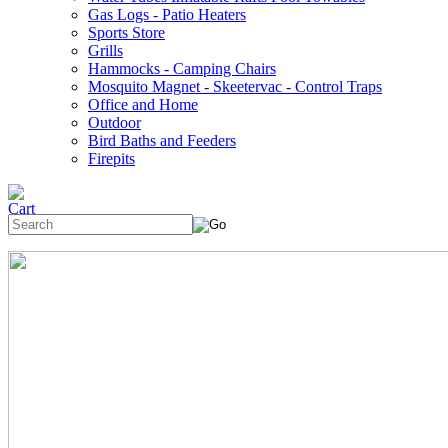
Gas Logs - Patio Heaters
Sports Store
Grills
Hammocks - Camping Chairs
Mosquito Magnet - Skeetervac - Control Traps
Office and Home
Outdoor
Bird Baths and Feeders
Firepits