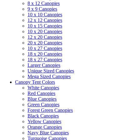
8 x 12 Canopies
9 x 9 Canopies
10 x 10 Canopies
12 x 12 Canopies
10 x 15 Canopies
10 x 20 Canopies
12 x 20 Canopies
20 x 20 Canopies
10 x 27 Canopies
18 x 20 Canopies
18 x 27 Canopies
Larger Canopies
Unique Sized Canopies
Mega Sized Canopies
Canopy Tent Colors
White Canopies
Red Canopies
Blue Canopies
Green Canopies
Forest Green Canopies
Black Canopies
Yellow Canopies
Orange Canopies
Navy Blue Canopies
Turquoise Canopies