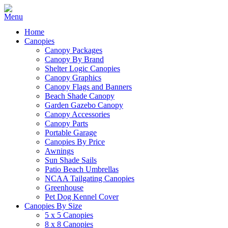
Home
Canopies
Canopy Packages
Canopy By Brand
Shelter Logic Canopies
Canopy Graphics
Canopy Flags and Banners
Beach Shade Canopy
Garden Gazebo Canopy
Canopy Accessories
Canopy Parts
Portable Garage
Canopies By Price
Awnings
Sun Shade Sails
Patio Beach Umbrellas
NCAA Tailgating Canopies
Greenhouse
Pet Dog Kennel Cover
Canopies By Size
5 x 5 Canopies
8 x 8 Canopies