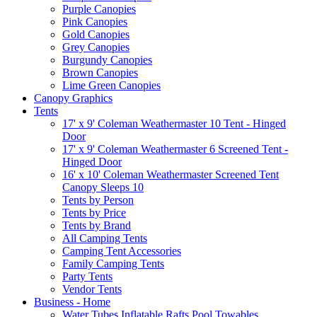
Purple Canopies
Pink Canopies
Gold Canopies
Grey Canopies
Burgundy Canopies
Brown Canopies
Lime Green Canopies
Canopy Graphics
Tents
17' x 9' Coleman Weathermaster 10 Tent - Hinged
Door
17' x 9' Coleman Weathermaster 6 Screened Tent -
Hinged Door
16' x 10' Coleman Weathermaster Screened Tent
Canopy Sleeps 10
Tents by Person
Tents by Price
Tents by Brand
All Camping Tents
Camping Tent Accessories
Family Camping Tents
Party Tents
Vendor Tents
Business - Home
Water Tubes Inflatable Rafts Pool Towables