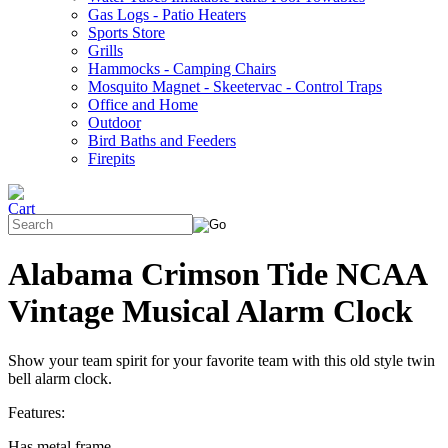
Gas Logs - Patio Heaters
Sports Store
Grills
Hammocks - Camping Chairs
Mosquito Magnet - Skeetervac - Control Traps
Office and Home
Outdoor
Bird Baths and Feeders
Firepits
Alabama Crimson Tide NCAA
Vintage Musical Alarm Clock
Show your team spirit for your favorite team with this old style twin
bell alarm clock.
Features:
Has metal frame