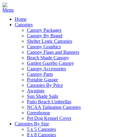
Home
Canopies
Canopy Packages
Canopy By Brand
Shelter Logic Canopies
Canopy Graphics
Canopy Flags and Banners
Beach Shade Canopy
Garden Gazebo Canopy
Canopy Accessories
Canopy Parts
Portable Garage
Canopies By Price
Awnings
Sun Shade Sails
Patio Beach Umbrellas
NCAA Tailgating Canopies
Greenhouse
Pet Dog Kennel Cover
Canopies By Size
5 x 5 Canopies
8 x 8 Canopies