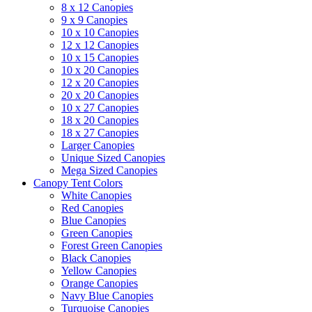
8 x 12 Canopies
9 x 9 Canopies
10 x 10 Canopies
12 x 12 Canopies
10 x 15 Canopies
10 x 20 Canopies
12 x 20 Canopies
20 x 20 Canopies
10 x 27 Canopies
18 x 20 Canopies
18 x 27 Canopies
Larger Canopies
Unique Sized Canopies
Mega Sized Canopies
Canopy Tent Colors
White Canopies
Red Canopies
Blue Canopies
Green Canopies
Forest Green Canopies
Black Canopies
Yellow Canopies
Orange Canopies
Navy Blue Canopies
Turquoise Canopies