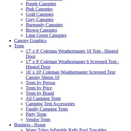
Purple Canopies
Pink Canopies
Gold Canopies
Grey Canopies
Burgundy Canopies
Brown Canopies
Lime Green Canopies
Canopy Graphics
Tents
17' x 9' Coleman Weathermaster 10 Tent - Hinged
Door
17' x 9' Coleman Weathermaster 6 Screened Tent -
Hinged Door
16' x 10' Coleman Weathermaster Screened Tent
Canopy Sleeps 10
Tents by Person
Tents by Price
Tents by Brand
All Camping Tents
Camping Tent Accessories
Family Camping Tents
Party Tents
Vendor Tents
Business - Home
Water Tubes Inflatable Rafts Pool Towables