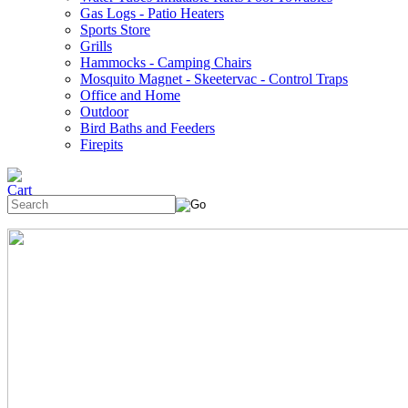
Gas Logs - Patio Heaters
Sports Store
Grills
Hammocks - Camping Chairs
Mosquito Magnet - Skeetervac - Control Traps
Office and Home
Outdoor
Bird Baths and Feeders
Firepits