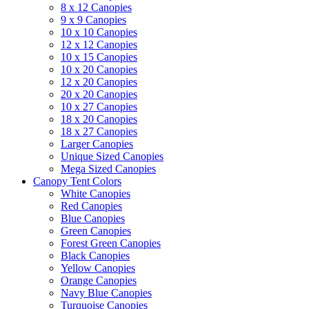
8 x 12 Canopies
9 x 9 Canopies
10 x 10 Canopies
12 x 12 Canopies
10 x 15 Canopies
10 x 20 Canopies
12 x 20 Canopies
20 x 20 Canopies
10 x 27 Canopies
18 x 20 Canopies
18 x 27 Canopies
Larger Canopies
Unique Sized Canopies
Mega Sized Canopies
Canopy Tent Colors
White Canopies
Red Canopies
Blue Canopies
Green Canopies
Forest Green Canopies
Black Canopies
Yellow Canopies
Orange Canopies
Navy Blue Canopies
Turquoise Canopies