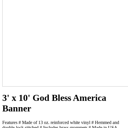
3' x 10' God Bless America
Banner
Features # Made of 13 oz. reinforced white vinyl # Hemmed and
double-lock stitched # Includes brass grommets # Made in USA