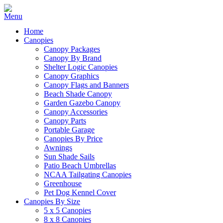
Home
Canopies
Canopy Packages
Canopy By Brand
Shelter Logic Canopies
Canopy Graphics
Canopy Flags and Banners
Beach Shade Canopy
Garden Gazebo Canopy
Canopy Accessories
Canopy Parts
Portable Garage
Canopies By Price
Awnings
Sun Shade Sails
Patio Beach Umbrellas
NCAA Tailgating Canopies
Greenhouse
Pet Dog Kennel Cover
Canopies By Size
5 x 5 Canopies
8 x 8 Canopies