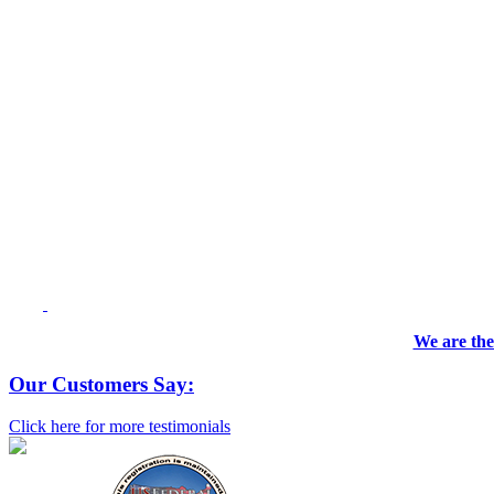
We are the
Our Customers Say:
Click here for more testimonials