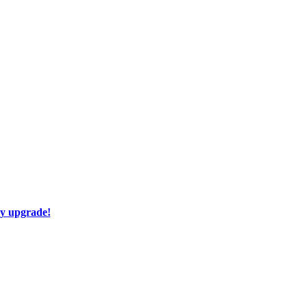
ay upgrade!