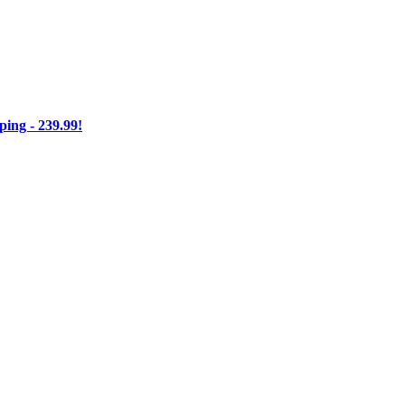
ng - 239.99!