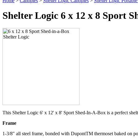
Home
>
Canopies
>
Shelter Logic Canopies
>
Shelter Logic Portabl
Shelter Logic 6 x 12 x 8 Sport
This Shelter Logic 6' x 12' x 8' Sport Shed-In-A-Box is a perfect sh
Frame
1-3/8" all steel frame, bonded with DupontTM thermoset baked on pow