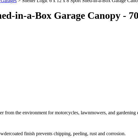
e Garages
> Shelter Logic 6 x 12 x 8 Sport Shed-in-a-Box Garage Can
 Shed-in-a-Box Garage Canopy - 7
elter from the environment for motorcycles, lawnmowers, and gardening
dercoated finish prevents chipping, peeling, rust and corrosion.