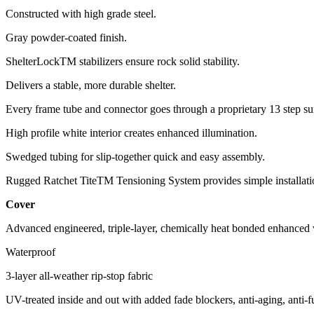
Constructed with high grade steel.
Gray powder-coated finish.
ShelterLockTM stabilizers ensure rock solid stability.
Delivers a stable, more durable shelter.
Every frame tube and connector goes through a proprietary 13 step su
High profile white interior creates enhanced illumination.
Swedged tubing for slip-together quick and easy assembly.
Rugged Ratchet TiteTM Tensioning System provides simple installatio
Cover
Advanced engineered, triple-layer, chemically heat bonded enhanced w
Waterproof
3-layer all-weather rip-stop fabric
UV-treated inside and out with added fade blockers, anti-aging, anti-fu