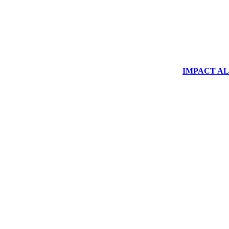
IMPACT ALUM