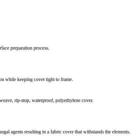
rface preparation process.
n while keeping cover tight to frame.
eave, rip-stop, waterproof, polyethylene cover.
ngal agents resulting in a fabric cover that withstands the elements.