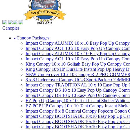
Canopies
- Canopy Packages
Impact Canopy ALUMIX 10 x 10 Easy Pop Up Canopy Co
Impact Canopy AOL 10 x 10 Easy Pop Up Canopy Commer
Impact Canopy ALUMIX 10 x 10 Easy Pop Up Canopy Co
Impact Canopy AOL 10 x 10 Easy Pop Up Canopy Commerc
King Canopy 10 x 10 Goliath Easy Pop Up Canopy Comm
King Canopy 10'x10' DuraLite Instant Pop Up Heavy D
NEW Undercover 10 x 10 Canopy R-2 PRO CO
8 x 8 Undercover Canopy UC-3 Sport-Packer CO
Impact Canopy TRADITIONAL 10 x 10 Easy Pop Up Cano
Impact Canopy DS 10 x 10 Easy Pop Up Canopy Commerc
Impact Canopy DS 10 x 10 Easy Pop Up Canopy Commerci
EZ Pop Up Canopy 10 x 10 Tent Instant Shelter White -
EZ POP UP Canopy 10 x 10 Tent Canopy Instant Shelte
Impact Canopy 8 x 8 Carnival Canopy Popcorn Cotton Ca
Impact Canopy BOOTSHADE 10x10 Easy Pop Up Canopy
Impact Canopy BOOTSHADE 10x10 Easy Pop Up Canopy 
Impact Canopy BOOTSHADE 10x10 Easy Pop Up Canopy 