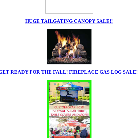
HUGE TAILGATING CANOPY SALE!!
GET READY FOR THE FALL! FIREPLACE GAS LOG SALE!