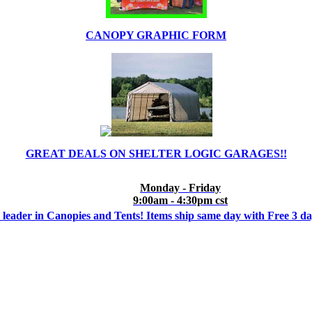
CANOPY GRAPHIC FORM
GREAT DEALS ON SHELTER LOGIC GARAGES!!
Monday - Friday
9:00am - 4:30pm cst
 leader in Canopies and Tents! Items ship same day with Free 3 d