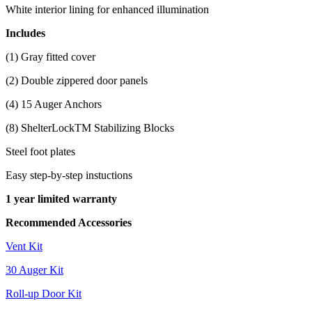
White interior lining for enhanced illumination
Includes
(1) Gray fitted cover
(2) Double zippered door panels
(4) 15 Auger Anchors
(8) ShelterLockTM Stabilizing Blocks
Steel foot plates
Easy step-by-step instuctions
1 year limited warranty
Recommended Accessories
Vent Kit
30 Auger Kit
Roll-up Door Kit