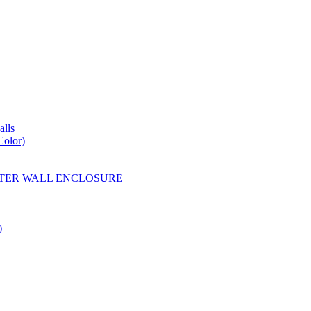
lls
Color)
YESTER WALL ENCLOSURE
)