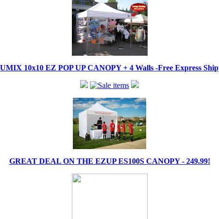
IX 10x10 EZ POP UP CANOPY + 4 Walls -Free Express Shippi
GREAT DEAL ON THE EZUP ES100S CANOPY - 249.99!