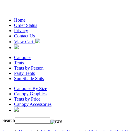
Home
Order Status
Privacy
Contact Us
View Cart
Canopies
Tents
Tents by Person
Party Tents
Sun Shade Sails
Canopies By Size
Canopy Graphics
Tents by Price
Canopy Accessories
Search