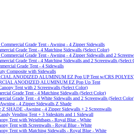
mmercial Grade Tent - Awning - 4 Zipper Sidewalls
cial Grade Tent - 4 Matching Sidewalls (Select Color)
mmercial Grade Tent - Awning - 4 Zipper Sidewalls and 2 Screenwa
ial Grade Tent - 4 Matching Sidewalls and 2 Screenwalls (Select 
ercial Grade Tent - 4 Sidewalls
uty Composite with Sidewalls
MMERCIAL ANODIZED ALUMINUM EZ Pop UP Tent w/CRS POL
MMERCIAL ANODIZED ALUMINUM EZ Pop Up Tent
py Tent with 2 Screenwalls (Select Color)
ial Grade Tent - 4 Matching Sidewalls (Select Color)
al Grade Tent - 4 White Sidewalls and 2 Screenwalls (Select Color
 Awning - 4 Zipper Sidewalls Z Shade
r Z SHADE -Awning - 4 Zipper Sidewalls + 2 Screenwalls
ndy Vending Tent + 3 Sideskirts and 1 Sidewall
 Tent with Weightbags - Royal Blue - White
Tent with Screenwalls - Royal Blue - White
Tent with Matching Sidewalls - Royal Blue - White