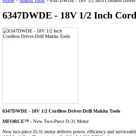
Home
>
Makita Tools
> 6347DWDE - 18V 1/2 Inch Cordless Driver-D
6347DWDE - 18V 1/2 Inch Cordle
6347DWDE - 18V 1/2 Cordless Driver-Drill Makita Tools
MFORCE™
- New Two-Piece D-31 Motor
New two-piece D-31 motor delivers power, efficiency and serviceabil