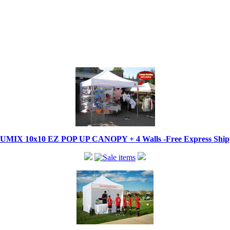
IX 10x10 EZ POP UP CANOPY + 4 Walls -Free Express Shippi