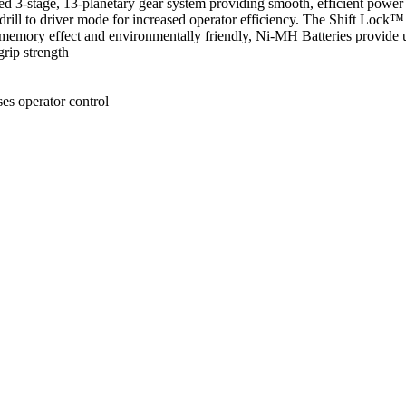
d 3-stage, 13-planetary gear system providing smooth, efficient power 
ill to driver mode for increased operator efficiency. The Shift Lock™ D
o memory effect and environmentally friendly, Ni-MH Batteries provid
rip strength
es operator control