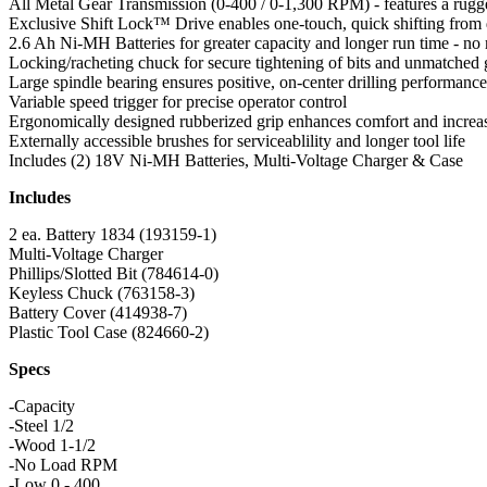
All Metal Gear Transmission (0-400 / 0-1,300 RPM) - features a rugge
Exclusive Shift Lock™ Drive enables one-touch, quick shifting from dr
2.6 Ah Ni-MH Batteries for greater capacity and longer run time - n
Locking/racheting chuck for secure tightening of bits and unmatched g
Large spindle bearing ensures positive, on-center drilling performance
Variable speed trigger for precise operator control
Ergonomically designed rubberized grip enhances comfort and increas
Externally accessible brushes for serviceablility and longer tool life
Includes (2) 18V Ni-MH Batteries, Multi-Voltage Charger & Case
Includes
2 ea. Battery 1834 (193159-1)
Multi-Voltage Charger
Phillips/Slotted Bit (784614-0)
Keyless Chuck (763158-3)
Battery Cover (414938-7)
Plastic Tool Case (824660-2)
Specs
-Capacity
-Steel 1/2
-Wood 1-1/2
-No Load RPM
-Low 0 - 400