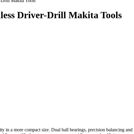
rill Makita Tools
ss Driver-Drill Makita Tools
ity in a more compact size. Dual ball bearings, precision balancing an