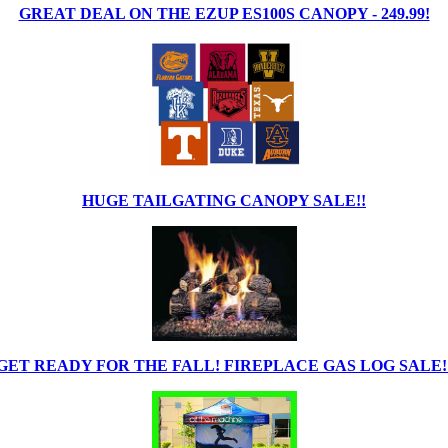
GREAT DEAL ON THE EZUP ES100S CANOPY - 249.99!
HUGE TAILGATING CANOPY SALE!!
GET READY FOR THE FALL! FIREPLACE GAS LOG SALE!