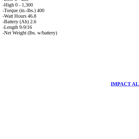
-High 0 - 1,300
-Torque (in.-lbs.) 400
-Watt Hours 46.8
-Battery (Ah) 2.6
-Length 9-9/16
-Net Weight (lbs. w/battery)
IMPACT ALUM