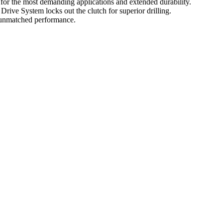
for the most demanding applications and extended durability.
rive System locks out the clutch for superior drilling.
e unmatched performance.