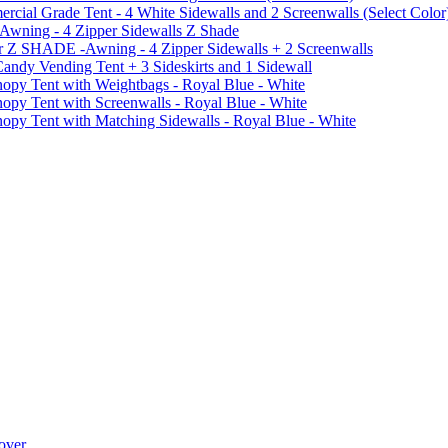
al Grade Tent - 4 White Sidewalls and 2 Screenwalls (Select Color
 Awning - 4 Zipper Sidewalls Z Shade
r Z SHADE -Awning - 4 Zipper Sidewalls + 2 Screenwalls
ndy Vending Tent + 3 Sideskirts and 1 Sidewall
 Tent with Weightbags - Royal Blue - White
Tent with Screenwalls - Royal Blue - White
Tent with Matching Sidewalls - Royal Blue - White
over