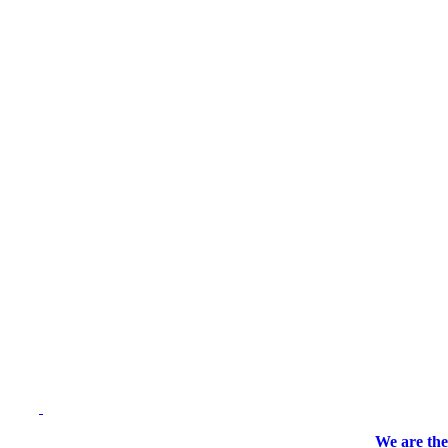
We are the