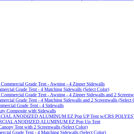
mmercial Grade Tent - Awning - 4 Zipper Sidewalls
cial Grade Tent - 4 Matching Sidewalls (Select Color)
mmercial Grade Tent - Awning - 4 Zipper Sidewalls and 2 Screenwa
ial Grade Tent - 4 Matching Sidewalls and 2 Screenwalls (Select 
ercial Grade Tent - 4 Sidewalls
uty Composite with Sidewalls
MMERCIAL ANODIZED ALUMINUM EZ Pop UP Tent w/CRS POL
MMERCIAL ANODIZED ALUMINUM EZ Pop Up Tent
py Tent with 2 Screenwalls (Select Color)
ial Grade Tent - 4 Matching Sidewalls (Select Color)