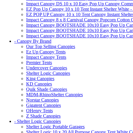
Impact Canopy DS 10 x 10 Easy Pop Up Canopy Commerci
EZ Pop Up Canopy 10 x 10 Tent Instant Shelter White -
EZ POP UP Canopy 10 x 10 Tent Canopy Instant Shelte
Impact Canopy 8 x 8 Carnival Canopy Popcorn Cotton Ca
Impact Canopy BOOTSHADE 10x10 Easy Pop Up Canopy
Impact Canopy BOOTSHADE 10x10 Easy Pop Up Canopy 
Impact Canopy BOOTSHADE 10x10 Easy Pop Up Canopy 
- Canopy By Brand
Our Top Selling Canopies
Ez Up Canopy Tents
Impact Canopy Tents
Premier Tents
Undercover Canopies
Shelter Logic Canopies
King Canopies
KD Canopies
Quik Shade Canopies
MDM-RhinoShelter Canopies
Norstar Canopies
Gigatent Canopies
OHenry Tents
Z Shade Canopies
- Shelter Logic Canopies
Shelter Logic Portable Garages
Shelter Logic 10 x 20 All Purpose Canopy Tent White C