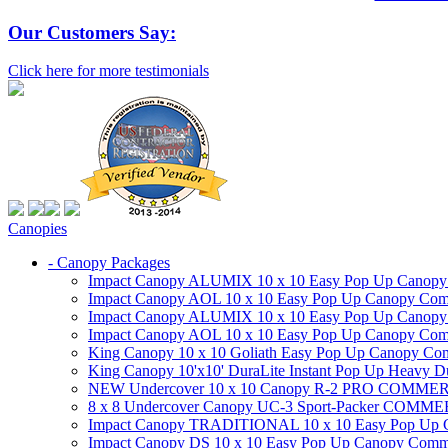
Our Customers Say:
Click here for more testimonials
Canopies
- Canopy Packages
Impact Canopy ALUMIX 10 x 10 Easy Pop Up Canopy Co
Impact Canopy AOL 10 x 10 Easy Pop Up Canopy Commer
Impact Canopy ALUMIX 10 x 10 Easy Pop Up Canopy Co
Impact Canopy AOL 10 x 10 Easy Pop Up Canopy Commerc
King Canopy 10 x 10 Goliath Easy Pop Up Canopy Comm
King Canopy 10'x10' DuraLite Instant Pop Up Heavy D
NEW Undercover 10 x 10 Canopy R-2 PRO CO
8 x 8 Undercover Canopy UC-3 Sport-Packer CO
Impact Canopy TRADITIONAL 10 x 10 Easy Pop Up Cano
Impact Canopy DS 10 x 10 Easy Pop Up Canopy Commerc