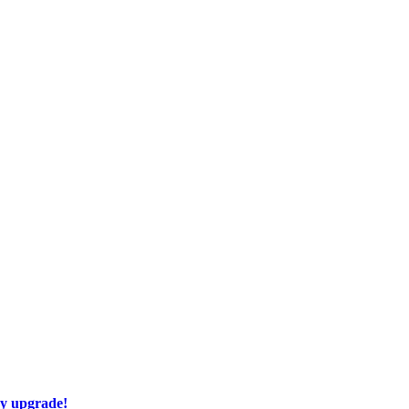
ay upgrade!