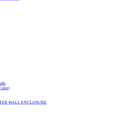
lls
Color)
YESTER WALL ENCLOSURE