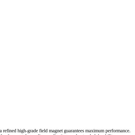
d a refined high-grade field magnet guarantees maximum performance.