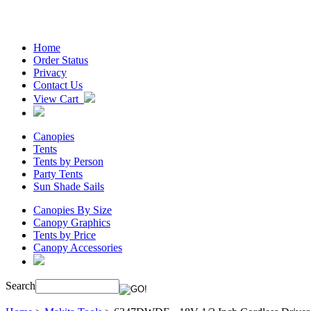
Home
Order Status
Privacy
Contact Us
View Cart
Canopies
Tents
Tents by Person
Party Tents
Sun Shade Sails
Canopies By Size
Canopy Graphics
Tents by Price
Canopy Accessories
Search