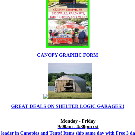
CANOPY GRAPHIC FORM
GREAT DEALS ON SHELTER LOGIC GARAGES!!
Monday - Friday
9:00am - 4:30pm cst
 leader in Canopies and Tents! Items ship same day with Free 3 d