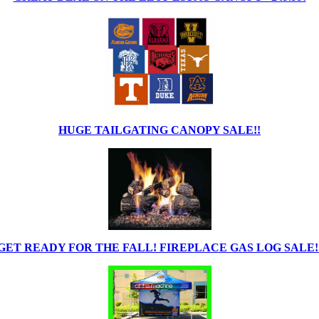
HUGE TAILGATING CANOPY SALE!!
GET READY FOR THE FALL! FIREPLACE GAS LOG SALE!