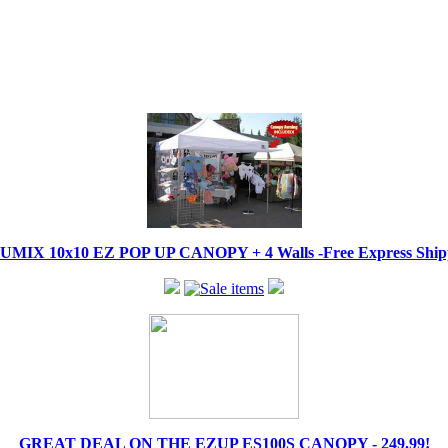
IX 10x10 EZ POP UP CANOPY + 4 Walls -Free Express Shippi
GREAT DEAL ON THE EZUP ES100S CANOPY - 249.99!