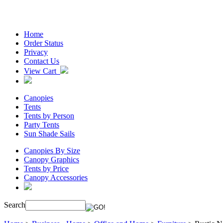
Home
Order Status
Privacy
Contact Us
View Cart
Canopies
Tents
Tents by Person
Party Tents
Sun Shade Sails
Canopies By Size
Canopy Graphics
Tents by Price
Canopy Accessories
Search