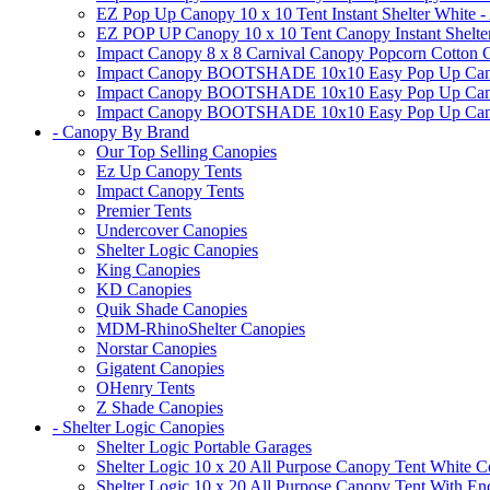
EZ Pop Up Canopy 10 x 10 Tent Instant Shelter White -
EZ POP UP Canopy 10 x 10 Tent Canopy Instant Shelte
Impact Canopy 8 x 8 Carnival Canopy Popcorn Cotton Ca
Impact Canopy BOOTSHADE 10x10 Easy Pop Up Canopy
Impact Canopy BOOTSHADE 10x10 Easy Pop Up Canopy 
Impact Canopy BOOTSHADE 10x10 Easy Pop Up Canopy 
- Canopy By Brand
Our Top Selling Canopies
Ez Up Canopy Tents
Impact Canopy Tents
Premier Tents
Undercover Canopies
Shelter Logic Canopies
King Canopies
KD Canopies
Quik Shade Canopies
MDM-RhinoShelter Canopies
Norstar Canopies
Gigatent Canopies
OHenry Tents
Z Shade Canopies
- Shelter Logic Canopies
Shelter Logic Portable Garages
Shelter Logic 10 x 20 All Purpose Canopy Tent White C
Shelter Logic 10 x 20 All Purpose Canopy Tent With En