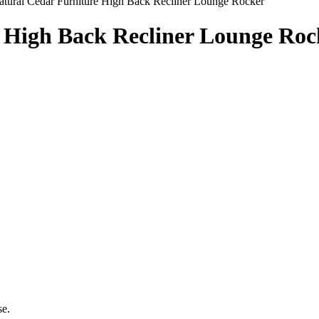
atural Cedar Furniture High Back Recliner Lounge Rocker
e High Back Recliner Lounge Roc
se.