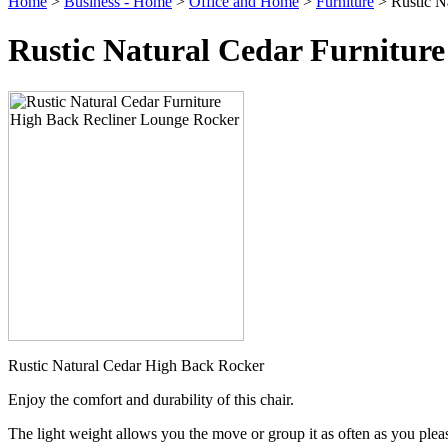
Home
>
Business - Home
>
Office and Home
>
Furniture
> Rustic N
Rustic Natural Cedar Furnitur
Rustic Natural Cedar High Back Rocker
Enjoy the comfort and durability of this chair.
The light weight allows you the move or group it as often as you plea