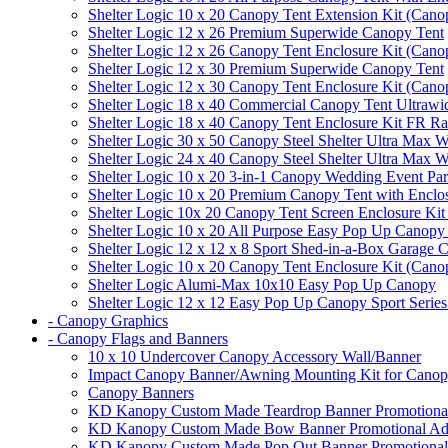
Shelter Logic 10 x 20 Canopy Tent Extension Kit (Cano
Shelter Logic 12 x 26 Premium Superwide Canopy Tent
Shelter Logic 12 x 26 Canopy Tent Enclosure Kit (Cano
Shelter Logic 12 x 30 Premium Superwide Canopy Tent
Shelter Logic 12 x 30 Canopy Tent Enclosure Kit (Cano
Shelter Logic 18 x 40 Commercial Canopy Tent Ultrawid
Shelter Logic 18 x 40 Canopy Tent Enclosure Kit FR R
Shelter Logic 30 x 50 Canopy Steel Shelter Ultra Max W
Shelter Logic 24 x 40 Canopy Steel Shelter Ultra Max W
Shelter Logic 10 x 20 3-in-1 Canopy Wedding Event Par
Shelter Logic 10 x 20 Premium Canopy Tent with Enclo
Shelter Logic 10x 20 Canopy Tent Screen Enclosure Kit
Shelter Logic 10 x 20 All Purpose Easy Pop Up Canopy
Shelter Logic 12 x 12 x 8 Sport Shed-in-a-Box Garage 
Shelter Logic 10 x 20 Canopy Tent Enclosure Kit (Cano
Shelter Logic Alumi-Max 10x10 Easy Pop Up Canopy
Shelter Logic 12 x 12 Easy Pop Up Canopy Sport Series
- Canopy Graphics
- Canopy Flags and Banners
10 x 10 Undercover Canopy Accessory Wall/Banner
Impact Canopy Banner/Awning Mounting Kit for Canop
Canopy Banners
KD Kanopy Custom Made Teardrop Banner Promotional 
KD Kanopy Custom Made Bow Banner Promotional Adve
KD Kanopy Custom Made Pop Out Banner Promotional 