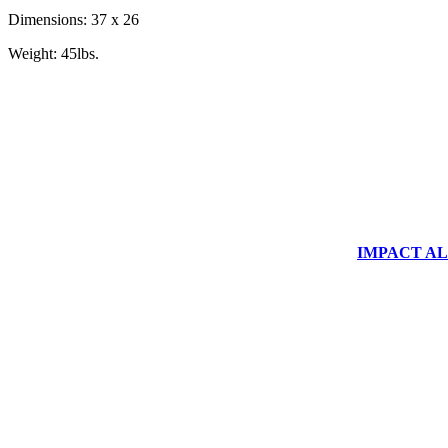
Dimensions: 37 x 26
Weight: 45lbs.
IMPACT ALUM