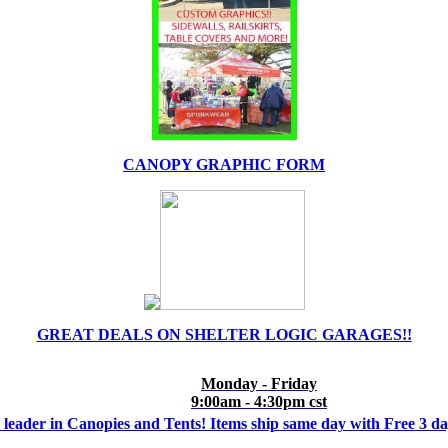
CANOPY GRAPHIC FORM
GREAT DEALS ON SHELTER LOGIC GARAGES!!
Monday - Friday
9:00am - 4:30pm cst
 leader in Canopies and Tents! Items ship same day with Free 3 d