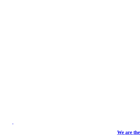
We are the