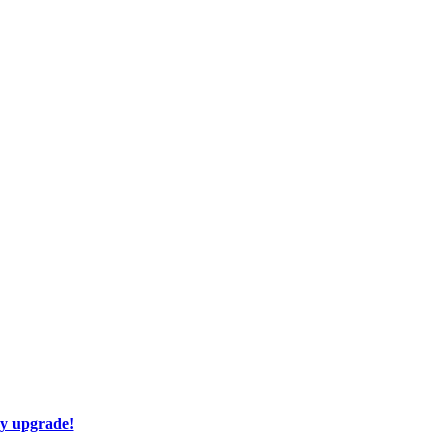
ay upgrade!