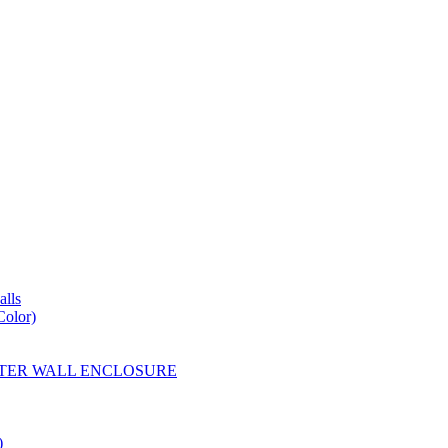
lls
Color)
YESTER WALL ENCLOSURE
)