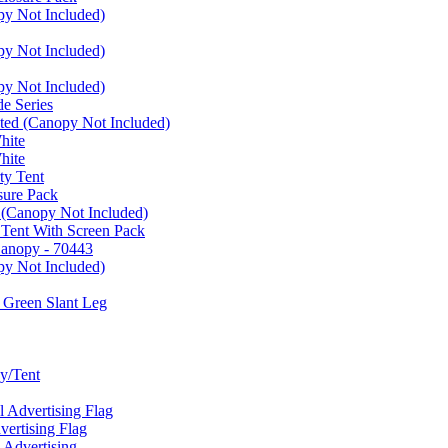
py Not Included)
py Not Included)
py Not Included)
e Series
ated (Canopy Not Included)
hite
hite
ty Tent
sure Pack
 (Canopy Not Included)
 Tent With Screen Pack
Canopy - 70443
py Not Included)
 Green Slant Leg
y/Tent
Advertising Flag
rtising Flag
Advertising