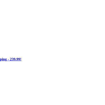
ng - 239.99!