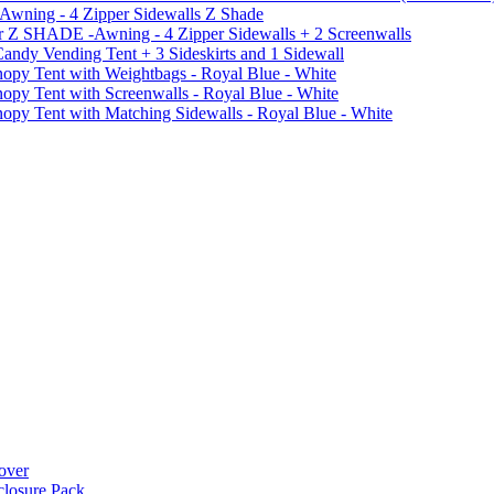
 Awning - 4 Zipper Sidewalls Z Shade
r Z SHADE -Awning - 4 Zipper Sidewalls + 2 Screenwalls
ndy Vending Tent + 3 Sideskirts and 1 Sidewall
 Tent with Weightbags - Royal Blue - White
Tent with Screenwalls - Royal Blue - White
Tent with Matching Sidewalls - Royal Blue - White
over
closure Pack