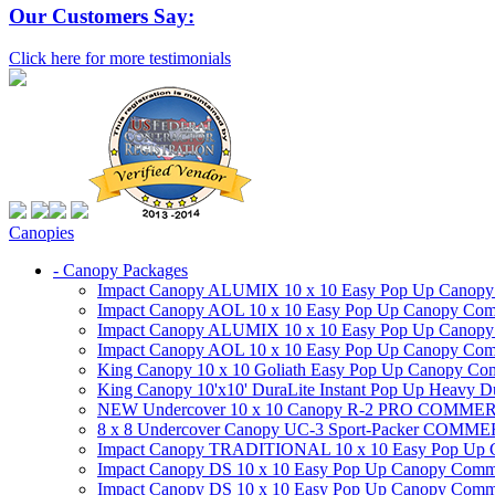
Our Customers Say:
Click here for more testimonials
Canopies
- Canopy Packages
Impact Canopy ALUMIX 10 x 10 Easy Pop Up Canopy Co
Impact Canopy AOL 10 x 10 Easy Pop Up Canopy Commer
Impact Canopy ALUMIX 10 x 10 Easy Pop Up Canopy Co
Impact Canopy AOL 10 x 10 Easy Pop Up Canopy Commerc
King Canopy 10 x 10 Goliath Easy Pop Up Canopy Comm
King Canopy 10'x10' DuraLite Instant Pop Up Heavy D
NEW Undercover 10 x 10 Canopy R-2 PRO CO
8 x 8 Undercover Canopy UC-3 Sport-Packer CO
Impact Canopy TRADITIONAL 10 x 10 Easy Pop Up Cano
Impact Canopy DS 10 x 10 Easy Pop Up Canopy Commerc
Impact Canopy DS 10 x 10 Easy Pop Up Canopy Commerci