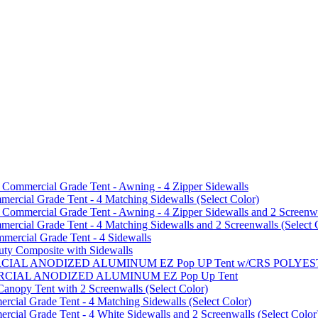
mmercial Grade Tent - Awning - 4 Zipper Sidewalls
cial Grade Tent - 4 Matching Sidewalls (Select Color)
mmercial Grade Tent - Awning - 4 Zipper Sidewalls and 2 Screenwa
ial Grade Tent - 4 Matching Sidewalls and 2 Screenwalls (Select 
ercial Grade Tent - 4 Sidewalls
uty Composite with Sidewalls
MMERCIAL ANODIZED ALUMINUM EZ Pop UP Tent w/CRS POL
MMERCIAL ANODIZED ALUMINUM EZ Pop Up Tent
py Tent with 2 Screenwalls (Select Color)
ial Grade Tent - 4 Matching Sidewalls (Select Color)
al Grade Tent - 4 White Sidewalls and 2 Screenwalls (Select Color