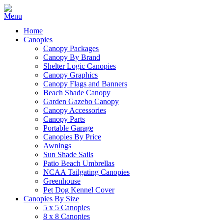
Home
Canopies
Canopy Packages
Canopy By Brand
Shelter Logic Canopies
Canopy Graphics
Canopy Flags and Banners
Beach Shade Canopy
Garden Gazebo Canopy
Canopy Accessories
Canopy Parts
Portable Garage
Canopies By Price
Awnings
Sun Shade Sails
Patio Beach Umbrellas
NCAA Tailgating Canopies
Greenhouse
Pet Dog Kennel Cover
Canopies By Size
5 x 5 Canopies
8 x 8 Canopies