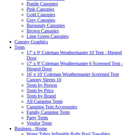
Purple Canopies
Pink Canopies
Gold Canopies
Grey Canopies
Burgundy Canopies
Brown Canopies
Lime Green Canopies
Canopy Graphics
Tents
17' x 9' Coleman Weathermaster 10 Tent - Hinged
Door
17' x 9' Coleman Weathermaster 6 Screened Tent -
Hinged Door
16' x 10' Coleman Weathermaster Screened Tent
Canopy Sleeps 10
Tents by Person
Tents by Price
Tents by Brand
All Camping Tents
Camping Tent Accessories
Family Camping Tents
Party Tents
Vendor Tents
Business - Home
Water Tubes Inflatable Rafts Pool Towables