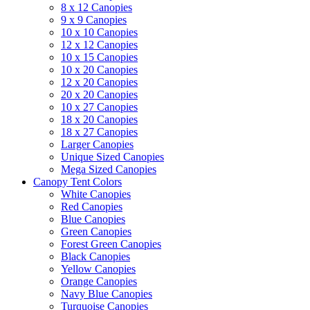
8 x 12 Canopies
9 x 9 Canopies
10 x 10 Canopies
12 x 12 Canopies
10 x 15 Canopies
10 x 20 Canopies
12 x 20 Canopies
20 x 20 Canopies
10 x 27 Canopies
18 x 20 Canopies
18 x 27 Canopies
Larger Canopies
Unique Sized Canopies
Mega Sized Canopies
Canopy Tent Colors
White Canopies
Red Canopies
Blue Canopies
Green Canopies
Forest Green Canopies
Black Canopies
Yellow Canopies
Orange Canopies
Navy Blue Canopies
Turquoise Canopies