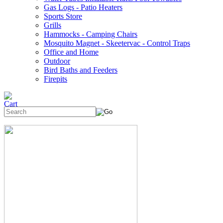
Gas Logs - Patio Heaters
Sports Store
Grills
Hammocks - Camping Chairs
Mosquito Magnet - Skeetervac - Control Traps
Office and Home
Outdoor
Bird Baths and Feeders
Firepits