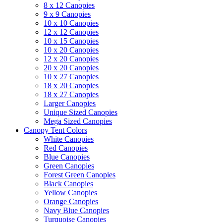
8 x 12 Canopies
9 x 9 Canopies
10 x 10 Canopies
12 x 12 Canopies
10 x 15 Canopies
10 x 20 Canopies
12 x 20 Canopies
20 x 20 Canopies
10 x 27 Canopies
18 x 20 Canopies
18 x 27 Canopies
Larger Canopies
Unique Sized Canopies
Mega Sized Canopies
Canopy Tent Colors
White Canopies
Red Canopies
Blue Canopies
Green Canopies
Forest Green Canopies
Black Canopies
Yellow Canopies
Orange Canopies
Navy Blue Canopies
Turquoise Canopies