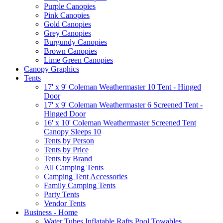
Purple Canopies
Pink Canopies
Gold Canopies
Grey Canopies
Burgundy Canopies
Brown Canopies
Lime Green Canopies
Canopy Graphics
Tents
17' x 9' Coleman Weathermaster 10 Tent - Hinged
Door
17' x 9' Coleman Weathermaster 6 Screened Tent -
Hinged Door
16' x 10' Coleman Weathermaster Screened Tent
Canopy Sleeps 10
Tents by Person
Tents by Price
Tents by Brand
All Camping Tents
Camping Tent Accessories
Family Camping Tents
Party Tents
Vendor Tents
Business - Home
Water Tubes Inflatable Rafts Pool Towables