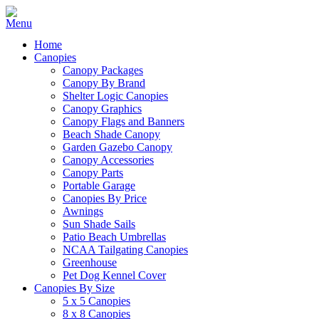
Home
Canopies
Canopy Packages
Canopy By Brand
Shelter Logic Canopies
Canopy Graphics
Canopy Flags and Banners
Beach Shade Canopy
Garden Gazebo Canopy
Canopy Accessories
Canopy Parts
Portable Garage
Canopies By Price
Awnings
Sun Shade Sails
Patio Beach Umbrellas
NCAA Tailgating Canopies
Greenhouse
Pet Dog Kennel Cover
Canopies By Size
5 x 5 Canopies
8 x 8 Canopies