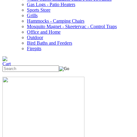
Gas Logs - Patio Heaters
Sports Store
Grills
Hammocks - Camping Chairs
Mosquito Magnet - Skeetervac - Control Traps
Office and Home
Outdoor
Bird Baths and Feeders
Firepits