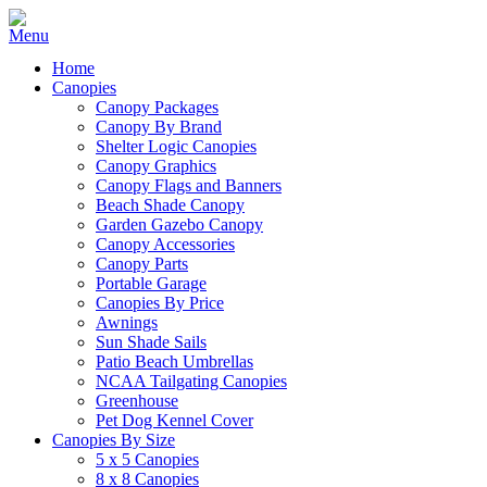
Home
Canopies
Canopy Packages
Canopy By Brand
Shelter Logic Canopies
Canopy Graphics
Canopy Flags and Banners
Beach Shade Canopy
Garden Gazebo Canopy
Canopy Accessories
Canopy Parts
Portable Garage
Canopies By Price
Awnings
Sun Shade Sails
Patio Beach Umbrellas
NCAA Tailgating Canopies
Greenhouse
Pet Dog Kennel Cover
Canopies By Size
5 x 5 Canopies
8 x 8 Canopies