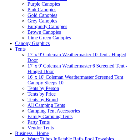
Purple Canopies
Pink Canopies
Gold Canopies
Grey Canopies
Burgundy Canopies
Brown Canopies
Lime Green Canopies
Canopy Graphics
Tents
17' x 9' Coleman Weathermaster 10 Tent - Hinged
Door
17' x 9' Coleman Weathermaster 6 Screened Tent -
Hinged Door
16' x 10' Coleman Weathermaster Screened Tent
Canopy Sleeps 10
Tents by Person
Tents by Price
Tents by Brand
All Camping Tents
Camping Tent Accessories
Family Camping Tents
Party Tents
Vendor Tents
Business - Home
Water Tubes Inflatable Rafts Pool Towables