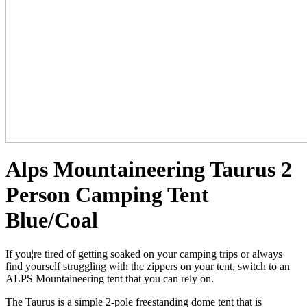
Alps Mountaineering Taurus 2
Person Camping Tent
Blue/Coal
If you¦re tired of getting soaked on your camping trips or always
find yourself struggling with the zippers on your tent, switch to an
ALPS Mountaineering tent that you can rely on.
The Taurus is a simple 2-pole freestanding dome tent that is