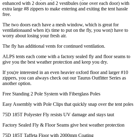
enhanced with 2 doors and 2 vestibules (one over each door) with
extra large #8 zippers to make entering and exiting the tent hassle
free.
The two doors each have a mesh window, which is great for
ventilationaand when it¦s time to put on the fly, you won¦t have to
worry about losing your fresh air.
The fly has additional vents for continued ventilation.
ALPS tents each come with a factory sealed fly and floor seams to
give you the best weather protection and keep you dry.
If you¦re interested in an even heavier oxford floor and larger #10
zippers, you can always check out our Taurus Outfitter Series as
another option.
Free Standing 2 Pole System with Fiberglass Poles
Easy Assembly with Pole Clips that quickly snap over the tent poles
75D 185T Polyester Fly resists UV damage and stays taut
Factory Sealed Fly & Floor Seams give best weather protection
75D 185T Taffeta Floor with 2000mm Coating