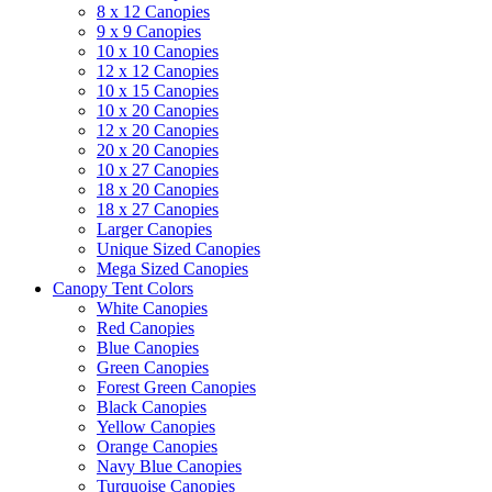
8 x 12 Canopies
9 x 9 Canopies
10 x 10 Canopies
12 x 12 Canopies
10 x 15 Canopies
10 x 20 Canopies
12 x 20 Canopies
20 x 20 Canopies
10 x 27 Canopies
18 x 20 Canopies
18 x 27 Canopies
Larger Canopies
Unique Sized Canopies
Mega Sized Canopies
Canopy Tent Colors
White Canopies
Red Canopies
Blue Canopies
Green Canopies
Forest Green Canopies
Black Canopies
Yellow Canopies
Orange Canopies
Navy Blue Canopies
Turquoise Canopies