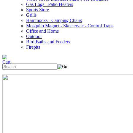
Gas Logs - Patio Heaters
Sports Store
Grills
Hammocks - Camping Chairs
Mosquito Magnet - Skeetervac - Control Traps
Office and Home
Outdoor
Bird Baths and Feeders
Firepits