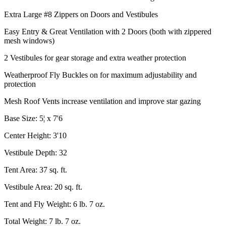
Extra Large #8 Zippers on Doors and Vestibules
Easy Entry & Great Ventilation with 2 Doors (both with zippered
mesh windows)
2 Vestibules for gear storage and extra weather protection
Weatherproof Fly Buckles on for maximum adjustability and
protection
Mesh Roof Vents increase ventilation and improve star gazing
Base Size: 5¦ x 7'6
Center Height: 3'10
Vestibule Depth: 32
Tent Area: 37 sq. ft.
Vestibule Area: 20 sq. ft.
Tent and Fly Weight: 6 lb. 7 oz.
Total Weight: 7 lb. 7 oz.