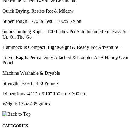
Parachute Material - Soft & Breathable,
Quick Drying, Resists Rot & Mildew
Super Tough - 770 lb Test – 100% Nylon
6mm Climbing Rope – 100 Inches Per Side Included For Easy Set
Up On The Go
Hammock Is Compact, Lightweight & Ready For Adventure -
Travel Bag Is Permanently Attached & Doubles As A Handy Gear
Pouch
Machine Washable & Dryable
Strength Tested - 350 Pounds
Dimensions: 4'11'' x 9'10'' 150 cm x 300 cm
Weight: 17 oz 485 grams
CATEGORIES