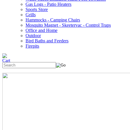
Gas Logs - Patio Heaters
Sports Store
Grills
Hammocks - Camping Chairs
Mosquito Magnet - Skeetervac - Control Traps
Office and Home
Outdoor
Bird Baths and Feeders
Firepits