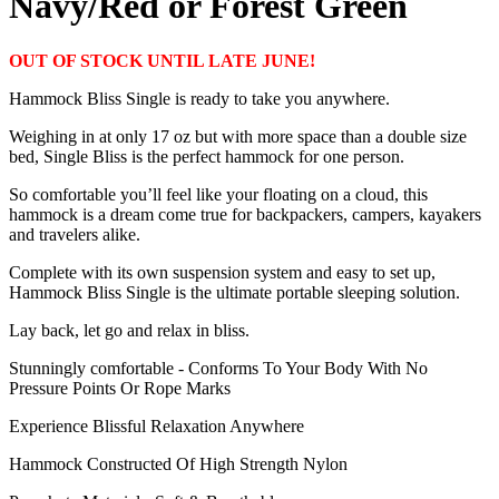
Navy/Red or Forest Green
OUT OF STOCK UNTIL LATE JUNE!
Hammock Bliss Single is ready to take you anywhere.
Weighing in at only 17 oz but with more space than a double size
bed, Single Bliss is the perfect hammock for one person.
So comfortable you’ll feel like your floating on a cloud, this
hammock is a dream come true for backpackers, campers, kayakers
and travelers alike.
Complete with its own suspension system and easy to set up,
Hammock Bliss Single is the ultimate portable sleeping solution.
Lay back, let go and relax in bliss.
Stunningly comfortable - Conforms To Your Body With No
Pressure Points Or Rope Marks
Experience Blissful Relaxation Anywhere
Hammock Constructed Of High Strength Nylon