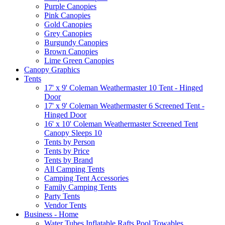
Purple Canopies
Pink Canopies
Gold Canopies
Grey Canopies
Burgundy Canopies
Brown Canopies
Lime Green Canopies
Canopy Graphics
Tents
17' x 9' Coleman Weathermaster 10 Tent - Hinged
Door
17' x 9' Coleman Weathermaster 6 Screened Tent -
Hinged Door
16' x 10' Coleman Weathermaster Screened Tent
Canopy Sleeps 10
Tents by Person
Tents by Price
Tents by Brand
All Camping Tents
Camping Tent Accessories
Family Camping Tents
Party Tents
Vendor Tents
Business - Home
Water Tubes Inflatable Rafts Pool Towables