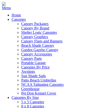
Home
Canopies
Canopy Packages
Canopy By Brand
Shelter Logic Canopies
Canopy Graphics
Canopy Flags and Banners
Beach Shade Canopy
Garden Gazebo Canopy
Canopy Accessories
Canopy Parts
Portable Garage
Canopies By Price
Awnings
Sun Shade Sails
Patio Beach Umbrellas
NCAA Tailgating Canopies
Greenhouse
Pet Dog Kennel Cover
Canopies By Size
5 x 5 Canopies
8 x 8 Canopies