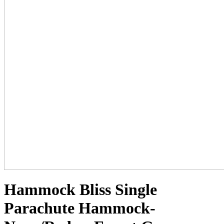
Hammock Bliss Single
Parachute Hammock-