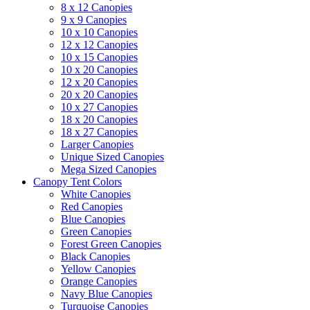
8 x 12 Canopies
9 x 9 Canopies
10 x 10 Canopies
12 x 12 Canopies
10 x 15 Canopies
10 x 20 Canopies
12 x 20 Canopies
20 x 20 Canopies
10 x 27 Canopies
18 x 20 Canopies
18 x 27 Canopies
Larger Canopies
Unique Sized Canopies
Mega Sized Canopies
Canopy Tent Colors
White Canopies
Red Canopies
Blue Canopies
Green Canopies
Forest Green Canopies
Black Canopies
Yellow Canopies
Orange Canopies
Navy Blue Canopies
Turquoise Canopies