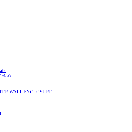
lls
Color)
YESTER WALL ENCLOSURE
)