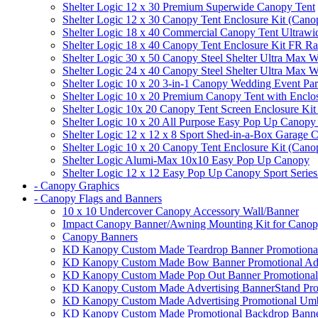
Shelter Logic 12 x 30 Premium Superwide Canopy Tent
Shelter Logic 12 x 30 Canopy Tent Enclosure Kit (Cano
Shelter Logic 18 x 40 Commercial Canopy Tent Ultrawid
Shelter Logic 18 x 40 Canopy Tent Enclosure Kit FR R
Shelter Logic 30 x 50 Canopy Steel Shelter Ultra Max W
Shelter Logic 24 x 40 Canopy Steel Shelter Ultra Max W
Shelter Logic 10 x 20 3-in-1 Canopy Wedding Event Par
Shelter Logic 10 x 20 Premium Canopy Tent with Enclo
Shelter Logic 10x 20 Canopy Tent Screen Enclosure Kit
Shelter Logic 10 x 20 All Purpose Easy Pop Up Canopy
Shelter Logic 12 x 12 x 8 Sport Shed-in-a-Box Garage 
Shelter Logic 10 x 20 Canopy Tent Enclosure Kit (Cano
Shelter Logic Alumi-Max 10x10 Easy Pop Up Canopy
Shelter Logic 12 x 12 Easy Pop Up Canopy Sport Series
- Canopy Graphics
- Canopy Flags and Banners
10 x 10 Undercover Canopy Accessory Wall/Banner
Impact Canopy Banner/Awning Mounting Kit for Canop
Canopy Banners
KD Kanopy Custom Made Teardrop Banner Promotional 
KD Kanopy Custom Made Bow Banner Promotional Adve
KD Kanopy Custom Made Pop Out Banner Promotional 
KD Kanopy Custom Made Advertising BannerStand Pro
KD Kanopy Custom Made Advertising Promotional Umbr
KD Kanopy Custom Made Promotional Backdrop Banner