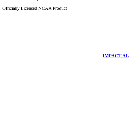
Officially Licensed NCAA Product
IMPACT ALUM