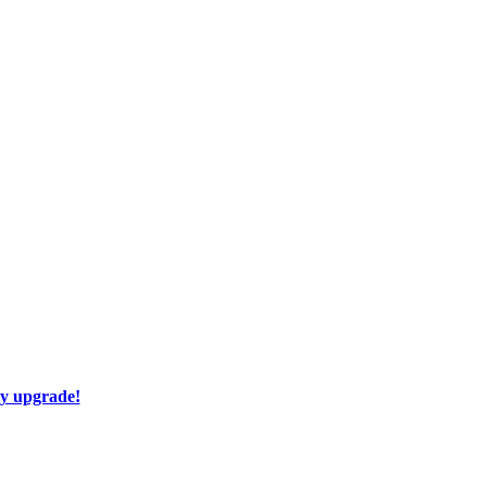
ay upgrade!