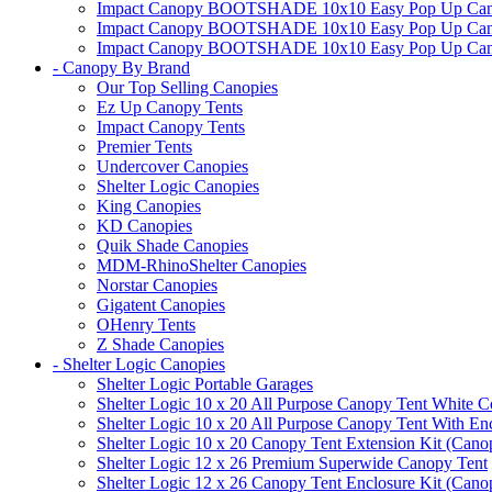
Impact Canopy BOOTSHADE 10x10 Easy Pop Up Canopy
Impact Canopy BOOTSHADE 10x10 Easy Pop Up Canopy 
Impact Canopy BOOTSHADE 10x10 Easy Pop Up Canopy 
- Canopy By Brand
Our Top Selling Canopies
Ez Up Canopy Tents
Impact Canopy Tents
Premier Tents
Undercover Canopies
Shelter Logic Canopies
King Canopies
KD Canopies
Quik Shade Canopies
MDM-RhinoShelter Canopies
Norstar Canopies
Gigatent Canopies
OHenry Tents
Z Shade Canopies
- Shelter Logic Canopies
Shelter Logic Portable Garages
Shelter Logic 10 x 20 All Purpose Canopy Tent White C
Shelter Logic 10 x 20 All Purpose Canopy Tent With En
Shelter Logic 10 x 20 Canopy Tent Extension Kit (Cano
Shelter Logic 12 x 26 Premium Superwide Canopy Tent
Shelter Logic 12 x 26 Canopy Tent Enclosure Kit (Cano