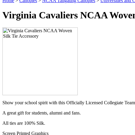
Home
>
Canopies
>
NCAA Tailgating Canopies
>
Universities and C
Virginia Cavaliers NCAA Woven 
Show your school spirit with this Officially Licensed Collegiate Team
A great gift for students, alumni and fans.
All ties are 100% Silk.
Screen Printed Graphics