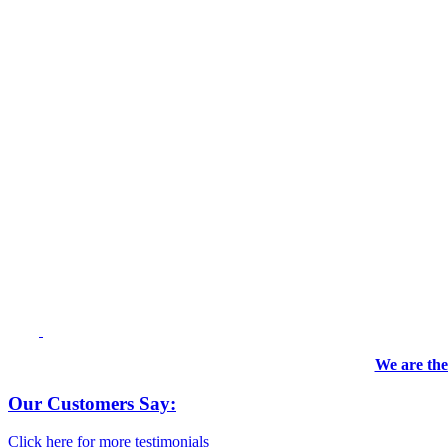
We are the
Our Customers Say:
Click here for more testimonials