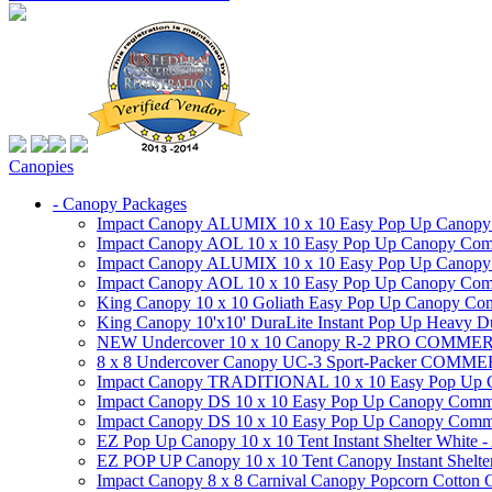
Canopies
- Canopy Packages
Impact Canopy ALUMIX 10 x 10 Easy Pop Up Canopy Co
Impact Canopy AOL 10 x 10 Easy Pop Up Canopy Commer
Impact Canopy ALUMIX 10 x 10 Easy Pop Up Canopy Co
Impact Canopy AOL 10 x 10 Easy Pop Up Canopy Commerc
King Canopy 10 x 10 Goliath Easy Pop Up Canopy Comm
King Canopy 10'x10' DuraLite Instant Pop Up Heavy D
NEW Undercover 10 x 10 Canopy R-2 PRO CO
8 x 8 Undercover Canopy UC-3 Sport-Packer CO
Impact Canopy TRADITIONAL 10 x 10 Easy Pop Up Cano
Impact Canopy DS 10 x 10 Easy Pop Up Canopy Commerc
Impact Canopy DS 10 x 10 Easy Pop Up Canopy Commerci
EZ Pop Up Canopy 10 x 10 Tent Instant Shelter White -
EZ POP UP Canopy 10 x 10 Tent Canopy Instant Shelte
Impact Canopy 8 x 8 Carnival Canopy Popcorn Cotton Ca