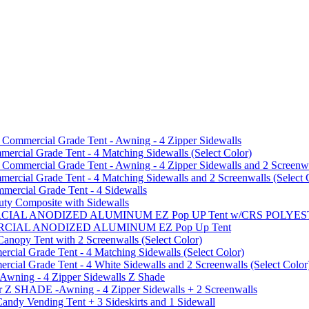
mmercial Grade Tent - Awning - 4 Zipper Sidewalls
cial Grade Tent - 4 Matching Sidewalls (Select Color)
mmercial Grade Tent - Awning - 4 Zipper Sidewalls and 2 Screenwa
ial Grade Tent - 4 Matching Sidewalls and 2 Screenwalls (Select 
ercial Grade Tent - 4 Sidewalls
uty Composite with Sidewalls
MMERCIAL ANODIZED ALUMINUM EZ Pop UP Tent w/CRS POL
MMERCIAL ANODIZED ALUMINUM EZ Pop Up Tent
py Tent with 2 Screenwalls (Select Color)
ial Grade Tent - 4 Matching Sidewalls (Select Color)
al Grade Tent - 4 White Sidewalls and 2 Screenwalls (Select Color
 Awning - 4 Zipper Sidewalls Z Shade
r Z SHADE -Awning - 4 Zipper Sidewalls + 2 Screenwalls
ndy Vending Tent + 3 Sideskirts and 1 Sidewall