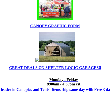
CANOPY GRAPHIC FORM
GREAT DEALS ON SHELTER LOGIC GARAGES!!
Monday - Friday
9:00am - 4:30pm cst
 leader in Canopies and Tents! Items ship same day with Free 3 d