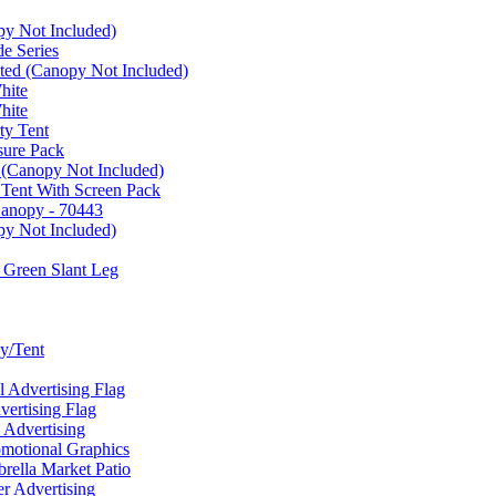
py Not Included)
e Series
ated (Canopy Not Included)
hite
hite
ty Tent
sure Pack
 (Canopy Not Included)
 Tent With Screen Pack
Canopy - 70443
py Not Included)
 Green Slant Leg
y/Tent
Advertising Flag
rtising Flag
Advertising
motional Graphics
ella Market Patio
 Advertising