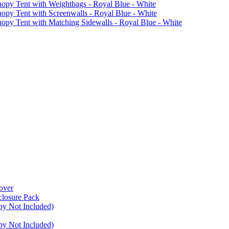
 Tent with Weightbags - Royal Blue - White
Tent with Screenwalls - Royal Blue - White
Tent with Matching Sidewalls - Royal Blue - White
over
closure Pack
py Not Included)
py Not Included)