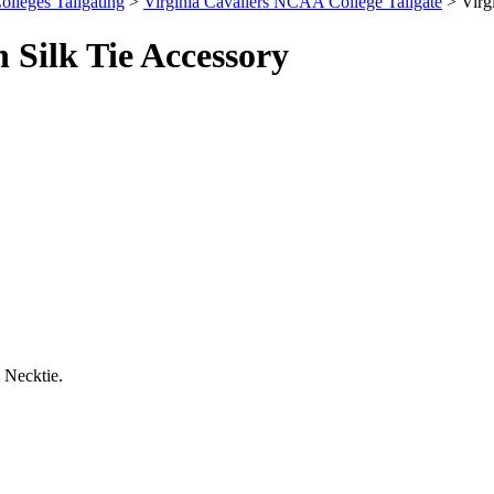
olleges Tailgating
>
Virginia Cavaliers NCAA College Tailgate
> Virg
Silk Tie Accessory
 Necktie.