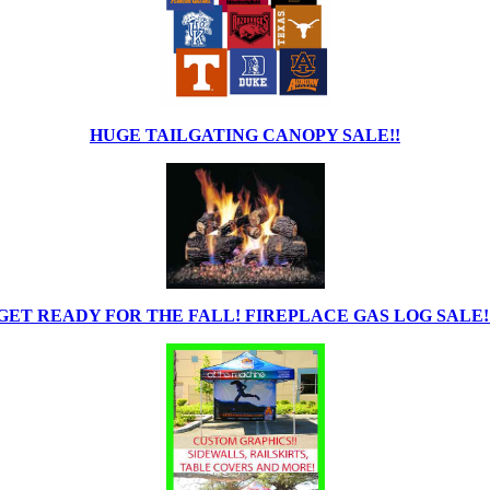
HUGE TAILGATING CANOPY SALE!!
GET READY FOR THE FALL! FIREPLACE GAS LOG SALE!