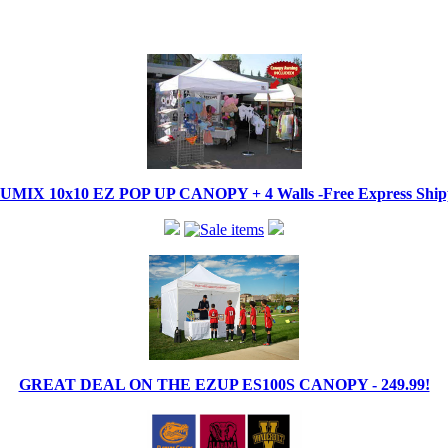
IX 10x10 EZ POP UP CANOPY + 4 Walls -Free Express Shippi
GREAT DEAL ON THE EZUP ES100S CANOPY - 249.99!