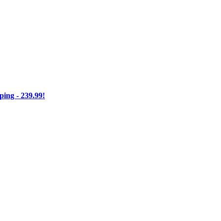
ng - 239.99!