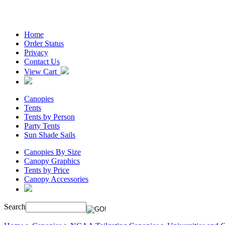
Home
Order Status
Privacy
Contact Us
View Cart
Canopies
Tents
Tents by Person
Party Tents
Sun Shade Sails
Canopies By Size
Canopy Graphics
Tents by Price
Canopy Accessories
Search