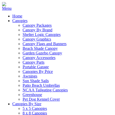
Home
Canopies
Canopy Packages
Canopy By Brand
Shelter Logic Canopies
Canopy Graphics
Canopy Flags and Banners
Beach Shade Canopy
Garden Gazebo Canopy
Canopy Accessories
Canopy Parts
Portable Garage
Canopies By Price
Awnings
Sun Shade Sails
Patio Beach Umbrellas
NCAA Tailgating Canopies
Greenhouse
Pet Dog Kennel Cover
Canopies By Size
5 x 5 Canopies
8 x 8 Canopies