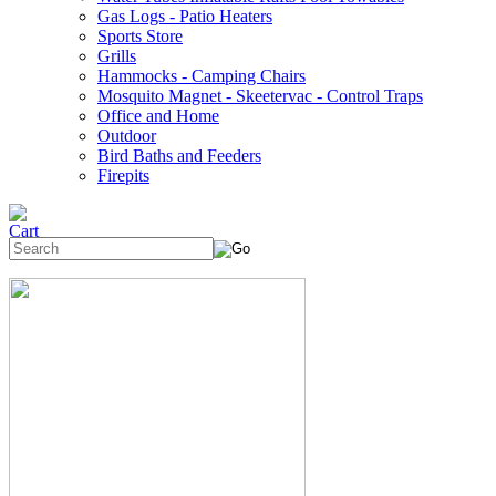
Gas Logs - Patio Heaters
Sports Store
Grills
Hammocks - Camping Chairs
Mosquito Magnet - Skeetervac - Control Traps
Office and Home
Outdoor
Bird Baths and Feeders
Firepits