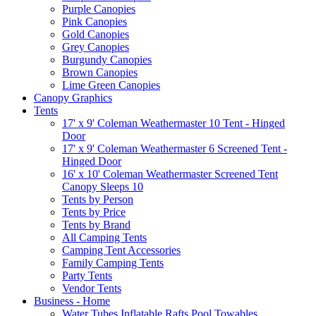
Purple Canopies
Pink Canopies
Gold Canopies
Grey Canopies
Burgundy Canopies
Brown Canopies
Lime Green Canopies
Canopy Graphics
Tents
17' x 9' Coleman Weathermaster 10 Tent - Hinged
Door
17' x 9' Coleman Weathermaster 6 Screened Tent -
Hinged Door
16' x 10' Coleman Weathermaster Screened Tent
Canopy Sleeps 10
Tents by Person
Tents by Price
Tents by Brand
All Camping Tents
Camping Tent Accessories
Family Camping Tents
Party Tents
Vendor Tents
Business - Home
Water Tubes Inflatable Rafts Pool Towables