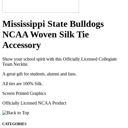
Mississippi State Bulldogs
NCAA Woven Silk Tie
Accessory
Show your school spirit with this Officially Licensed Collegiate
Team Necktie.
A great gift for students, alumni and fans.
All ties are 100% Silk.
Screen Printed Graphics
Officially Licensed NCAA Product
CATEGORIES