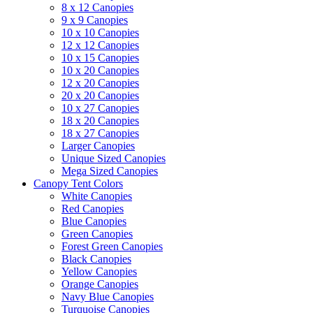
8 x 12 Canopies
9 x 9 Canopies
10 x 10 Canopies
12 x 12 Canopies
10 x 15 Canopies
10 x 20 Canopies
12 x 20 Canopies
20 x 20 Canopies
10 x 27 Canopies
18 x 20 Canopies
18 x 27 Canopies
Larger Canopies
Unique Sized Canopies
Mega Sized Canopies
Canopy Tent Colors
White Canopies
Red Canopies
Blue Canopies
Green Canopies
Forest Green Canopies
Black Canopies
Yellow Canopies
Orange Canopies
Navy Blue Canopies
Turquoise Canopies