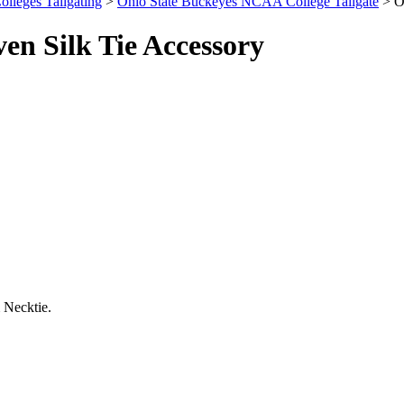
olleges Tailgating
>
Ohio State Buckeyes NCAA College Tailgate
> O
n Silk Tie Accessory
 Necktie.