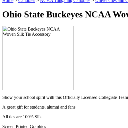
Home
>
Canopies
>
NCAA Tailgating Canopies
>
Universities and C
Ohio State Buckeyes NCAA Wove
Show your school spirit with this Officially Licensed Collegiate Team
A great gift for students, alumni and fans.
All ties are 100% Silk.
Screen Printed Graphics