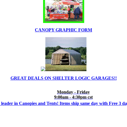
CANOPY GRAPHIC FORM
GREAT DEALS ON SHELTER LOGIC GARAGES!!
Monday - Friday
9:00am - 4:30pm cst
 leader in Canopies and Tents! Items ship same day with Free 3 d