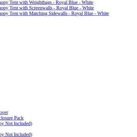
 Tent with Weightbags - Royal Blue - White
Tent with Screenwalls - Royal Blue - White
Tent with Matching Sidewalls - Royal Blue - White
over
closure Pack
py Not Included)
py Not Included)