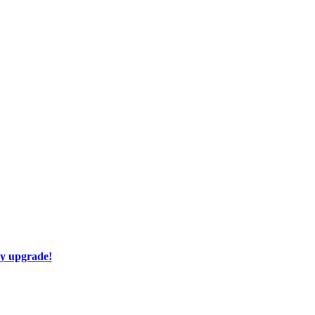
ay upgrade!