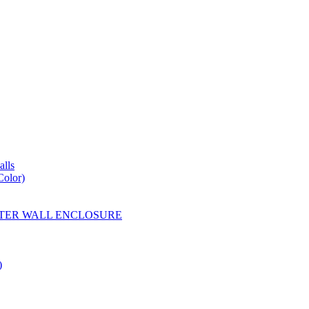
lls
Color)
YESTER WALL ENCLOSURE
)