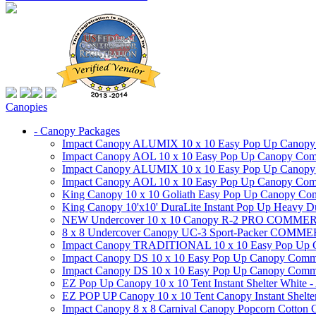
Canopies
- Canopy Packages
Impact Canopy ALUMIX 10 x 10 Easy Pop Up Canopy Co
Impact Canopy AOL 10 x 10 Easy Pop Up Canopy Commer
Impact Canopy ALUMIX 10 x 10 Easy Pop Up Canopy Co
Impact Canopy AOL 10 x 10 Easy Pop Up Canopy Commerc
King Canopy 10 x 10 Goliath Easy Pop Up Canopy Comm
King Canopy 10'x10' DuraLite Instant Pop Up Heavy D
NEW Undercover 10 x 10 Canopy R-2 PRO CO
8 x 8 Undercover Canopy UC-3 Sport-Packer CO
Impact Canopy TRADITIONAL 10 x 10 Easy Pop Up Cano
Impact Canopy DS 10 x 10 Easy Pop Up Canopy Commerc
Impact Canopy DS 10 x 10 Easy Pop Up Canopy Commerci
EZ Pop Up Canopy 10 x 10 Tent Instant Shelter White -
EZ POP UP Canopy 10 x 10 Tent Canopy Instant Shelte
Impact Canopy 8 x 8 Carnival Canopy Popcorn Cotton Ca