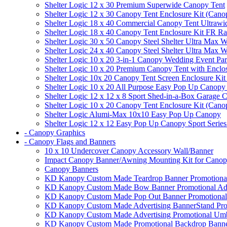
Shelter Logic 12 x 30 Premium Superwide Canopy Tent
Shelter Logic 12 x 30 Canopy Tent Enclosure Kit (Cano
Shelter Logic 18 x 40 Commercial Canopy Tent Ultrawid
Shelter Logic 18 x 40 Canopy Tent Enclosure Kit FR R
Shelter Logic 30 x 50 Canopy Steel Shelter Ultra Max W
Shelter Logic 24 x 40 Canopy Steel Shelter Ultra Max W
Shelter Logic 10 x 20 3-in-1 Canopy Wedding Event Par
Shelter Logic 10 x 20 Premium Canopy Tent with Enclo
Shelter Logic 10x 20 Canopy Tent Screen Enclosure Kit
Shelter Logic 10 x 20 All Purpose Easy Pop Up Canopy
Shelter Logic 12 x 12 x 8 Sport Shed-in-a-Box Garage 
Shelter Logic 10 x 20 Canopy Tent Enclosure Kit (Cano
Shelter Logic Alumi-Max 10x10 Easy Pop Up Canopy
Shelter Logic 12 x 12 Easy Pop Up Canopy Sport Series
- Canopy Graphics
- Canopy Flags and Banners
10 x 10 Undercover Canopy Accessory Wall/Banner
Impact Canopy Banner/Awning Mounting Kit for Canop
Canopy Banners
KD Kanopy Custom Made Teardrop Banner Promotional 
KD Kanopy Custom Made Bow Banner Promotional Adve
KD Kanopy Custom Made Pop Out Banner Promotional 
KD Kanopy Custom Made Advertising BannerStand Pro
KD Kanopy Custom Made Advertising Promotional Umbr
KD Kanopy Custom Made Promotional Backdrop Banner