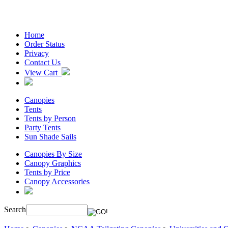
Home
Order Status
Privacy
Contact Us
View Cart
Canopies
Tents
Tents by Person
Party Tents
Sun Shade Sails
Canopies By Size
Canopy Graphics
Tents by Price
Canopy Accessories
Search