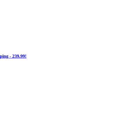
ng - 239.99!