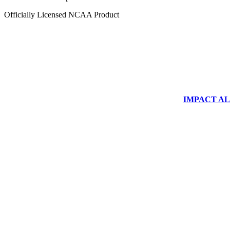
Officially Licensed NCAA Product
IMPACT ALUM