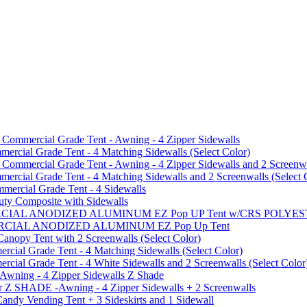
mmercial Grade Tent - Awning - 4 Zipper Sidewalls
cial Grade Tent - 4 Matching Sidewalls (Select Color)
mmercial Grade Tent - Awning - 4 Zipper Sidewalls and 2 Screenwa
ial Grade Tent - 4 Matching Sidewalls and 2 Screenwalls (Select 
ercial Grade Tent - 4 Sidewalls
uty Composite with Sidewalls
MMERCIAL ANODIZED ALUMINUM EZ Pop UP Tent w/CRS POL
MMERCIAL ANODIZED ALUMINUM EZ Pop Up Tent
py Tent with 2 Screenwalls (Select Color)
ial Grade Tent - 4 Matching Sidewalls (Select Color)
al Grade Tent - 4 White Sidewalls and 2 Screenwalls (Select Color
 Awning - 4 Zipper Sidewalls Z Shade
r Z SHADE -Awning - 4 Zipper Sidewalls + 2 Screenwalls
ndy Vending Tent + 3 Sideskirts and 1 Sidewall