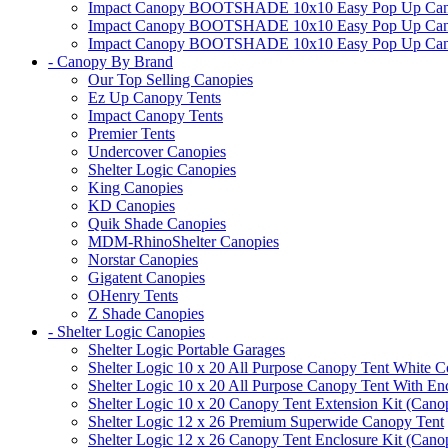
Impact Canopy BOOTSHADE 10x10 Easy Pop Up Canopy
Impact Canopy BOOTSHADE 10x10 Easy Pop Up Canopy 
Impact Canopy BOOTSHADE 10x10 Easy Pop Up Canopy 
- Canopy By Brand
Our Top Selling Canopies
Ez Up Canopy Tents
Impact Canopy Tents
Premier Tents
Undercover Canopies
Shelter Logic Canopies
King Canopies
KD Canopies
Quik Shade Canopies
MDM-RhinoShelter Canopies
Norstar Canopies
Gigatent Canopies
OHenry Tents
Z Shade Canopies
- Shelter Logic Canopies
Shelter Logic Portable Garages
Shelter Logic 10 x 20 All Purpose Canopy Tent White C
Shelter Logic 10 x 20 All Purpose Canopy Tent With En
Shelter Logic 10 x 20 Canopy Tent Extension Kit (Cano
Shelter Logic 12 x 26 Premium Superwide Canopy Tent
Shelter Logic 12 x 26 Canopy Tent Enclosure Kit (Cano