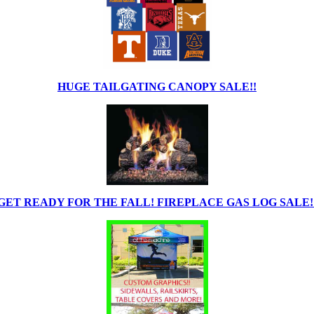
HUGE TAILGATING CANOPY SALE!!
GET READY FOR THE FALL! FIREPLACE GAS LOG SALE!