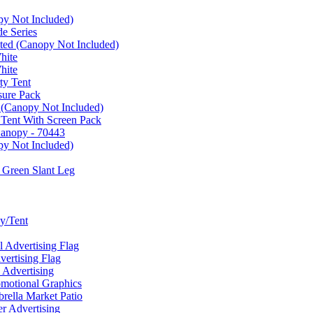
py Not Included)
e Series
ated (Canopy Not Included)
hite
hite
ty Tent
sure Pack
 (Canopy Not Included)
 Tent With Screen Pack
Canopy - 70443
py Not Included)
 Green Slant Leg
y/Tent
Advertising Flag
rtising Flag
Advertising
motional Graphics
ella Market Patio
 Advertising