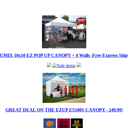
IX 10x10 EZ POP UP CANOPY + 4 Walls -Free Express Shippi
GREAT DEAL ON THE EZUP ES100S CANOPY - 249.99!