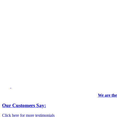
We are the
Our Customers Say:
Click here for more testimonials