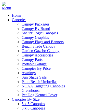
Home
Canopies
Canopy Packages
Canopy By Brand
Shelter Logic Canopies
Canopy Graphics
Canopy Flags and Banners
Beach Shade Canopy
Garden Gazebo Canopy
Canopy Accessories
Canopy Parts
Portable Garage
Canopies By Price
Awnings
Sun Shade Sails
Patio Beach Umbrellas
NCAA Tailgating Canopies
Greenhouse
Pet Dog Kennel Cover
Canopies By Size
5 x 5 Canopies
8 x 8 Canopies