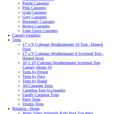
Purple Canopies
Pink Canopies
Gold Canopies
Grey Canopies
Burgundy Canopies
Brown Canopies
Lime Green Canopies
Canopy Graphics
Tents
17' x 9' Coleman Weathermaster 10 Tent - Hinged
Door
17' x 9' Coleman Weathermaster 6 Screened Tent -
Hinged Door
16' x 10' Coleman Weathermaster Screened Tent
Canopy Sleeps 10
Tents by Person
Tents by Price
Tents by Brand
All Camping Tents
Camping Tent Accessories
Family Camping Tents
Party Tents
Vendor Tents
Business - Home
Water Tubes Inflatable Rafts Pool Towables