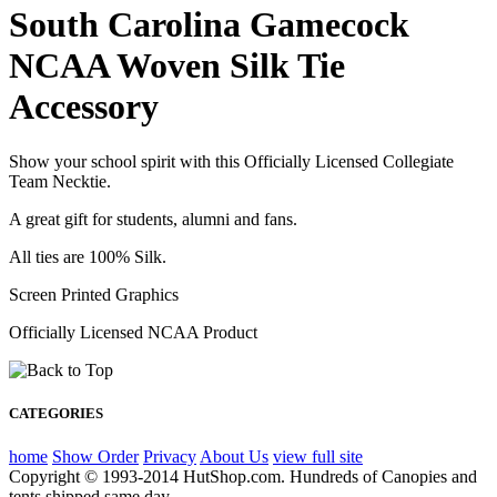
South Carolina Gamecock
NCAA Woven Silk Tie
Accessory
Show your school spirit with this Officially Licensed Collegiate
Team Necktie.
A great gift for students, alumni and fans.
All ties are 100% Silk.
Screen Printed Graphics
Officially Licensed NCAA Product
CATEGORIES
home
Show Order
Privacy
About Us
view full site
Copyright © 1993-2014 HutShop.com. Hundreds of Canopies and
tents shipped same day.