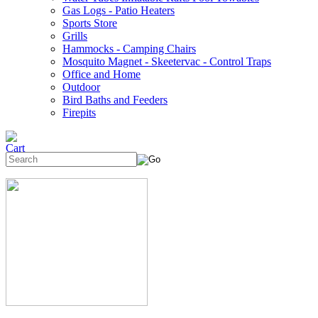
Gas Logs - Patio Heaters
Sports Store
Grills
Hammocks - Camping Chairs
Mosquito Magnet - Skeetervac - Control Traps
Office and Home
Outdoor
Bird Baths and Feeders
Firepits