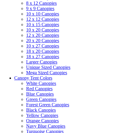
8 x 12 Canopies
9 x 9 Canopies
10 x 10 Canopies
12 x 12 Canopies
10 x 15 Canopies
10 x 20 Canopies
12 x 20 Canopies
20 x 20 Canopies
10 x 27 Canopies
18 x 20 Canopies
18 x 27 Canopies
Larger Canopies
Unique Sized Canopies
Mega Sized Canopies
Canopy Tent Colors
White Canopies
Red Canopies
Blue Canopies
Green Canopies
Forest Green Canopies
Black Canopies
Yellow Canopies
Orange Canopies
Navy Blue Canopies
Turquoise Canopies