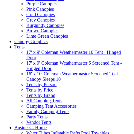
Purple Canopies
Pink Canopies
Gold Canopies
Grey Canopies
Burgundy Canopies
Brown Canopies
Lime Green Canopies
Canopy Graphics
Tents
17' x 9' Coleman Weathermaster 10 Tent - Hinged
Door
17' x 9' Coleman Weathermaster 6 Screened Tent -
Hinged Door
16' x 10' Coleman Weathermaster Screened Tent
Canopy Sleeps 10
Tents by Person
Tents by Price
Tents by Brand
All Camping Tents
Camping Tent Accessories
Family Camping Tents
Party Tents
Vendor Tents
Business - Home
Water Tubes Inflatable Rafts Pool Towables