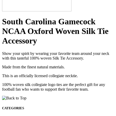
South Carolina Gamecock
NCAA Oxford Woven Silk Tie
Accessory
Show your spirit by wearing your favorite team around your neck
with this tasteful 100% woven Silk Tie Accessory.
Made from the finest natural materials.
This is an officially licensed collegiate necktie.
100% woven silk collegiate logo ties are the perfect gift for any
football fan who wants to support their favorite team.
CATEGORIES