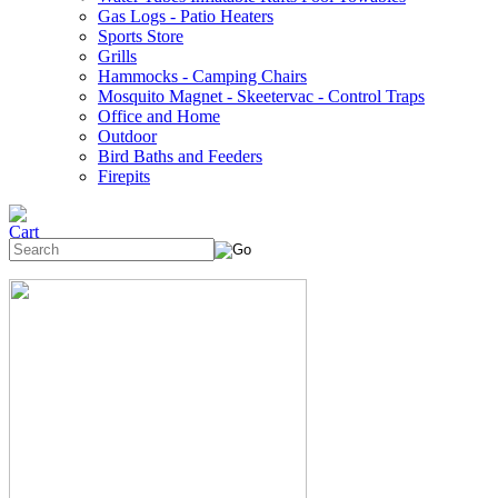
Gas Logs - Patio Heaters
Sports Store
Grills
Hammocks - Camping Chairs
Mosquito Magnet - Skeetervac - Control Traps
Office and Home
Outdoor
Bird Baths and Feeders
Firepits