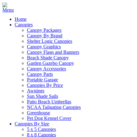
Home
Canopies
Canopy Packages
Canopy By Brand
Shelter Logic Canopies
Canopy Graphics
Canopy Flags and Banners
Beach Shade Canopy
Garden Gazebo Canopy
Canopy Accessories
Canopy Parts
Portable Garage
Canopies By Price
Awnings
Sun Shade Sails
Patio Beach Umbrellas
NCAA Tailgating Canopies
Greenhouse
Pet Dog Kennel Cover
Canopies By Size
5 x 5 Canopies
8 x 8 Canopies