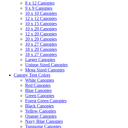
8 x 12 Canopies
9 x 9 Canopies
10 x 10 Canopies
12 x 12 Canopies
10 x 15 Canopies
10 x 20 Canopies
12 x 20 Canopies
20 x 20 Canopies
10 x 27 Canopies
18 x 20 Canopies
18 x 27 Canopies
Larger Canopies
Unique Sized Canopies
Mega Sized Canopies
Canopy Tent Colors
White Canopies
Red Canopies
Blue Canopies
Green Canopies
Forest Green Canopies
Black Canopies
Yellow Canopies
Orange Canopies
Navy Blue Canopies
Turquoise Canopies