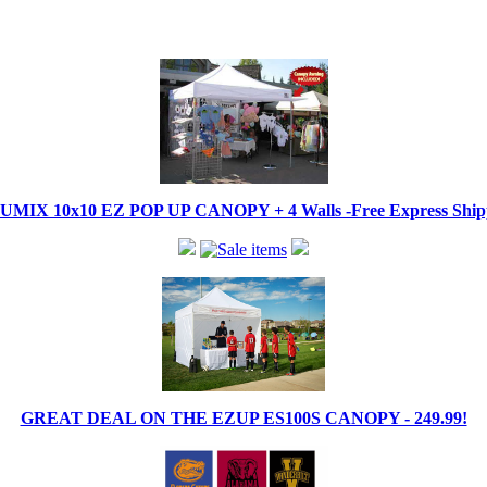
IX 10x10 EZ POP UP CANOPY + 4 Walls -Free Express Shippi
GREAT DEAL ON THE EZUP ES100S CANOPY - 249.99!