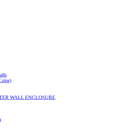
lls
Color)
YESTER WALL ENCLOSURE
)