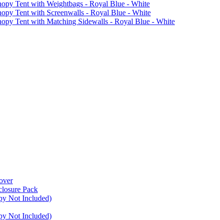
 Tent with Weightbags - Royal Blue - White
Tent with Screenwalls - Royal Blue - White
Tent with Matching Sidewalls - Royal Blue - White
over
closure Pack
py Not Included)
py Not Included)