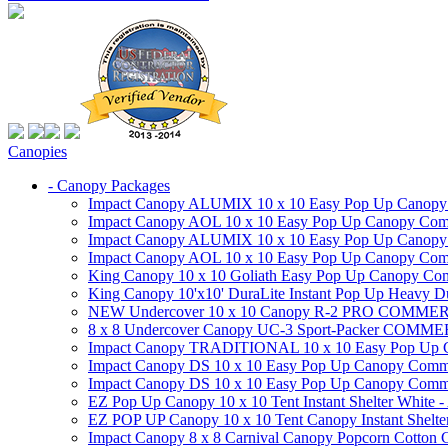
Canopies
- Canopy Packages
Impact Canopy ALUMIX 10 x 10 Easy Pop Up Canopy Co
Impact Canopy AOL 10 x 10 Easy Pop Up Canopy Commer
Impact Canopy ALUMIX 10 x 10 Easy Pop Up Canopy Co
Impact Canopy AOL 10 x 10 Easy Pop Up Canopy Commerc
King Canopy 10 x 10 Goliath Easy Pop Up Canopy Comm
King Canopy 10'x10' DuraLite Instant Pop Up Heavy D
NEW Undercover 10 x 10 Canopy R-2 PRO CO
8 x 8 Undercover Canopy UC-3 Sport-Packer CO
Impact Canopy TRADITIONAL 10 x 10 Easy Pop Up Cano
Impact Canopy DS 10 x 10 Easy Pop Up Canopy Commerc
Impact Canopy DS 10 x 10 Easy Pop Up Canopy Commerci
EZ Pop Up Canopy 10 x 10 Tent Instant Shelter White -
EZ POP UP Canopy 10 x 10 Tent Canopy Instant Shelte
Impact Canopy 8 x 8 Carnival Canopy Popcorn Cotton Ca