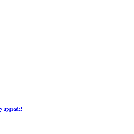
ay upgrade!