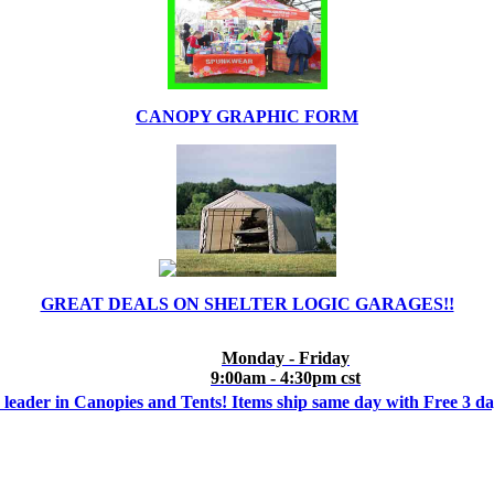
CANOPY GRAPHIC FORM
GREAT DEALS ON SHELTER LOGIC GARAGES!!
Monday - Friday
9:00am - 4:30pm cst
 leader in Canopies and Tents! Items ship same day with Free 3 d