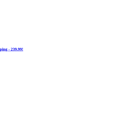
ng - 239.99!