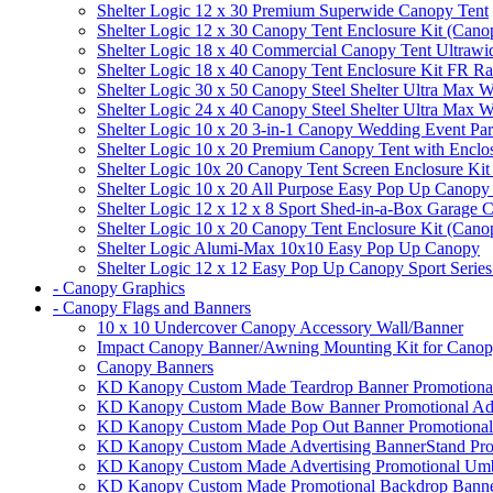
Shelter Logic 12 x 30 Premium Superwide Canopy Tent
Shelter Logic 12 x 30 Canopy Tent Enclosure Kit (Cano
Shelter Logic 18 x 40 Commercial Canopy Tent Ultrawid
Shelter Logic 18 x 40 Canopy Tent Enclosure Kit FR R
Shelter Logic 30 x 50 Canopy Steel Shelter Ultra Max W
Shelter Logic 24 x 40 Canopy Steel Shelter Ultra Max W
Shelter Logic 10 x 20 3-in-1 Canopy Wedding Event Par
Shelter Logic 10 x 20 Premium Canopy Tent with Enclo
Shelter Logic 10x 20 Canopy Tent Screen Enclosure Kit
Shelter Logic 10 x 20 All Purpose Easy Pop Up Canopy
Shelter Logic 12 x 12 x 8 Sport Shed-in-a-Box Garage 
Shelter Logic 10 x 20 Canopy Tent Enclosure Kit (Cano
Shelter Logic Alumi-Max 10x10 Easy Pop Up Canopy
Shelter Logic 12 x 12 Easy Pop Up Canopy Sport Series
- Canopy Graphics
- Canopy Flags and Banners
10 x 10 Undercover Canopy Accessory Wall/Banner
Impact Canopy Banner/Awning Mounting Kit for Canop
Canopy Banners
KD Kanopy Custom Made Teardrop Banner Promotional 
KD Kanopy Custom Made Bow Banner Promotional Adve
KD Kanopy Custom Made Pop Out Banner Promotional 
KD Kanopy Custom Made Advertising BannerStand Pro
KD Kanopy Custom Made Advertising Promotional Umbr
KD Kanopy Custom Made Promotional Backdrop Banner