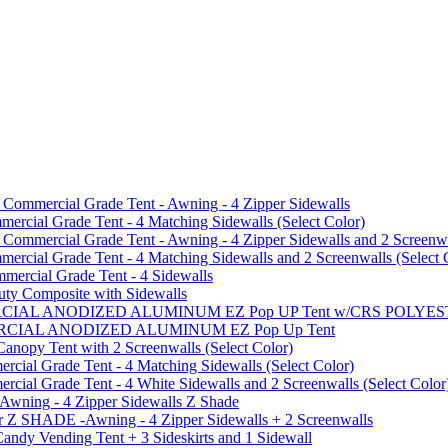
mmercial Grade Tent - Awning - 4 Zipper Sidewalls
cial Grade Tent - 4 Matching Sidewalls (Select Color)
mmercial Grade Tent - Awning - 4 Zipper Sidewalls and 2 Screenwa
ial Grade Tent - 4 Matching Sidewalls and 2 Screenwalls (Select 
ercial Grade Tent - 4 Sidewalls
uty Composite with Sidewalls
MMERCIAL ANODIZED ALUMINUM EZ Pop UP Tent w/CRS POL
MMERCIAL ANODIZED ALUMINUM EZ Pop Up Tent
py Tent with 2 Screenwalls (Select Color)
ial Grade Tent - 4 Matching Sidewalls (Select Color)
al Grade Tent - 4 White Sidewalls and 2 Screenwalls (Select Color
 Awning - 4 Zipper Sidewalls Z Shade
r Z SHADE -Awning - 4 Zipper Sidewalls + 2 Screenwalls
ndy Vending Tent + 3 Sideskirts and 1 Sidewall