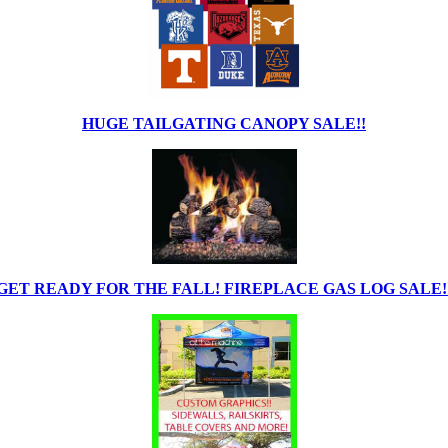
HUGE TAILGATING CANOPY SALE!!
GET READY FOR THE FALL! FIREPLACE GAS LOG SALE!