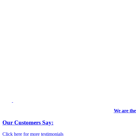
We are the
Our Customers Say:
Click here for more testimonials