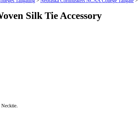
olleges Tailgating
>
Nebraska Cornhuskers NCAA College Tailgate
> 
ven Silk Tie Accessory
 Necktie.