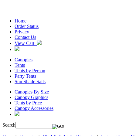
Home
Order Status
Privacy
Contact Us
View Cart
Canopies
Tents
Tents by Person
Party Tents
Sun Shade Sails
Canopies By Size
Canopy Graphics
Tents by Price
Canopy Accessories
Search