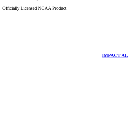
Officially Licensed NCAA Product
IMPACT ALUM