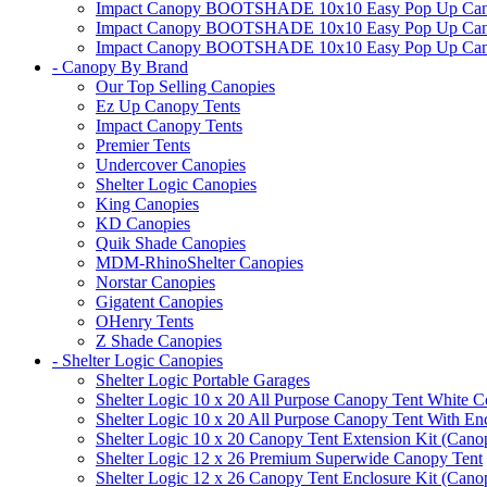
Impact Canopy BOOTSHADE 10x10 Easy Pop Up Canopy
Impact Canopy BOOTSHADE 10x10 Easy Pop Up Canopy 
Impact Canopy BOOTSHADE 10x10 Easy Pop Up Canopy 
- Canopy By Brand
Our Top Selling Canopies
Ez Up Canopy Tents
Impact Canopy Tents
Premier Tents
Undercover Canopies
Shelter Logic Canopies
King Canopies
KD Canopies
Quik Shade Canopies
MDM-RhinoShelter Canopies
Norstar Canopies
Gigatent Canopies
OHenry Tents
Z Shade Canopies
- Shelter Logic Canopies
Shelter Logic Portable Garages
Shelter Logic 10 x 20 All Purpose Canopy Tent White C
Shelter Logic 10 x 20 All Purpose Canopy Tent With En
Shelter Logic 10 x 20 Canopy Tent Extension Kit (Cano
Shelter Logic 12 x 26 Premium Superwide Canopy Tent
Shelter Logic 12 x 26 Canopy Tent Enclosure Kit (Cano