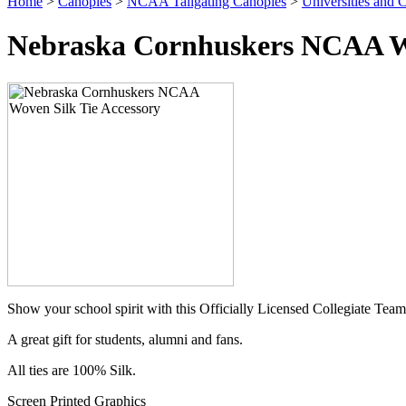
Home
>
Canopies
>
NCAA Tailgating Canopies
>
Universities and C
Nebraska Cornhuskers NCAA Wo
Show your school spirit with this Officially Licensed Collegiate Team
A great gift for students, alumni and fans.
All ties are 100% Silk.
Screen Printed Graphics