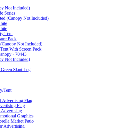
py Not Included)
e Series
ated (Canopy Not Included)
hite
hite
ty Tent
sure Pack
 (Canopy Not Included)
 Tent With Screen Pack
Canopy - 70443
py Not Included)
 Green Slant Leg
y/Tent
Advertising Flag
rtising Flag
Advertising
motional Graphics
ella Market Patio
 Advertising