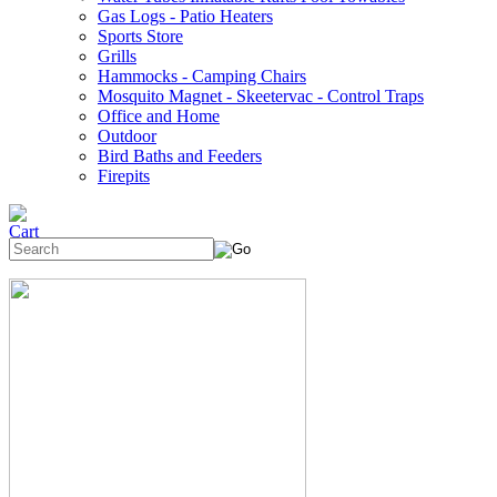
Gas Logs - Patio Heaters
Sports Store
Grills
Hammocks - Camping Chairs
Mosquito Magnet - Skeetervac - Control Traps
Office and Home
Outdoor
Bird Baths and Feeders
Firepits