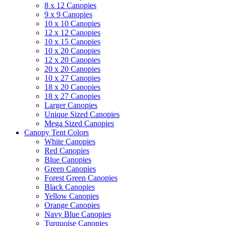
8 x 12 Canopies
9 x 9 Canopies
10 x 10 Canopies
12 x 12 Canopies
10 x 15 Canopies
10 x 20 Canopies
12 x 20 Canopies
20 x 20 Canopies
10 x 27 Canopies
18 x 20 Canopies
18 x 27 Canopies
Larger Canopies
Unique Sized Canopies
Mega Sized Canopies
Canopy Tent Colors
White Canopies
Red Canopies
Blue Canopies
Green Canopies
Forest Green Canopies
Black Canopies
Yellow Canopies
Orange Canopies
Navy Blue Canopies
Turquoise Canopies