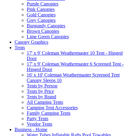
Purple Canopies
Pink Canopies
Gold Canopies
Grey Canopies
Burgundy Canopies
Brown Canopies
Lime Green Canopies
Canopy Graphics
Tents
17' x 9' Coleman Weathermaster 10 Tent - Hinged
Door
17' x 9' Coleman Weathermaster 6 Screened Tent -
Hinged Door
16' x 10' Coleman Weathermaster Screened Tent
Canopy Sleeps 10
Tents by Person
Tents by Price
Tents by Brand
All Camping Tents
Camping Tent Accessories
Family Camping Tents
Party Tents
Vendor Tents
Business - Home
Water Tubes Inflatable Rafts Pool Towables