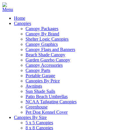
Home
Canopies
Canopy Packages
Canopy By Brand
Shelter Logic Canopies
Canopy Graphics
Canopy Flags and Banners
Beach Shade Canopy
Garden Gazebo Canopy
Canopy Accessories
Canopy Parts
Portable Garage
Canopies By Price
Awnings
Sun Shade Sails
Patio Beach Umbrellas
NCAA Tailgating Canopies
Greenhouse
Pet Dog Kennel Cover
Canopies By Size
5 x 5 Canopies
8 x 8 Canopies