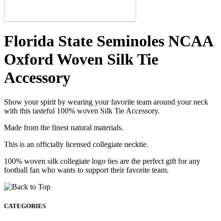
Florida State Seminoles NCAA
Oxford Woven Silk Tie
Accessory
Show your spirit by wearing your favorite team around your neck
with this tasteful 100% woven Silk Tie Accessory.
Made from the finest natural materials.
This is an officially licensed collegiate necktie.
100% woven silk collegiate logo ties are the perfect gift for any
football fan who wants to support their favorite team.
CATEGORIES