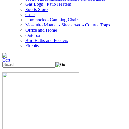
Gas Logs - Patio Heaters
Sports Store
Grills
Hammocks - Camping Chairs
Mosquito Magnet - Skeetervac - Control Traps
Office and Home
Outdoor
Bird Baths and Feeders
Firepits