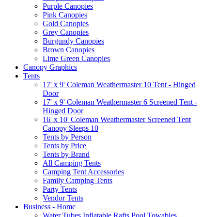
Purple Canopies
Pink Canopies
Gold Canopies
Grey Canopies
Burgundy Canopies
Brown Canopies
Lime Green Canopies
Canopy Graphics
Tents
17' x 9' Coleman Weathermaster 10 Tent - Hinged
Door
17' x 9' Coleman Weathermaster 6 Screened Tent -
Hinged Door
16' x 10' Coleman Weathermaster Screened Tent
Canopy Sleeps 10
Tents by Person
Tents by Price
Tents by Brand
All Camping Tents
Camping Tent Accessories
Family Camping Tents
Party Tents
Vendor Tents
Business - Home
Water Tubes Inflatable Rafts Pool Towables