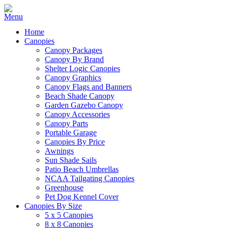
Home
Canopies
Canopy Packages
Canopy By Brand
Shelter Logic Canopies
Canopy Graphics
Canopy Flags and Banners
Beach Shade Canopy
Garden Gazebo Canopy
Canopy Accessories
Canopy Parts
Portable Garage
Canopies By Price
Awnings
Sun Shade Sails
Patio Beach Umbrellas
NCAA Tailgating Canopies
Greenhouse
Pet Dog Kennel Cover
Canopies By Size
5 x 5 Canopies
8 x 8 Canopies