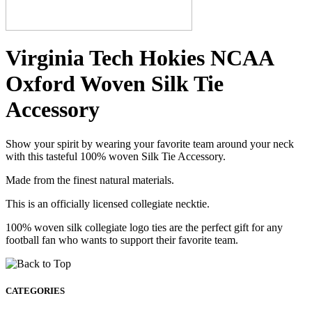
Virginia Tech Hokies NCAA
Oxford Woven Silk Tie
Accessory
Show your spirit by wearing your favorite team around your neck
with this tasteful 100% woven Silk Tie Accessory.
Made from the finest natural materials.
This is an officially licensed collegiate necktie.
100% woven silk collegiate logo ties are the perfect gift for any
football fan who wants to support their favorite team.
CATEGORIES