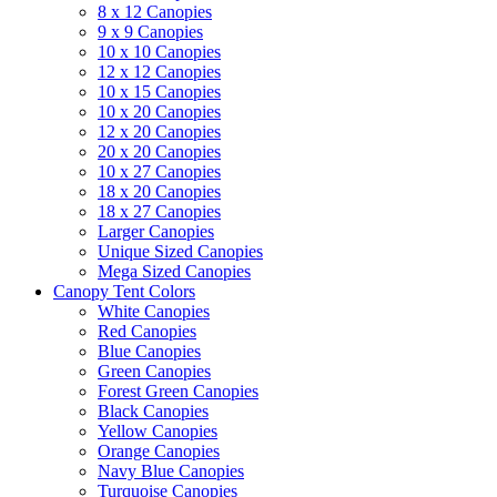
8 x 12 Canopies
9 x 9 Canopies
10 x 10 Canopies
12 x 12 Canopies
10 x 15 Canopies
10 x 20 Canopies
12 x 20 Canopies
20 x 20 Canopies
10 x 27 Canopies
18 x 20 Canopies
18 x 27 Canopies
Larger Canopies
Unique Sized Canopies
Mega Sized Canopies
Canopy Tent Colors
White Canopies
Red Canopies
Blue Canopies
Green Canopies
Forest Green Canopies
Black Canopies
Yellow Canopies
Orange Canopies
Navy Blue Canopies
Turquoise Canopies