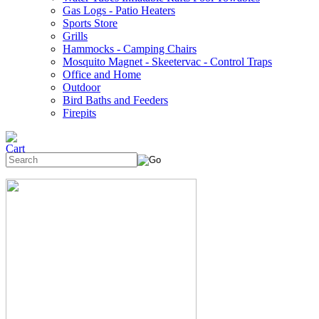
Gas Logs - Patio Heaters
Sports Store
Grills
Hammocks - Camping Chairs
Mosquito Magnet - Skeetervac - Control Traps
Office and Home
Outdoor
Bird Baths and Feeders
Firepits