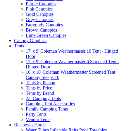
Purple Canopies
Pink Canopies
Gold Canopies
Grey Canopies
Burgundy Canopies
Brown Canopies
Lime Green Canopies
Canopy Graphics
Tents
17' x 9' Coleman Weathermaster 10 Tent - Hinged
Door
17' x 9' Coleman Weathermaster 6 Screened Tent -
Hinged Door
16' x 10' Coleman Weathermaster Screened Tent
Canopy Sleeps 10
Tents by Person
Tents by Price
Tents by Brand
All Camping Tents
Camping Tent Accessories
Family Camping Tents
Party Tents
Vendor Tents
Business - Home
Water Tubes Inflatable Rafts Pool Towables