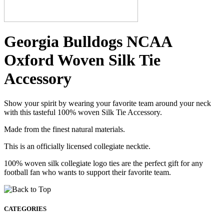
Georgia Bulldogs NCAA
Oxford Woven Silk Tie
Accessory
Show your spirit by wearing your favorite team around your neck
with this tasteful 100% woven Silk Tie Accessory.
Made from the finest natural materials.
This is an officially licensed collegiate necktie.
100% woven silk collegiate logo ties are the perfect gift for any
football fan who wants to support their favorite team.
CATEGORIES