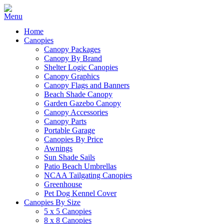
Home
Canopies
Canopy Packages
Canopy By Brand
Shelter Logic Canopies
Canopy Graphics
Canopy Flags and Banners
Beach Shade Canopy
Garden Gazebo Canopy
Canopy Accessories
Canopy Parts
Portable Garage
Canopies By Price
Awnings
Sun Shade Sails
Patio Beach Umbrellas
NCAA Tailgating Canopies
Greenhouse
Pet Dog Kennel Cover
Canopies By Size
5 x 5 Canopies
8 x 8 Canopies