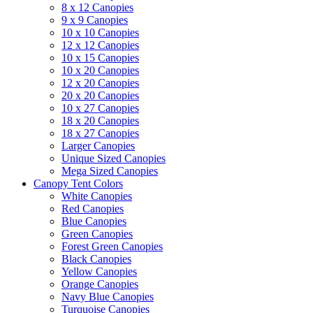
8 x 12 Canopies
9 x 9 Canopies
10 x 10 Canopies
12 x 12 Canopies
10 x 15 Canopies
10 x 20 Canopies
12 x 20 Canopies
20 x 20 Canopies
10 x 27 Canopies
18 x 20 Canopies
18 x 27 Canopies
Larger Canopies
Unique Sized Canopies
Mega Sized Canopies
Canopy Tent Colors
White Canopies
Red Canopies
Blue Canopies
Green Canopies
Forest Green Canopies
Black Canopies
Yellow Canopies
Orange Canopies
Navy Blue Canopies
Turquoise Canopies