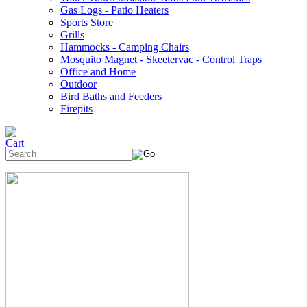
Gas Logs - Patio Heaters
Sports Store
Grills
Hammocks - Camping Chairs
Mosquito Magnet - Skeetervac - Control Traps
Office and Home
Outdoor
Bird Baths and Feeders
Firepits