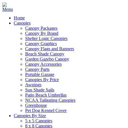
Home
Canopies
Canopy Packages
Canopy By Brand
Shelter Logic Canopies
Canopy Graphics
Canopy Flags and Banners
Beach Shade Canopy
Garden Gazebo Canopy
Canopy Accessories
Canopy Parts
Portable Garage
Canopies By Price
Awnings
Sun Shade Sails
Patio Beach Umbrellas
NCAA Tailgating Canopies
Greenhouse
Pet Dog Kennel Cover
Canopies By Size
5 x 5 Canopies
8 x 8 Canopies