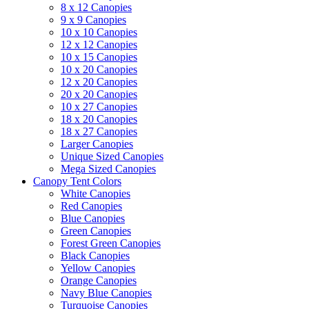
8 x 12 Canopies
9 x 9 Canopies
10 x 10 Canopies
12 x 12 Canopies
10 x 15 Canopies
10 x 20 Canopies
12 x 20 Canopies
20 x 20 Canopies
10 x 27 Canopies
18 x 20 Canopies
18 x 27 Canopies
Larger Canopies
Unique Sized Canopies
Mega Sized Canopies
Canopy Tent Colors
White Canopies
Red Canopies
Blue Canopies
Green Canopies
Forest Green Canopies
Black Canopies
Yellow Canopies
Orange Canopies
Navy Blue Canopies
Turquoise Canopies