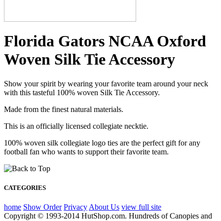
Florida Gators NCAA Oxford
Woven Silk Tie Accessory
Show your spirit by wearing your favorite team around your neck
with this tasteful 100% woven Silk Tie Accessory.
Made from the finest natural materials.
This is an officially licensed collegiate necktie.
100% woven silk collegiate logo ties are the perfect gift for any
football fan who wants to support their favorite team.
CATEGORIES
home
Show Order
Privacy
About Us
view full site
Copyright © 1993-2014 HutShop.com. Hundreds of Canopies and