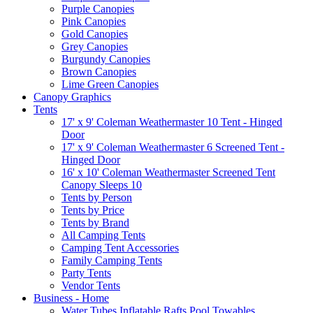
Purple Canopies
Pink Canopies
Gold Canopies
Grey Canopies
Burgundy Canopies
Brown Canopies
Lime Green Canopies
Canopy Graphics
Tents
17' x 9' Coleman Weathermaster 10 Tent - Hinged
Door
17' x 9' Coleman Weathermaster 6 Screened Tent -
Hinged Door
16' x 10' Coleman Weathermaster Screened Tent
Canopy Sleeps 10
Tents by Person
Tents by Price
Tents by Brand
All Camping Tents
Camping Tent Accessories
Family Camping Tents
Party Tents
Vendor Tents
Business - Home
Water Tubes Inflatable Rafts Pool Towables