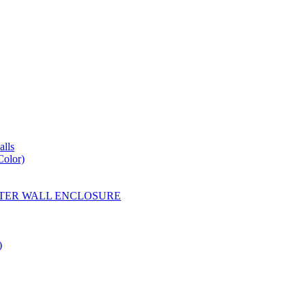
lls
Color)
YESTER WALL ENCLOSURE
)