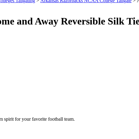
olleges Tailgating
>
Arkansas Razorbacks NCAA College Tailgate
> A
e and Away Reversible Silk Tie
spirit for your favorite football team.