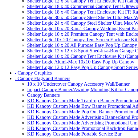
Shelter Logic 12 x 30 Canopy Tent Enclosure Kit (Cano
Shelter Logic 18 x 40 Commercial Canopy Tent Ultrawid
Shelter Logic 18 x 40 Canopy Tent Enclosure Kit FR R
Shelter Logic 30 x 50 Canopy Steel Shelter Ultra Max W
Shelter Logic 24 x 40 Canopy Steel Shelter Ultra Max W
Shelter Logic 10 x 20 3-in-1 Canopy Wedding Event Par
Shelter Logic 10 x 20 Premium Canopy Tent with Enclo
Shelter Logic 10x 20 Canopy Tent Screen Enclosure Kit
Shelter Logic 10 x 20 All Purpose Easy Pop Up Canopy
Shelter Logic 12 x 12 x 8 Sport Shed-in-a-Box Garage 
Shelter Logic 10 x 20 Canopy Tent Enclosure Kit (Cano
Shelter Logic Alumi-Max 10x10 Easy Pop Up Canopy
Shelter Logic 12 x 12 Easy Pop Up Canopy Sport Series
- Canopy Graphics
- Canopy Flags and Banners
10 x 10 Undercover Canopy Accessory Wall/Banner
Impact Canopy Banner/Awning Mounting Kit for Canop
Canopy Banners
KD Kanopy Custom Made Teardrop Banner Promotional 
KD Kanopy Custom Made Bow Banner Promotional Adve
KD Kanopy Custom Made Pop Out Banner Promotional 
KD Kanopy Custom Made Advertising BannerStand Pro
KD Kanopy Custom Made Advertising Promotional Umbr
KD Kanopy Custom Made Promotional Backdrop Banner
KD Kanopy Custom Made Portable Service Bar