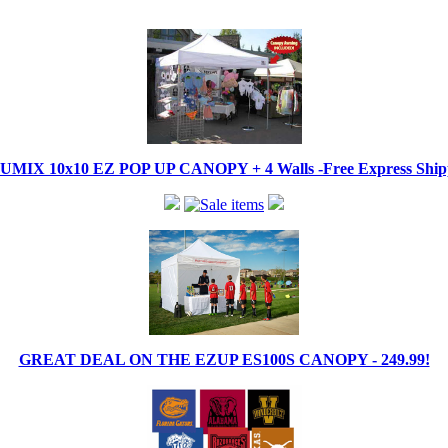
IX 10x10 EZ POP UP CANOPY + 4 Walls -Free Express Shippi
GREAT DEAL ON THE EZUP ES100S CANOPY - 249.99!