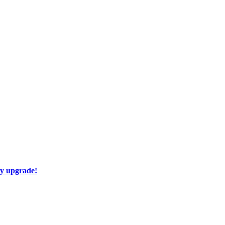
ay upgrade!