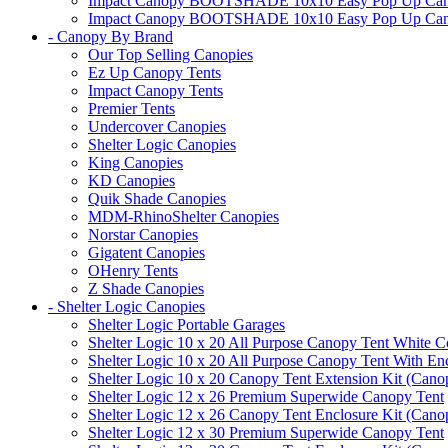
Impact Canopy BOOTSHADE 10x10 Easy Pop Up Canopy 
Impact Canopy BOOTSHADE 10x10 Easy Pop Up Canopy 
- Canopy By Brand
Our Top Selling Canopies
Ez Up Canopy Tents
Impact Canopy Tents
Premier Tents
Undercover Canopies
Shelter Logic Canopies
King Canopies
KD Canopies
Quik Shade Canopies
MDM-RhinoShelter Canopies
Norstar Canopies
Gigatent Canopies
OHenry Tents
Z Shade Canopies
- Shelter Logic Canopies
Shelter Logic Portable Garages
Shelter Logic 10 x 20 All Purpose Canopy Tent White C
Shelter Logic 10 x 20 All Purpose Canopy Tent With En
Shelter Logic 10 x 20 Canopy Tent Extension Kit (Cano
Shelter Logic 12 x 26 Premium Superwide Canopy Tent
Shelter Logic 12 x 26 Canopy Tent Enclosure Kit (Cano
Shelter Logic 12 x 30 Premium Superwide Canopy Tent