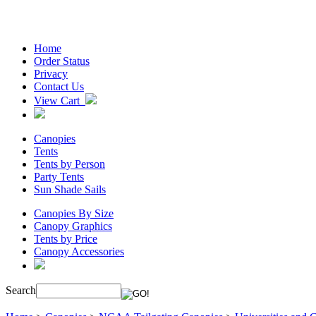
Home
Order Status
Privacy
Contact Us
View Cart
Canopies
Tents
Tents by Person
Party Tents
Sun Shade Sails
Canopies By Size
Canopy Graphics
Tents by Price
Canopy Accessories
Search