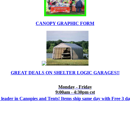
CANOPY GRAPHIC FORM
GREAT DEALS ON SHELTER LOGIC GARAGES!!
Monday - Friday
9:00am - 4:30pm cst
 leader in Canopies and Tents! Items ship same day with Free 3 d