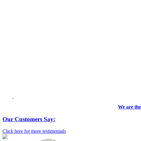
We are the
Our Customers Say:
Click here for more testimonials