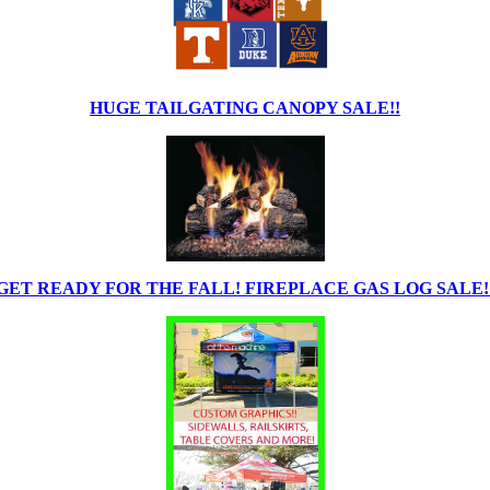
HUGE TAILGATING CANOPY SALE!!
GET READY FOR THE FALL! FIREPLACE GAS LOG SALE!