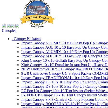
Canopies
- Canopy Packages
Impact Canopy ALUMIX 10 x 10 Easy Pop Up Canopy Co
Impact Canopy AOL 10 x 10 Easy Pop Up Canopy Commer
Impact Canopy ALUMIX 10 x 10 Easy Pop Up Canopy Co
Impact Canopy AOL 10 x 10 Easy Pop Up Canopy Commerc
King Canopy 10 x 10 Goliath Easy Pop Up Canopy Comm
King Canopy 10'x10' DuraLite Instant Pop Up Heavy D
NEW Undercover 10 x 10 Canopy R-2 PRO CO
8 x 8 Undercover Canopy UC-3 Sport-Packer CO
Impact Canopy TRADITIONAL 10 x 10 Easy Pop Up Cano
Impact Canopy DS 10 x 10 Easy Pop Up Canopy Commerc
Impact Canopy DS 10 x 10 Easy Pop Up Canopy Commerci
EZ Pop Up Canopy 10 x 10 Tent Instant Shelter White -
EZ POP UP Canopy 10 x 10 Tent Canopy Instant Shelte
Impact Canopy 8 x 8 Carnival Canopy Popcorn Cotton Ca
Impact Canopy BOOTSHADE 10x10 Easy Pop Up Canopy