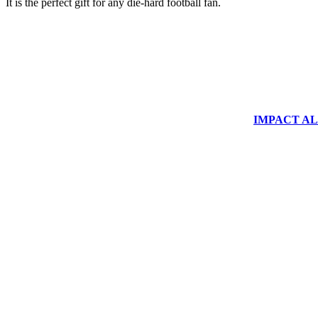
It is the perfect gift for any die-hard football fan.
IMPACT ALUM