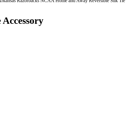
rkansas Razorbacks NCAA Home and Away Reversible Silk Tie
 Accessory