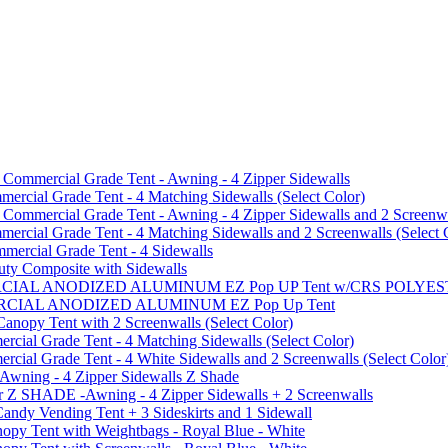
mmercial Grade Tent - Awning - 4 Zipper Sidewalls
cial Grade Tent - 4 Matching Sidewalls (Select Color)
mmercial Grade Tent - Awning - 4 Zipper Sidewalls and 2 Screenwa
ial Grade Tent - 4 Matching Sidewalls and 2 Screenwalls (Select 
ercial Grade Tent - 4 Sidewalls
uty Composite with Sidewalls
MMERCIAL ANODIZED ALUMINUM EZ Pop UP Tent w/CRS POL
MMERCIAL ANODIZED ALUMINUM EZ Pop Up Tent
py Tent with 2 Screenwalls (Select Color)
ial Grade Tent - 4 Matching Sidewalls (Select Color)
al Grade Tent - 4 White Sidewalls and 2 Screenwalls (Select Color
 Awning - 4 Zipper Sidewalls Z Shade
r Z SHADE -Awning - 4 Zipper Sidewalls + 2 Screenwalls
ndy Vending Tent + 3 Sideskirts and 1 Sidewall
 Tent with Weightbags - Royal Blue - White