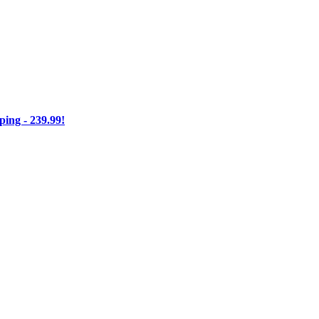
ng - 239.99!