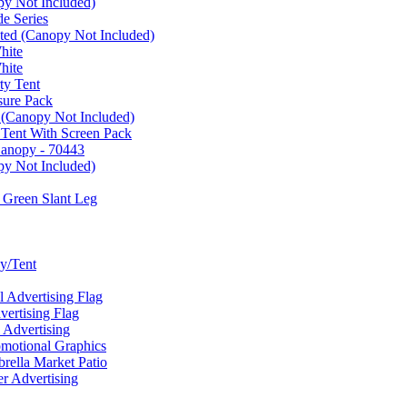
py Not Included)
e Series
ated (Canopy Not Included)
hite
hite
ty Tent
sure Pack
 (Canopy Not Included)
 Tent With Screen Pack
Canopy - 70443
py Not Included)
 Green Slant Leg
y/Tent
Advertising Flag
rtising Flag
Advertising
motional Graphics
ella Market Patio
 Advertising