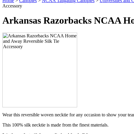
Home
>
Canopies
>
NCAA Tailgating Canopies
>
Universities and C
Accessory
Arkansas Razorbacks NCAA Hom
Wear this reversible woven necktie for any occasion to show your team 
This 100% silk necktie is made from the finest materials.