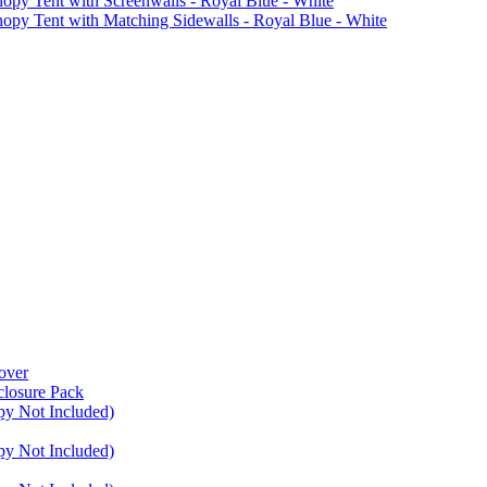
Tent with Screenwalls - Royal Blue - White
Tent with Matching Sidewalls - Royal Blue - White
over
closure Pack
py Not Included)
py Not Included)