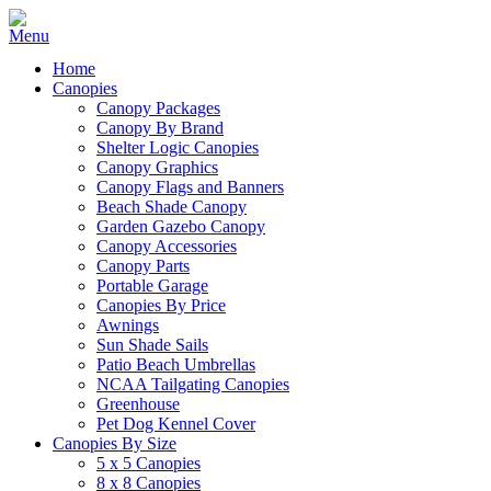
Home
Canopies
Canopy Packages
Canopy By Brand
Shelter Logic Canopies
Canopy Graphics
Canopy Flags and Banners
Beach Shade Canopy
Garden Gazebo Canopy
Canopy Accessories
Canopy Parts
Portable Garage
Canopies By Price
Awnings
Sun Shade Sails
Patio Beach Umbrellas
NCAA Tailgating Canopies
Greenhouse
Pet Dog Kennel Cover
Canopies By Size
5 x 5 Canopies
8 x 8 Canopies