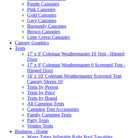
Purple Canopies
Pink Canopies
Gold Canopies
Grey Canopies
Burgundy Canopies
Brown Canopies
Lime Green Canopies
Canopy Graphics
Tents
17' x 9' Coleman Weathermaster 10 Tent - Hinged
Door
17' x 9' Coleman Weathermaster 6 Screened Tent -
Hinged Door
16' x 10' Coleman Weathermaster Screened Tent
Canopy Sleeps 10
Tents by Person
Tents by Price
Tents by Brand
All Camping Tents
Camping Tent Accessories
Family Camping Tents
Party Tents
Vendor Tents
Business - Home
Water Tubes Inflatable Rafts Pool Towables