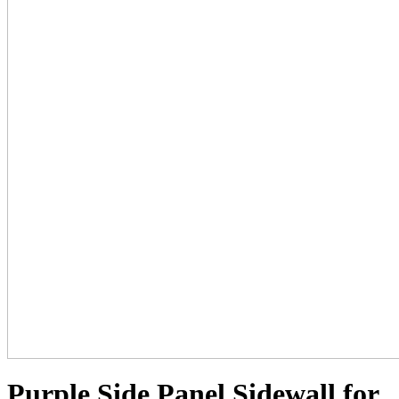
Purple Side Panel Sidewall for