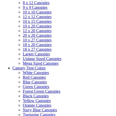
8 x 12 Canopies
9 x 9 Canopies
10 x 10 Canopies
12 x 12 Canopies
10 x 15 Canopies
10 x 20 Canopies
12 x 20 Canopies
20 x 20 Canopies
10 x 27 Canopies
18 x 20 Canopies
18 x 27 Canopies
Larger Canopies
Unique Sized Canopies
Mega Sized Canopies
Canopy Tent Colors
White Canopies
Red Canopies
Blue Canopies
Green Canopies
Forest Green Canopies
Black Canopies
Yellow Canopies
Orange Canopies
Navy Blue Canopies
Turquoise Canopies