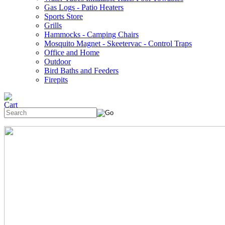
Gas Logs - Patio Heaters
Sports Store
Grills
Hammocks - Camping Chairs
Mosquito Magnet - Skeetervac - Control Traps
Office and Home
Outdoor
Bird Baths and Feeders
Firepits