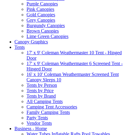
Purple Canopies
Pink Canopies
Gold Canopies
Grey Canopies
Burgundy Canopies
Brown Canopies
Lime Green Canopies
Canopy Graphics
Tents
17' x 9' Coleman Weathermaster 10 Tent - Hinged
Door
17' x 9' Coleman Weathermaster 6 Screened Tent -
Hinged Door
16' x 10' Coleman Weathermaster Screened Tent
Canopy Sleeps 10
Tents by Person
Tents by Price
Tents by Brand
All Camping Tents
Camping Tent Accessories
Family Camping Tents
Party Tents
Vendor Tents
Business - Home
Water Tubes Inflatable Rafts Pool Towables