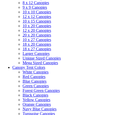
8 x 12 Canopies
9 x 9 Canopies
10 x 10 Canopies
12 x 12 Canopies
10 x 15 Canopies
10 x 20 Canopies
12 x 20 Canopies
20 x 20 Canopies
10 x 27 Canopies
18 x 20 Canopies
18 x 27 Canopies
Larger Canopies
Unique Sized Canopies
Mega Sized Canopies
Canopy Tent Colors
White Canopies
Red Canopies
Blue Canopies
Green Canopies
Forest Green Canopies
Black Canopies
Yellow Canopies
Orange Canopies
Navy Blue Canopies
Turquoise Canopies