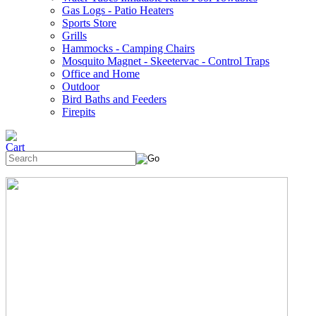
Gas Logs - Patio Heaters
Sports Store
Grills
Hammocks - Camping Chairs
Mosquito Magnet - Skeetervac - Control Traps
Office and Home
Outdoor
Bird Baths and Feeders
Firepits