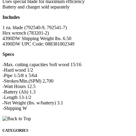
Uses special blade for maximum efficiency
Battery and charger sold separately
Includes
1 ea. blade (792540-9, 792541-7)
Hex wrench (783201-2)
4390DW Shipping Weight lbs. 6.50
4390DW UPC Code: 088381002349
Specs
-Max. cutting capacities Soft wood 15/16
-Hard wood 1/2
-Pipe 1-5/8 x 5/64
-Strokes/Min.(SPM) 2,700
-Watt Hours 12.5
-Battery (Ah) 1.3
-Length 13-1/2
-Net Weight (lbs. w/battery) 3.1
-Shipping W
CATEGORIES