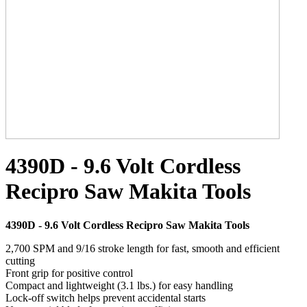
4390D - 9.6 Volt Cordless
Recipro Saw Makita Tools
4390D - 9.6 Volt Cordless Recipro Saw Makita Tools
2,700 SPM and 9/16 stroke length for fast, smooth and efficient
cutting
Front grip for positive control
Compact and lightweight (3.1 lbs.) for easy handling
Lock-off switch helps prevent accidental starts