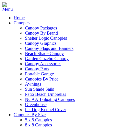
Home
Canopies
Canopy Packages
Canopy By Brand
Shelter Logic Canopies
Canopy Graphics
Canopy Flags and Banners
Beach Shade Canopy
Garden Gazebo Canopy
Canopy Accessories
Canopy Parts
Portable Garage
Canopies By Price
Awnings
Sun Shade Sails
Patio Beach Umbrellas
NCAA Tailgating Canopies
Greenhouse
Pet Dog Kennel Cover
Canopies By Size
5 x 5 Canopies
8 x 8 Canopies