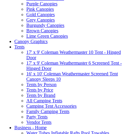
Purple Canopies
Pink Canopies
Gold Canopies
Grey Canopies
Burgundy Canopies
Brown Canopies
Lime Green Canopies
Canopy Graphics
Tents
17' x 9' Coleman Weathermaster 10 Tent - Hinged
Door
17' x 9' Coleman Weathermaster 6 Screened Tent -
Hinged Door
16' x 10' Coleman Weathermaster Screened Tent
Canopy Sleeps 10
Tents by Person
Tents by Price
Tents by Brand
All Camping Tents
Camping Tent Accessories
Family Camping Tents
Party Tents
Vendor Tents
Business - Home
Water Tubes Inflatable Rafts Pool Towables