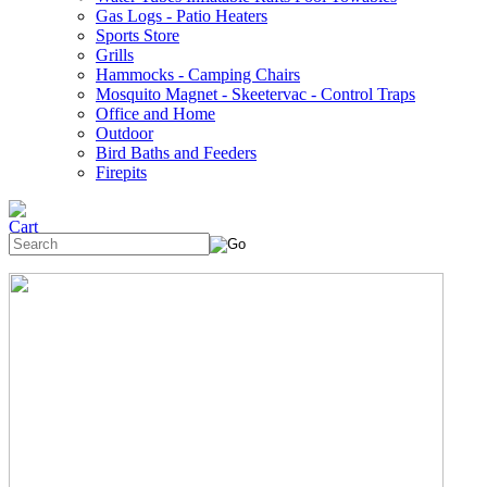
Gas Logs - Patio Heaters
Sports Store
Grills
Hammocks - Camping Chairs
Mosquito Magnet - Skeetervac - Control Traps
Office and Home
Outdoor
Bird Baths and Feeders
Firepits