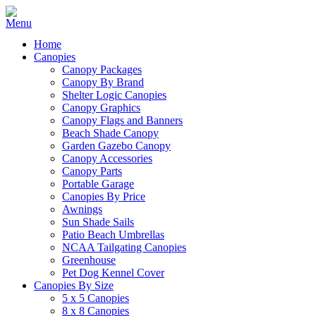
Home
Canopies
Canopy Packages
Canopy By Brand
Shelter Logic Canopies
Canopy Graphics
Canopy Flags and Banners
Beach Shade Canopy
Garden Gazebo Canopy
Canopy Accessories
Canopy Parts
Portable Garage
Canopies By Price
Awnings
Sun Shade Sails
Patio Beach Umbrellas
NCAA Tailgating Canopies
Greenhouse
Pet Dog Kennel Cover
Canopies By Size
5 x 5 Canopies
8 x 8 Canopies