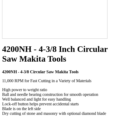
4200NH - 4-3/8 Inch Circular
Saw Makita Tools
4200NH - 4-3/8 Circular Saw Makita Tools
11,000 RPM for Fast Cutting in a Variety of Materials
High power to weight ratio
Ball and needle bearing construction for smooth operation
Well balanced and light for easy handling
Lock-off button helps prevent accidental starts
Blade is on the left side
Dry cutting of stone and masonry with optional diamond blade