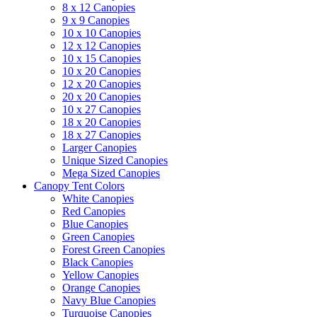
8 x 12 Canopies
9 x 9 Canopies
10 x 10 Canopies
12 x 12 Canopies
10 x 15 Canopies
10 x 20 Canopies
12 x 20 Canopies
20 x 20 Canopies
10 x 27 Canopies
18 x 20 Canopies
18 x 27 Canopies
Larger Canopies
Unique Sized Canopies
Mega Sized Canopies
Canopy Tent Colors
White Canopies
Red Canopies
Blue Canopies
Green Canopies
Forest Green Canopies
Black Canopies
Yellow Canopies
Orange Canopies
Navy Blue Canopies
Turquoise Canopies