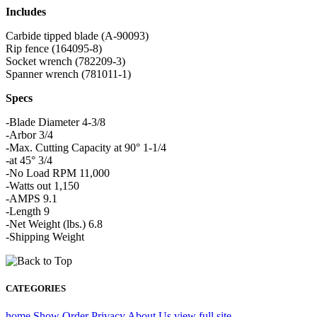
Includes
Carbide tipped blade (A-90093)
Rip fence (164095-8)
Socket wrench (782209-3)
Spanner wrench (781011-1)
Specs
-Blade Diameter 4-3/8
-Arbor 3/4
-Max. Cutting Capacity at 90° 1-1/4
-at 45° 3/4
-No Load RPM 11,000
-Watts out 1,150
-AMPS 9.1
-Length 9
-Net Weight (lbs.) 6.8
-Shipping Weight
CATEGORIES
home
Show Order
Privacy
About Us
view full site