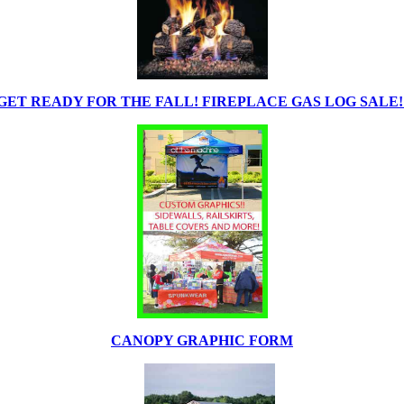
GET READY FOR THE FALL! FIREPLACE GAS LOG SALE!
CANOPY GRAPHIC FORM