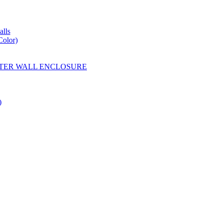
lls
Color)
YESTER WALL ENCLOSURE
)