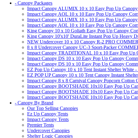
- Canopy Packages
Impact Canopy ALUMIX 10 x 10 Easy Pop Up Canopy Co
Impact Canopy AOL 10 x 10 Easy Pop Up Canopy Commer
Impact Canopy ALUMIX 10 x 10 Easy Pop Up Canopy Co
Impact Canopy AOL 10 x 10 Easy Pop Up Canopy Commerc
King Canopy 10 x 10 Goliath Easy Pop Up Canopy Comm
King Canopy 10'x10' DuraLite Instant Pop Up Heavy D
NEW Undercover 10 x 10 Canopy R-2 PRO CO
8 x 8 Undercover Canopy UC-3 Sport-Packer CO
Impact Canopy TRADITIONAL 10 x 10 Easy Pop Up Cano
Impact Canopy DS 10 x 10 Easy Pop Up Canopy Commerc
Impact Canopy DS 10 x 10 Easy Pop Up Canopy Commerci
EZ Pop Up Canopy 10 x 10 Tent Instant Shelter White -
EZ POP UP Canopy 10 x 10 Tent Canopy Instant Shelte
Impact Canopy 8 x 8 Carnival Canopy Popcorn Cotton Ca
Impact Canopy BOOTSHADE 10x10 Easy Pop Up Canopy
Impact Canopy BOOTSHADE 10x10 Easy Pop Up Canopy 
Impact Canopy BOOTSHADE 10x10 Easy Pop Up Canopy 
- Canopy By Brand
Our Top Selling Canopies
Ez Up Canopy Tents
Impact Canopy Tents
Premier Tents
Undercover Canopies
Shelter Logic Canopies