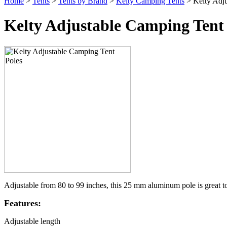
Home
>
Tents
>
Tents by Brand
>
Kelty Camping Tents
> Kelty Adju
Kelty Adjustable Camping Tent 
Adjustable from 80 to 99 inches, this 25 mm aluminum pole is great to
Features:
Adjustable length