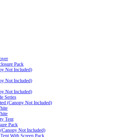
over
closure Pack
py Not Included)
py Not Included)
py Not Included)
e Series
ated (Canopy Not Included)
hite
hite
ty Tent
sure Pack
 (Canopy Not Included)
 Tent With Screen Pack