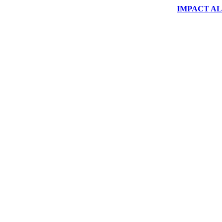
IMPACT ALUM