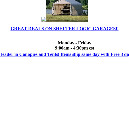
GREAT DEALS ON SHELTER LOGIC GARAGES!!
Monday - Friday
9:00am - 4:30pm cst
 leader in Canopies and Tents! Items ship same day with Free 3 d