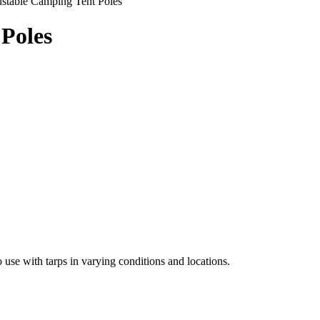
stable Camping Tent Poles
Poles
 use with tarps in varying conditions and locations.