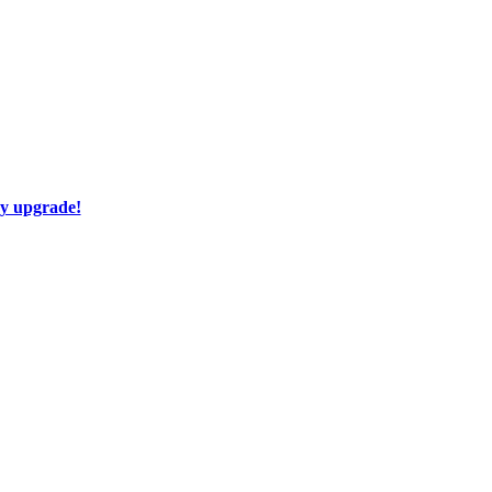
ay upgrade!