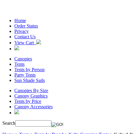
Home
Order Status
Privacy
Contact Us
View Cart
Canopies
Tents
Tents by Person
Party Tents
Sun Shade Sails
Canopies By Size
Canopy Graphics
Tents by Price
Canopy Accessories
Search