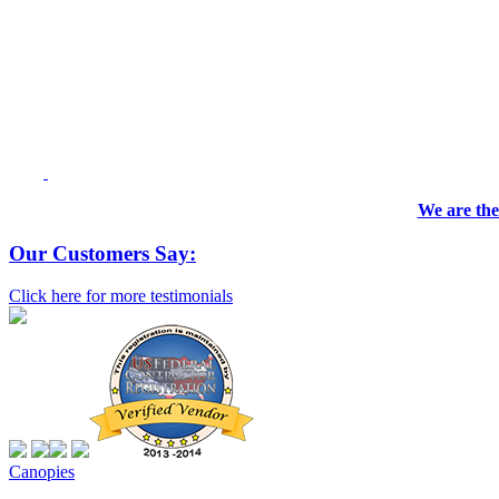
We are the
Our Customers Say:
Click here for more testimonials
Canopies