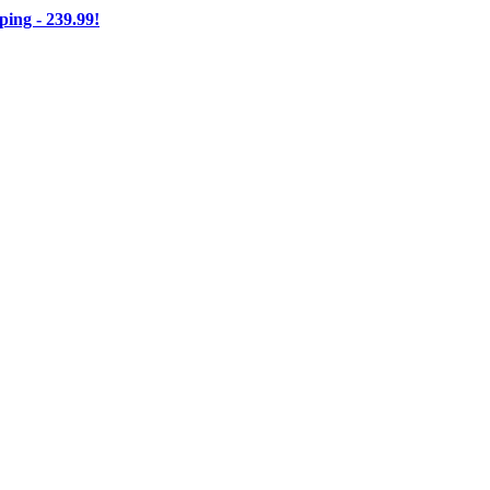
ng - 239.99!