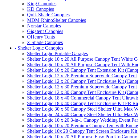
King Canopies
KD Canopies
Quik Shade Canopies
MDM-RhinoShelter Canopies
Norstar Canopies
Gigatent Canopies
OHenry Tents
Z Shade Canopies
- Shelter Logic Canopies
Shelter Logic Portable Garages
Shelter Logic 10 x 20 All Purpose Canopy Tent White C
Shelter Logic 10 x 20 All Purpose Canopy Tent With En
Shelter Logic 10 x 20 Canopy Tent Extension Kit (Cano
Shelter Logic 12 x 26 Premium Superwide Canopy Tent
Shelter Logic 12 x 26 Canopy Tent Enclosure Kit (Cano
Shelter Logic 12 x 30 Premium Superwide Canopy Tent
Shelter Logic 12 x 30 Canopy Tent Enclosure Kit (Cano
Shelter Logic 18 x 40 Commercial Canopy Tent Ultrawid
Shelter Logic 18 x 40 Canopy Tent Enclosure Kit FR R
Shelter Logic 30 x 50 Canopy Steel Shelter Ultra Max W
Shelter Logic 24 x 40 Canopy Steel Shelter Ultra Max W
Shelter Logic 10 x 20 3-in-1 Canopy Wedding Event Par
Shelter Logic 10 x 20 Premium Canopy Tent with Enclo
Shelter Logic 10x 20 Canopy Tent Screen Enclosure Kit
Shelter Logic 10 x 20 All Purpose Easy Pop Up Canopy