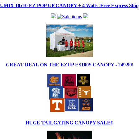
IX 10x10 EZ POP UP CANOPY + 4 Walls -Free Express Shippi
GREAT DEAL ON THE EZUP ES100S CANOPY - 249.99!
HUGE TAILGATING CANOPY SALE!!