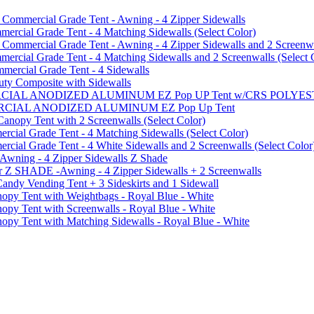
mmercial Grade Tent - Awning - 4 Zipper Sidewalls
cial Grade Tent - 4 Matching Sidewalls (Select Color)
mmercial Grade Tent - Awning - 4 Zipper Sidewalls and 2 Screenwa
ial Grade Tent - 4 Matching Sidewalls and 2 Screenwalls (Select 
ercial Grade Tent - 4 Sidewalls
uty Composite with Sidewalls
MMERCIAL ANODIZED ALUMINUM EZ Pop UP Tent w/CRS POL
MMERCIAL ANODIZED ALUMINUM EZ Pop Up Tent
py Tent with 2 Screenwalls (Select Color)
ial Grade Tent - 4 Matching Sidewalls (Select Color)
al Grade Tent - 4 White Sidewalls and 2 Screenwalls (Select Color
 Awning - 4 Zipper Sidewalls Z Shade
r Z SHADE -Awning - 4 Zipper Sidewalls + 2 Screenwalls
ndy Vending Tent + 3 Sideskirts and 1 Sidewall
 Tent with Weightbags - Royal Blue - White
Tent with Screenwalls - Royal Blue - White
Tent with Matching Sidewalls - Royal Blue - White