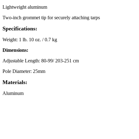
Lightweight aluminum
Two-inch grommet tip for securely attaching tarps
Specifications:
Weight: 1 lb. 10 oz. / 0.7 kg
Dimensions:
Adjustable Length: 80-99/ 203-251 cm
Pole Diameter: 25mm
Materials:
Aluminum