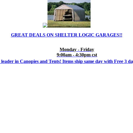
GREAT DEALS ON SHELTER LOGIC GARAGES!!
Monday - Friday
9:00am - 4:30pm cst
 leader in Canopies and Tents! Items ship same day with Free 3 d