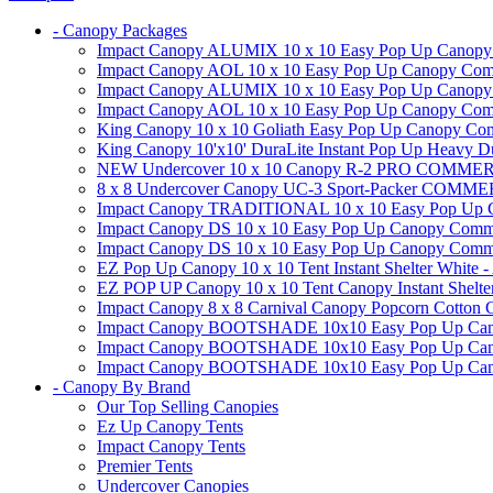
- Canopy Packages
Impact Canopy ALUMIX 10 x 10 Easy Pop Up Canopy Co
Impact Canopy AOL 10 x 10 Easy Pop Up Canopy Commer
Impact Canopy ALUMIX 10 x 10 Easy Pop Up Canopy Co
Impact Canopy AOL 10 x 10 Easy Pop Up Canopy Commerc
King Canopy 10 x 10 Goliath Easy Pop Up Canopy Comm
King Canopy 10'x10' DuraLite Instant Pop Up Heavy D
NEW Undercover 10 x 10 Canopy R-2 PRO CO
8 x 8 Undercover Canopy UC-3 Sport-Packer CO
Impact Canopy TRADITIONAL 10 x 10 Easy Pop Up Cano
Impact Canopy DS 10 x 10 Easy Pop Up Canopy Commerc
Impact Canopy DS 10 x 10 Easy Pop Up Canopy Commerci
EZ Pop Up Canopy 10 x 10 Tent Instant Shelter White -
EZ POP UP Canopy 10 x 10 Tent Canopy Instant Shelte
Impact Canopy 8 x 8 Carnival Canopy Popcorn Cotton Ca
Impact Canopy BOOTSHADE 10x10 Easy Pop Up Canopy
Impact Canopy BOOTSHADE 10x10 Easy Pop Up Canopy 
Impact Canopy BOOTSHADE 10x10 Easy Pop Up Canopy 
- Canopy By Brand
Our Top Selling Canopies
Ez Up Canopy Tents
Impact Canopy Tents
Premier Tents
Undercover Canopies