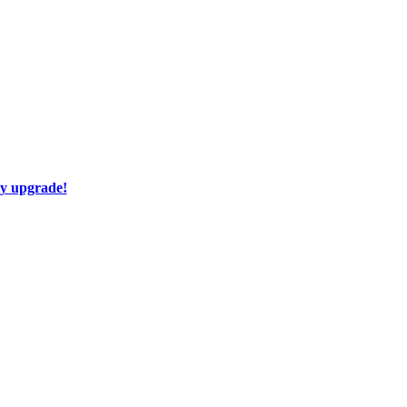
ay upgrade!