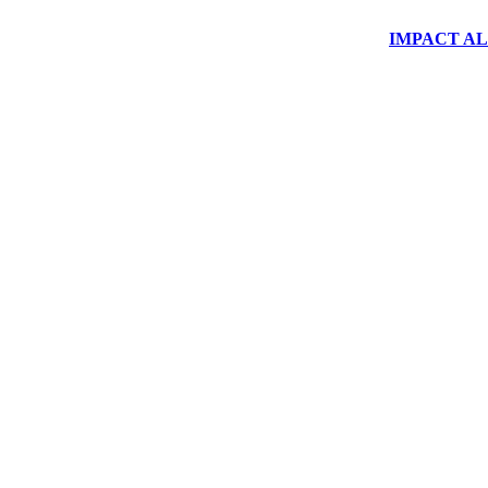
IMPACT ALUM