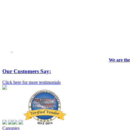
We are the
Our Customers Say:
Click here for more testimonials
Canopies