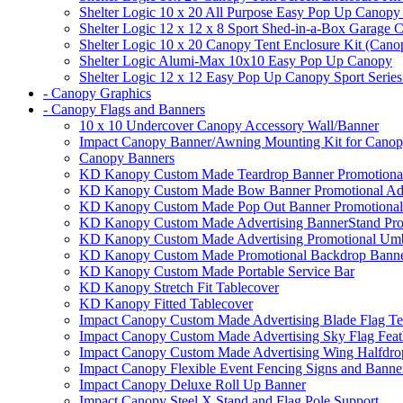
Shelter Logic 10 x 20 All Purpose Easy Pop Up Canopy
Shelter Logic 12 x 12 x 8 Sport Shed-in-a-Box Garage 
Shelter Logic 10 x 20 Canopy Tent Enclosure Kit (Cano
Shelter Logic Alumi-Max 10x10 Easy Pop Up Canopy
Shelter Logic 12 x 12 Easy Pop Up Canopy Sport Series
- Canopy Graphics
- Canopy Flags and Banners
10 x 10 Undercover Canopy Accessory Wall/Banner
Impact Canopy Banner/Awning Mounting Kit for Canop
Canopy Banners
KD Kanopy Custom Made Teardrop Banner Promotional 
KD Kanopy Custom Made Bow Banner Promotional Adve
KD Kanopy Custom Made Pop Out Banner Promotional 
KD Kanopy Custom Made Advertising BannerStand Pro
KD Kanopy Custom Made Advertising Promotional Umbr
KD Kanopy Custom Made Promotional Backdrop Banner
KD Kanopy Custom Made Portable Service Bar
KD Kanopy Stretch Fit Tablecover
KD Kanopy Fitted Tablecover
Impact Canopy Custom Made Advertising Blade Flag Te
Impact Canopy Custom Made Advertising Sky Flag Feat
Impact Canopy Custom Made Advertising Wing Halfdrop
Impact Canopy Flexible Event Fencing Signs and Banne
Impact Canopy Deluxe Roll Up Banner
Impact Canopy Steel X Stand and Flag Pole Support