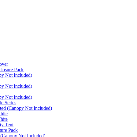
over
closure Pack
py Not Included)
py Not Included)
py Not Included)
e Series
ated (Canopy Not Included)
hite
hite
ty Tent
sure Pack
 (Canopy Not Included)