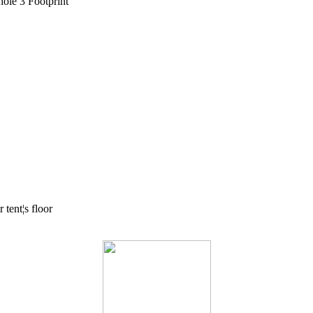
ole 3 Footprint
tent¦s floor