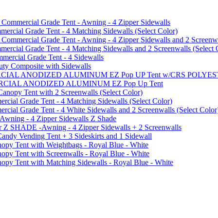
mmercial Grade Tent - Awning - 4 Zipper Sidewalls
cial Grade Tent - 4 Matching Sidewalls (Select Color)
mmercial Grade Tent - Awning - 4 Zipper Sidewalls and 2 Screenwa
ial Grade Tent - 4 Matching Sidewalls and 2 Screenwalls (Select 
ercial Grade Tent - 4 Sidewalls
uty Composite with Sidewalls
MMERCIAL ANODIZED ALUMINUM EZ Pop UP Tent w/CRS POL
MMERCIAL ANODIZED ALUMINUM EZ Pop Up Tent
py Tent with 2 Screenwalls (Select Color)
ial Grade Tent - 4 Matching Sidewalls (Select Color)
al Grade Tent - 4 White Sidewalls and 2 Screenwalls (Select Color
 Awning - 4 Zipper Sidewalls Z Shade
r Z SHADE -Awning - 4 Zipper Sidewalls + 2 Screenwalls
ndy Vending Tent + 3 Sideskirts and 1 Sidewall
 Tent with Weightbags - Royal Blue - White
Tent with Screenwalls - Royal Blue - White
Tent with Matching Sidewalls - Royal Blue - White