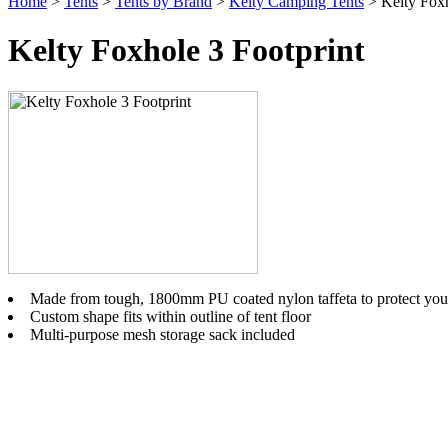
Home
>
Tents
>
Tents by Brand
>
Kelty Camping Tents
> Kelty Foxh
Kelty Foxhole 3 Footprint
Made from tough, 1800mm PU coated nylon taffeta to protect your 
Custom shape fits within outline of tent floor
Multi-purpose mesh storage sack included