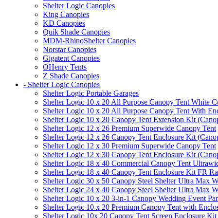
Shelter Logic Canopies
King Canopies
KD Canopies
Quik Shade Canopies
MDM-RhinoShelter Canopies
Norstar Canopies
Gigatent Canopies
OHenry Tents
Z Shade Canopies
- Shelter Logic Canopies
Shelter Logic Portable Garages
Shelter Logic 10 x 20 All Purpose Canopy Tent White C
Shelter Logic 10 x 20 All Purpose Canopy Tent With En
Shelter Logic 10 x 20 Canopy Tent Extension Kit (Cano
Shelter Logic 12 x 26 Premium Superwide Canopy Tent
Shelter Logic 12 x 26 Canopy Tent Enclosure Kit (Cano
Shelter Logic 12 x 30 Premium Superwide Canopy Tent
Shelter Logic 12 x 30 Canopy Tent Enclosure Kit (Cano
Shelter Logic 18 x 40 Commercial Canopy Tent Ultrawid
Shelter Logic 18 x 40 Canopy Tent Enclosure Kit FR R
Shelter Logic 30 x 50 Canopy Steel Shelter Ultra Max W
Shelter Logic 24 x 40 Canopy Steel Shelter Ultra Max W
Shelter Logic 10 x 20 3-in-1 Canopy Wedding Event Par
Shelter Logic 10 x 20 Premium Canopy Tent with Enclo
Shelter Logic 10x 20 Canopy Tent Screen Enclosure Kit