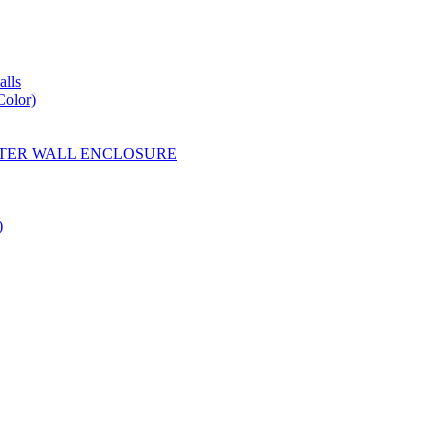
lls
Color)
YESTER WALL ENCLOSURE
)