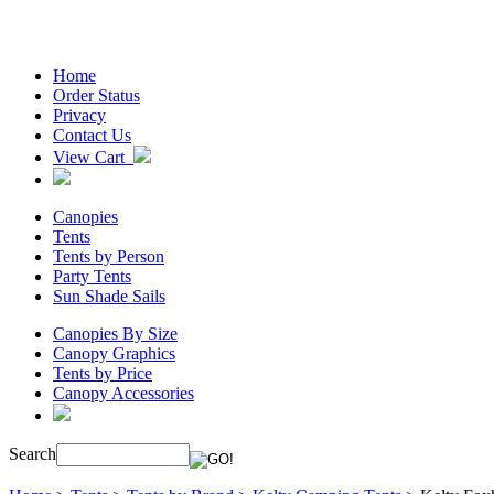
Home
Order Status
Privacy
Contact Us
View Cart
Canopies
Tents
Tents by Person
Party Tents
Sun Shade Sails
Canopies By Size
Canopy Graphics
Tents by Price
Canopy Accessories
Search