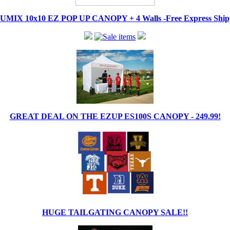
IX 10x10 EZ POP UP CANOPY + 4 Walls -Free Express Shippi
GREAT DEAL ON THE EZUP ES100S CANOPY - 249.99!
HUGE TAILGATING CANOPY SALE!!