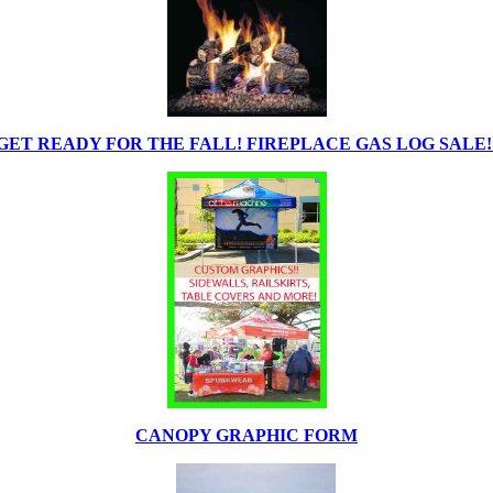
GET READY FOR THE FALL! FIREPLACE GAS LOG SALE!
CANOPY GRAPHIC FORM