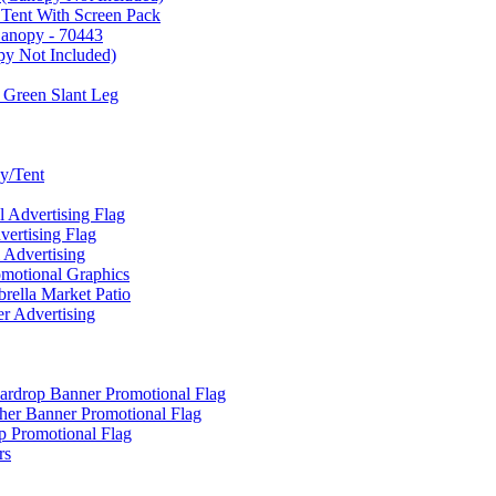
 Tent With Screen Pack
Canopy - 70443
py Not Included)
 Green Slant Leg
y/Tent
Advertising Flag
rtising Flag
Advertising
motional Graphics
ella Market Patio
 Advertising
ardrop Banner Promotional Flag
her Banner Promotional Flag
 Promotional Flag
rs