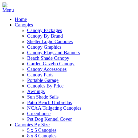
Home
Canopies
Canopy Packages
Canopy By Brand
Shelter Logic Canopies
Canopy Graphics
Canopy Flags and Banners
Beach Shade Canopy
Garden Gazebo Canopy
Canopy Accessories
Canopy Parts
Portable Garage
Canopies By Price
Awnings
Sun Shade Sails
Patio Beach Umbrellas
NCAA Tailgating Canopies
Greenhouse
Pet Dog Kennel Cover
Canopies By Size
5 x 5 Canopies
8 x 8 Canopies