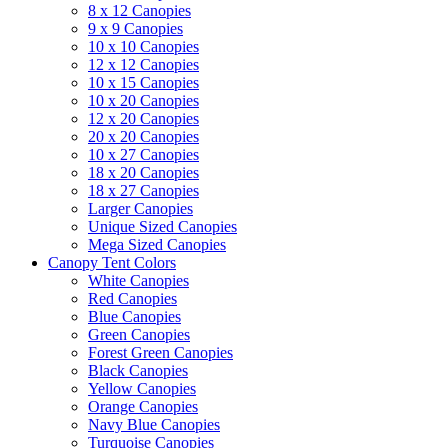
8 x 12 Canopies
9 x 9 Canopies
10 x 10 Canopies
12 x 12 Canopies
10 x 15 Canopies
10 x 20 Canopies
12 x 20 Canopies
20 x 20 Canopies
10 x 27 Canopies
18 x 20 Canopies
18 x 27 Canopies
Larger Canopies
Unique Sized Canopies
Mega Sized Canopies
Canopy Tent Colors
White Canopies
Red Canopies
Blue Canopies
Green Canopies
Forest Green Canopies
Black Canopies
Yellow Canopies
Orange Canopies
Navy Blue Canopies
Turquoise Canopies