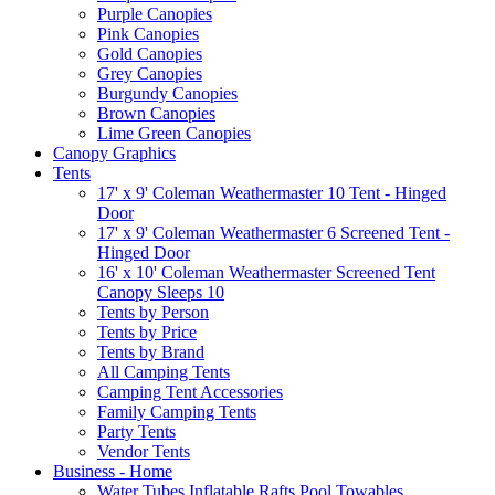
Purple Canopies
Pink Canopies
Gold Canopies
Grey Canopies
Burgundy Canopies
Brown Canopies
Lime Green Canopies
Canopy Graphics
Tents
17' x 9' Coleman Weathermaster 10 Tent - Hinged
Door
17' x 9' Coleman Weathermaster 6 Screened Tent -
Hinged Door
16' x 10' Coleman Weathermaster Screened Tent
Canopy Sleeps 10
Tents by Person
Tents by Price
Tents by Brand
All Camping Tents
Camping Tent Accessories
Family Camping Tents
Party Tents
Vendor Tents
Business - Home
Water Tubes Inflatable Rafts Pool Towables