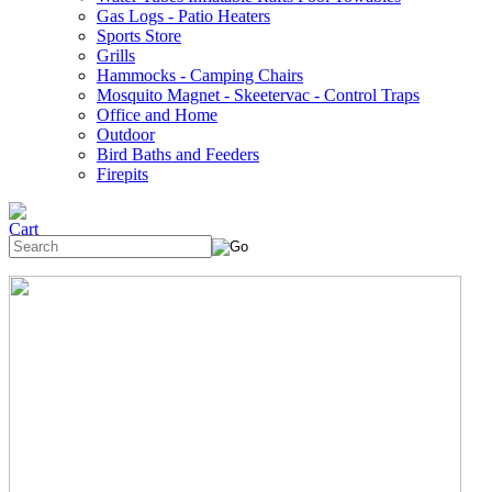
Gas Logs - Patio Heaters
Sports Store
Grills
Hammocks - Camping Chairs
Mosquito Magnet - Skeetervac - Control Traps
Office and Home
Outdoor
Bird Baths and Feeders
Firepits