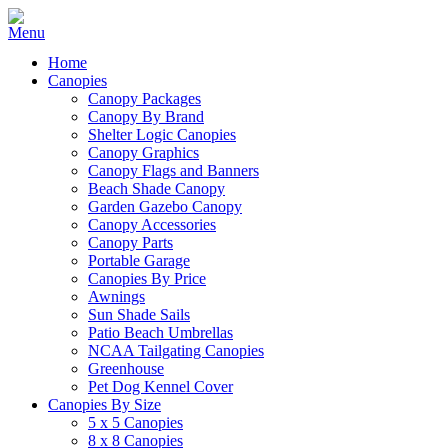
Home
Canopies
Canopy Packages
Canopy By Brand
Shelter Logic Canopies
Canopy Graphics
Canopy Flags and Banners
Beach Shade Canopy
Garden Gazebo Canopy
Canopy Accessories
Canopy Parts
Portable Garage
Canopies By Price
Awnings
Sun Shade Sails
Patio Beach Umbrellas
NCAA Tailgating Canopies
Greenhouse
Pet Dog Kennel Cover
Canopies By Size
5 x 5 Canopies
8 x 8 Canopies