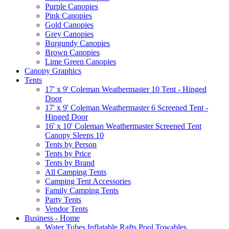
Purple Canopies
Pink Canopies
Gold Canopies
Grey Canopies
Burgundy Canopies
Brown Canopies
Lime Green Canopies
Canopy Graphics
Tents
17' x 9' Coleman Weathermaster 10 Tent - Hinged
Door
17' x 9' Coleman Weathermaster 6 Screened Tent -
Hinged Door
16' x 10' Coleman Weathermaster Screened Tent
Canopy Sleeps 10
Tents by Person
Tents by Price
Tents by Brand
All Camping Tents
Camping Tent Accessories
Family Camping Tents
Party Tents
Vendor Tents
Business - Home
Water Tubes Inflatable Rafts Pool Towables