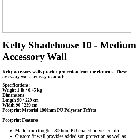
Kelty Shadehouse 10 - Medium
Accessory Wall
Kelty accessory walls provide protection from the elements. These
accessory walls are easy to attach.
Specifications:
Weight 1 lb / 0.45 kg
Dimensions
Length 90 / 229 cm
Width 90 / 229 cm
Footprint Material 1800mm PU Polyester Taffeta
Footprint Features
Made from tough, 1800mm PU coated polyester taffeta
Custom fit wall provides added sun protection as well as