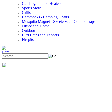
Gas Logs - Patio Heaters
Sports Store
Grills
Hammocks - Camping Chairs
Mosquito Magnet - Skeetervac - Control Traps
Office and Home
Outdoor
Bird Baths and Feeders
Firepits