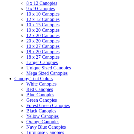
8 x 12 Canopies
9 x 9 Canopies
10 x 10 Canopies
12 x 12 Canopies
10 x 15 Canopies
10 x 20 Canopies
12 x 20 Canopies
20 x 20 Canopies
10 x 27 Canopies
18 x 20 Canopies
18 x 27 Canopies
Larger Canopies
Unique Sized Canopies
Mega Sized Canopies
Canopy Tent Colors
White Canopies
Red Canopies
Blue Canopies
Green Canopies
Forest Green Canopies
Black Canopies
Yellow Canopies
Orange Canopies
Navy Blue Canopies
Turquoise Canopies