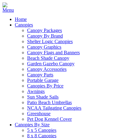
Home
Canopies
Canopy Packages
Canopy By Brand
Shelter Logic Canopies
Canopy Graphics
Canopy Flags and Banners
Beach Shade Canopy
Garden Gazebo Canopy
Canopy Accessories
Canopy Parts
Portable Garage
Canopies By Price
Awnings
Sun Shade Sails
Patio Beach Umbrellas
NCAA Tailgating Canopies
Greenhouse
Pet Dog Kennel Cover
Canopies By Size
5 x 5 Canopies
8 x 8 Canopies