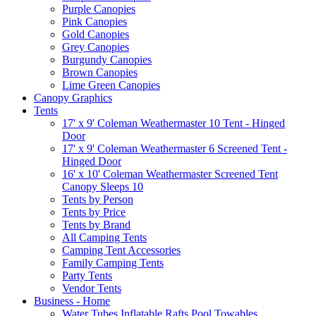
Purple Canopies
Pink Canopies
Gold Canopies
Grey Canopies
Burgundy Canopies
Brown Canopies
Lime Green Canopies
Canopy Graphics
Tents
17' x 9' Coleman Weathermaster 10 Tent - Hinged
Door
17' x 9' Coleman Weathermaster 6 Screened Tent -
Hinged Door
16' x 10' Coleman Weathermaster Screened Tent
Canopy Sleeps 10
Tents by Person
Tents by Price
Tents by Brand
All Camping Tents
Camping Tent Accessories
Family Camping Tents
Party Tents
Vendor Tents
Business - Home
Water Tubes Inflatable Rafts Pool Towables