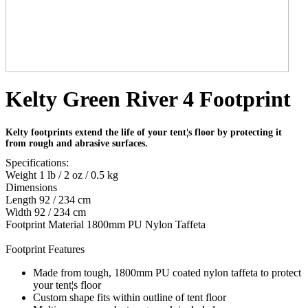
Kelty Green River 4 Footprint
Kelty footprints extend the life of your tent¦s floor by protecting it
from rough and abrasive surfaces.
Specifications:
Weight 1 lb / 2 oz / 0.5 kg
Dimensions
Length 92 / 234 cm
Width 92 / 234 cm
Footprint Material 1800mm PU Nylon Taffeta
Footprint Features
Made from tough, 1800mm PU coated nylon taffeta to protect
your tent¦s floor
Custom shape fits within outline of tent floor