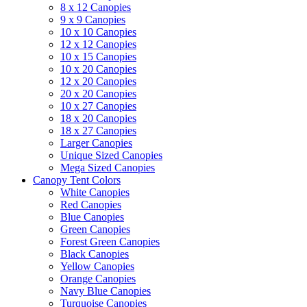
8 x 12 Canopies
9 x 9 Canopies
10 x 10 Canopies
12 x 12 Canopies
10 x 15 Canopies
10 x 20 Canopies
12 x 20 Canopies
20 x 20 Canopies
10 x 27 Canopies
18 x 20 Canopies
18 x 27 Canopies
Larger Canopies
Unique Sized Canopies
Mega Sized Canopies
Canopy Tent Colors
White Canopies
Red Canopies
Blue Canopies
Green Canopies
Forest Green Canopies
Black Canopies
Yellow Canopies
Orange Canopies
Navy Blue Canopies
Turquoise Canopies