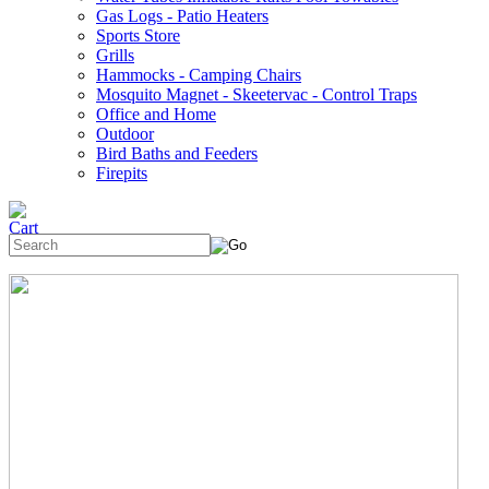
Gas Logs - Patio Heaters
Sports Store
Grills
Hammocks - Camping Chairs
Mosquito Magnet - Skeetervac - Control Traps
Office and Home
Outdoor
Bird Baths and Feeders
Firepits