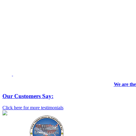
We are the
Our Customers Say:
Click here for more testimonials