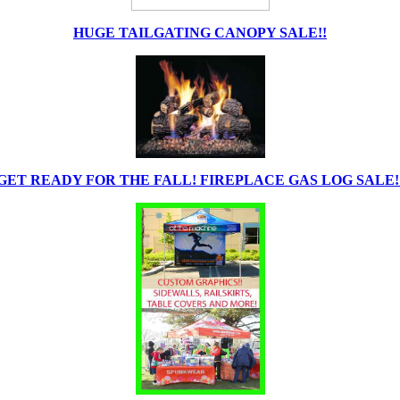
HUGE TAILGATING CANOPY SALE!!
GET READY FOR THE FALL! FIREPLACE GAS LOG SALE!