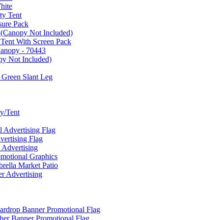
hite
ty Tent
sure Pack
 (Canopy Not Included)
 Tent With Screen Pack
Canopy - 70443
py Not Included)
 Green Slant Leg
y/Tent
Advertising Flag
rtising Flag
Advertising
motional Graphics
ella Market Patio
 Advertising
ardrop Banner Promotional Flag
her Banner Promotional Flag