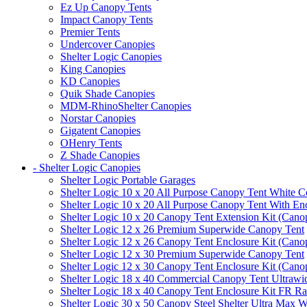
Ez Up Canopy Tents
Impact Canopy Tents
Premier Tents
Undercover Canopies
Shelter Logic Canopies
King Canopies
KD Canopies
Quik Shade Canopies
MDM-RhinoShelter Canopies
Norstar Canopies
Gigatent Canopies
OHenry Tents
Z Shade Canopies
- Shelter Logic Canopies
Shelter Logic Portable Garages
Shelter Logic 10 x 20 All Purpose Canopy Tent White C
Shelter Logic 10 x 20 All Purpose Canopy Tent With En
Shelter Logic 10 x 20 Canopy Tent Extension Kit (Cano
Shelter Logic 12 x 26 Premium Superwide Canopy Tent
Shelter Logic 12 x 26 Canopy Tent Enclosure Kit (Cano
Shelter Logic 12 x 30 Premium Superwide Canopy Tent
Shelter Logic 12 x 30 Canopy Tent Enclosure Kit (Cano
Shelter Logic 18 x 40 Commercial Canopy Tent Ultrawid
Shelter Logic 18 x 40 Canopy Tent Enclosure Kit FR R
Shelter Logic 30 x 50 Canopy Steel Shelter Ultra Max W