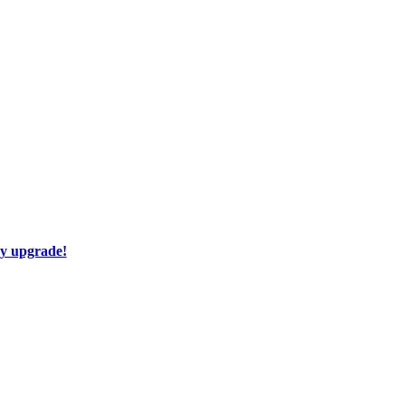
ay upgrade!