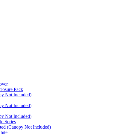
over
closure Pack
py Not Included)
py Not Included)
py Not Included)
e Series
ated (Canopy Not Included)
hite