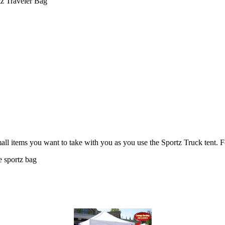
z Traveler Bag
small items you want to take with you as you use the Sportz Truck tent. F
e sportz bag