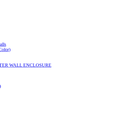
lls
Color)
YESTER WALL ENCLOSURE
)