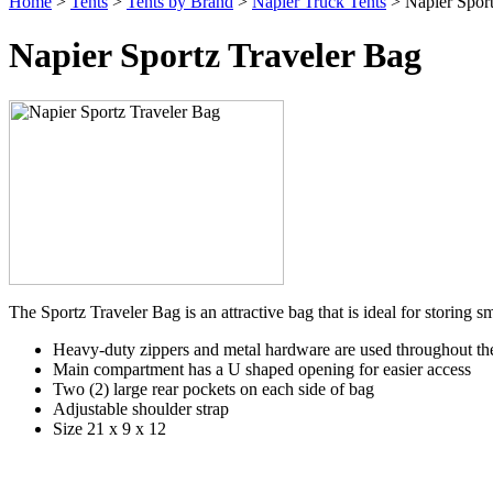
Home
>
Tents
>
Tents by Brand
>
Napier Truck Tents
> Napier Sport
Napier Sportz Traveler Bag
The Sportz Traveler Bag is an attractive bag that is ideal for storing 
Heavy-duty zippers and metal hardware are used throughout th
Main compartment has a U shaped opening for easier access
Two (2) large rear pockets on each side of bag
Adjustable shoulder strap
Size 21 x 9 x 12