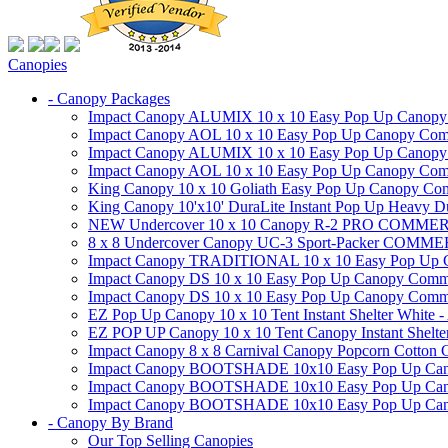
Canopies
- Canopy Packages
Impact Canopy ALUMIX 10 x 10 Easy Pop Up Canopy Co
Impact Canopy AOL 10 x 10 Easy Pop Up Canopy Commer
Impact Canopy ALUMIX 10 x 10 Easy Pop Up Canopy Co
Impact Canopy AOL 10 x 10 Easy Pop Up Canopy Commerc
King Canopy 10 x 10 Goliath Easy Pop Up Canopy Comm
King Canopy 10'x10' DuraLite Instant Pop Up Heavy D
NEW Undercover 10 x 10 Canopy R-2 PRO CO
8 x 8 Undercover Canopy UC-3 Sport-Packer CO
Impact Canopy TRADITIONAL 10 x 10 Easy Pop Up Cano
Impact Canopy DS 10 x 10 Easy Pop Up Canopy Commerc
Impact Canopy DS 10 x 10 Easy Pop Up Canopy Commerci
EZ Pop Up Canopy 10 x 10 Tent Instant Shelter White -
EZ POP UP Canopy 10 x 10 Tent Canopy Instant Shelte
Impact Canopy 8 x 8 Carnival Canopy Popcorn Cotton Ca
Impact Canopy BOOTSHADE 10x10 Easy Pop Up Canopy
Impact Canopy BOOTSHADE 10x10 Easy Pop Up Canopy 
Impact Canopy BOOTSHADE 10x10 Easy Pop Up Canopy 
- Canopy By Brand
Our Top Selling Canopies