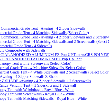
mmercial Grade Tent - Awning - 4 Zipper Sidewalls
cial Grade Tent - 4 Matching Sidewalls (Select Color)
mmercial Grade Tent - Awning - 4 Zipper Sidewalls and 2 Screenwa
ial Grade Tent - 4 Matching Sidewalls and 2 Screenwalls (Select 
ercial Grade Tent - 4 Sidewalls
uty Composite with Sidewalls
MMERCIAL ANODIZED ALUMINUM EZ Pop UP Tent w/CRS POL
MMERCIAL ANODIZED ALUMINUM EZ Pop Up Tent
py Tent with 2 Screenwalls (Select Color)
ial Grade Tent - 4 Matching Sidewalls (Select Color)
al Grade Tent - 4 White Sidewalls and 2 Screenwalls (Select Color
 Awning - 4 Zipper Sidewalls Z Shade
r Z SHADE -Awning - 4 Zipper Sidewalls + 2 Screenwalls
ndy Vending Tent + 3 Sideskirts and 1 Sidewall
 Tent with Weightbags - Royal Blue - White
Tent with Screenwalls - Royal Blue - White
Tent with Matching Sidewalls - Royal Blue - White