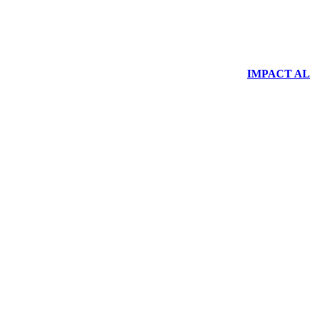
IMPACT ALUM