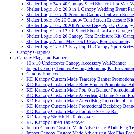
Shelter Logic 24 x 40 Canopy Steel Shelter Ultra Max W
Shelter Logic 10 x 20 3-in-1 Canopy Wedding Event Par
Shelter Logic 10 x 20 Premium Canopy Tent with Enclo
Shelter Logic 10x 20 Canopy Tent Screen Enclosure Kit
Shelter Logic 10 x 20 All Purpose Easy Pop Up Canopy
Shelter Logic 12 x 12 x 8 Sport Shed-in-a-Box Garage 
Shelter Logic 10 x 20 Canopy Tent Enclosure Kit (Cano
Shelter Logic Alumi-Max 10x10 Easy Pop Up Canopy
Shelter Logic 12 x 12 Easy Pop Up Canopy Sport Series
- Canopy Graphics
- Canopy Flags and Banners
10 x 10 Undercover Canopy Accessory Wall/Banner
Impact Canopy Banner/Awning Mounting Kit for Canop
Canopy Banners
KD Kanopy Custom Made Teardrop Banner Promotional 
KD Kanopy Custom Made Bow Banner Promotional Adve
KD Kanopy Custom Made Pop Out Banner Promotional 
KD Kanopy Custom Made Advertising BannerStand Pro
KD Kanopy Custom Made Advertising Promotional Umbr
KD Kanopy Custom Made Promotional Backdrop Banner
KD Kanopy Custom Made Portable Service Bar
KD Kanopy Stretch Fit Tablecover
KD Kanopy Fitted Tablecover
Impact Canopy Custom Made Advertising Blade Flag Te
Impact Canopy Custom Made Advertising Sky Flag Feat