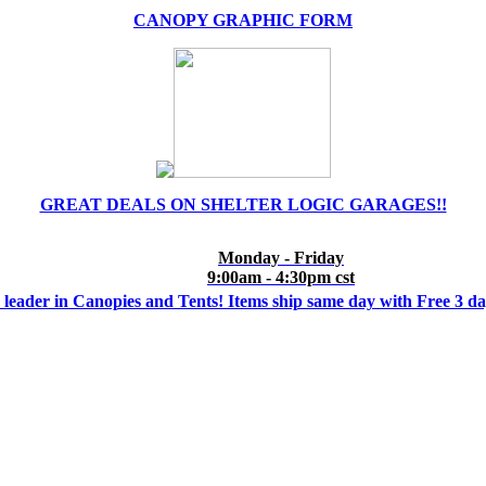
CANOPY GRAPHIC FORM
GREAT DEALS ON SHELTER LOGIC GARAGES!!
Monday - Friday
9:00am - 4:30pm cst
 leader in Canopies and Tents! Items ship same day with Free 3 d