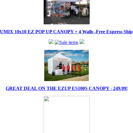
IX 10x10 EZ POP UP CANOPY + 4 Walls -Free Express Shippi
GREAT DEAL ON THE EZUP ES100S CANOPY - 249.99!