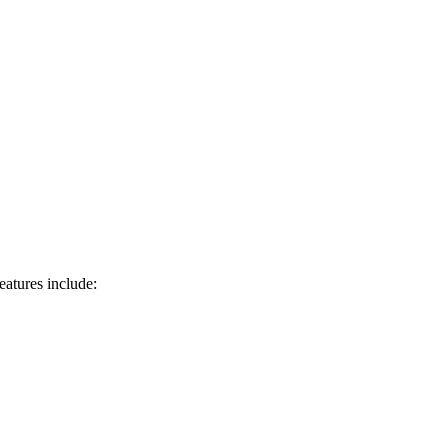
eatures include: