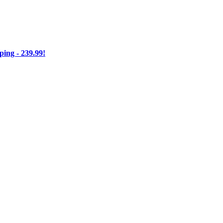
ng - 239.99!