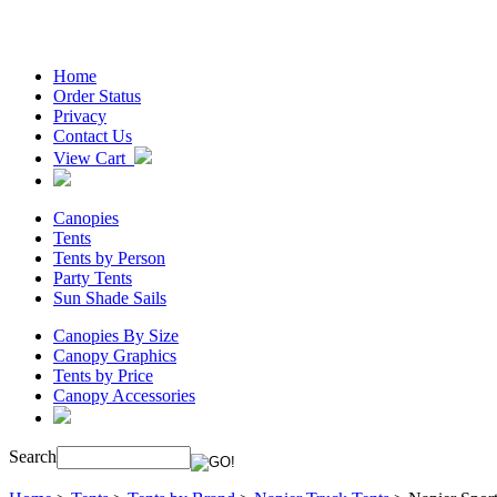
Home
Order Status
Privacy
Contact Us
View Cart
Canopies
Tents
Tents by Person
Party Tents
Sun Shade Sails
Canopies By Size
Canopy Graphics
Tents by Price
Canopy Accessories
Search