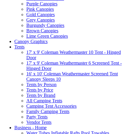
Purple Canopies
Pink Canopies
Gold Canopies
Grey Canopies
Burgundy Canopies
Brown Canopies
Lime Green Canopies
Canopy Graphics
Tents
17' x 9' Coleman Weathermaster 10 Tent - Hinged
Door
17' x 9' Coleman Weathermaster 6 Screened Tent -
Hinged Door
16' x 10' Coleman Weathermaster Screened Tent
Canopy Sleeps 10
Tents by Person
Tents by Price
Tents by Brand
All Camping Tents
Camping Tent Accessories
Family Camping Tents
Party Tents
Vendor Tents
Business - Home
Water Tubes Inflatable Rafts Pool Towables