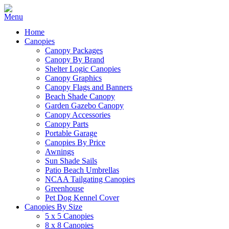
Home
Canopies
Canopy Packages
Canopy By Brand
Shelter Logic Canopies
Canopy Graphics
Canopy Flags and Banners
Beach Shade Canopy
Garden Gazebo Canopy
Canopy Accessories
Canopy Parts
Portable Garage
Canopies By Price
Awnings
Sun Shade Sails
Patio Beach Umbrellas
NCAA Tailgating Canopies
Greenhouse
Pet Dog Kennel Cover
Canopies By Size
5 x 5 Canopies
8 x 8 Canopies