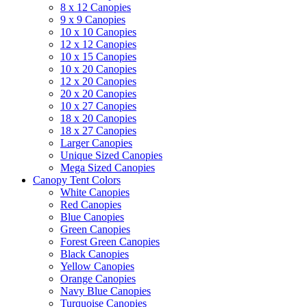
8 x 12 Canopies
9 x 9 Canopies
10 x 10 Canopies
12 x 12 Canopies
10 x 15 Canopies
10 x 20 Canopies
12 x 20 Canopies
20 x 20 Canopies
10 x 27 Canopies
18 x 20 Canopies
18 x 27 Canopies
Larger Canopies
Unique Sized Canopies
Mega Sized Canopies
Canopy Tent Colors
White Canopies
Red Canopies
Blue Canopies
Green Canopies
Forest Green Canopies
Black Canopies
Yellow Canopies
Orange Canopies
Navy Blue Canopies
Turquoise Canopies