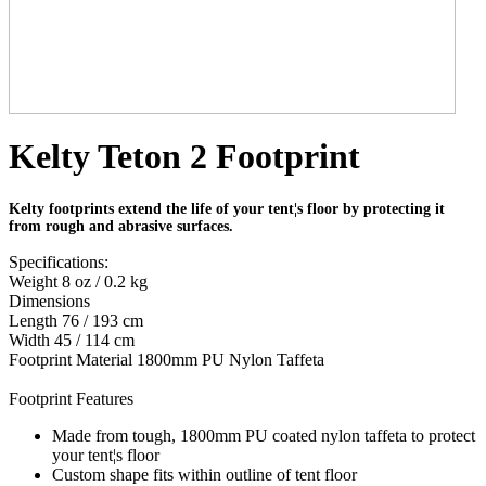
Kelty Teton 2 Footprint
Kelty footprints extend the life of your tent¦s floor by protecting it
from rough and abrasive surfaces.
Specifications:
Weight 8 oz / 0.2 kg
Dimensions
Length 76 / 193 cm
Width 45 / 114 cm
Footprint Material 1800mm PU Nylon Taffeta
Footprint Features
Made from tough, 1800mm PU coated nylon taffeta to protect
your tent¦s floor
Custom shape fits within outline of tent floor