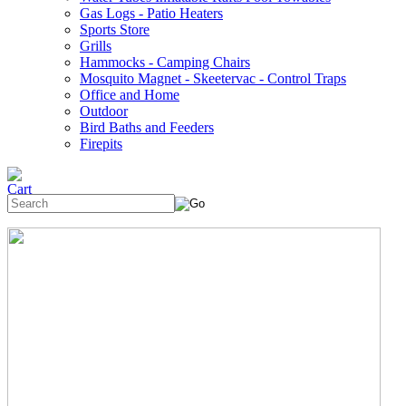
Gas Logs - Patio Heaters
Sports Store
Grills
Hammocks - Camping Chairs
Mosquito Magnet - Skeetervac - Control Traps
Office and Home
Outdoor
Bird Baths and Feeders
Firepits