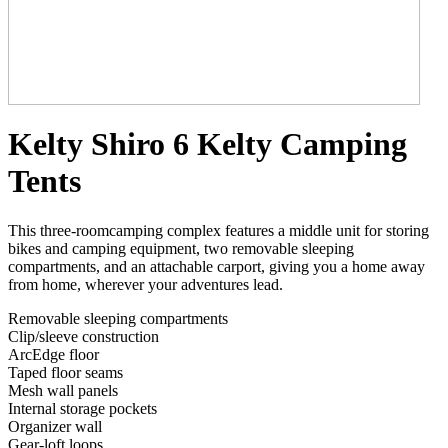
Kelty Shiro 6 Kelty Camping
Tents
This three-roomcamping complex features a middle unit for storing
bikes and camping equipment, two removable sleeping
compartments, and an attachable carport, giving you a home away
from home, wherever your adventures lead.
Removable sleeping compartments
Clip/sleeve construction
ArcEdge floor
Taped floor seams
Mesh wall panels
Internal storage pockets
Organizer wall
Gear-loft loops