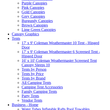
Purple Canopies
Pink Canopies
Gold Canopies
Grey Canopies
Burgundy Canopies
Brown Canopies
Lime Green Canopies
Canopy Graphics
Tents
17' x 9' Coleman Weathermaster 10 Tent - Hinged
Door
17' x 9' Coleman Weathermaster 6 Screened Tent -
Hinged Door
16' x 10' Coleman Weathermaster Screened Tent
Canopy Sleeps 10
Tents by Person
Tents by Price
Tents by Brand
All Camping Tents
Camping Tent Accessories
Family Camping Tents
Party Tents
Vendor Tents
Business - Home
Water Tubes Inflatable Rafts Pool Towables