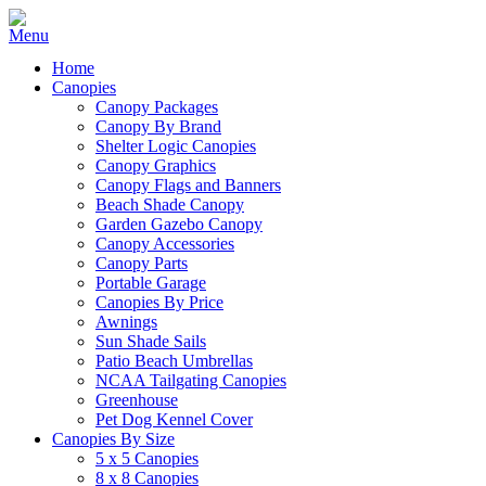
Home
Canopies
Canopy Packages
Canopy By Brand
Shelter Logic Canopies
Canopy Graphics
Canopy Flags and Banners
Beach Shade Canopy
Garden Gazebo Canopy
Canopy Accessories
Canopy Parts
Portable Garage
Canopies By Price
Awnings
Sun Shade Sails
Patio Beach Umbrellas
NCAA Tailgating Canopies
Greenhouse
Pet Dog Kennel Cover
Canopies By Size
5 x 5 Canopies
8 x 8 Canopies