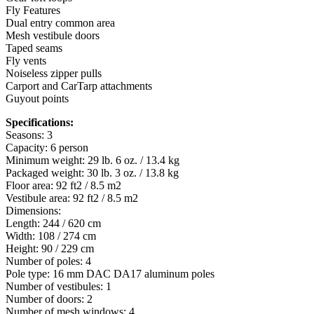
Fly Features
Dual entry common area
Mesh vestibule doors
Taped seams
Fly vents
Noiseless zipper pulls
Carport and CarTarp attachments
Guyout points
Specifications:
Seasons: 3
Capacity: 6 person
Minimum weight: 29 lb. 6 oz. / 13.4 kg
Packaged weight: 30 lb. 3 oz. / 13.8 kg
Floor area: 92 ft2 / 8.5 m2
Vestibule area: 92 ft2 / 8.5 m2
Dimensions:
Length: 244 / 620 cm
Width: 108 / 274 cm
Height: 90 / 229 cm
Number of poles: 4
Pole type: 16 mm DAC DA17 aluminum poles
Number of vestibules: 1
Number of doors: 2
Number of mesh windows: 4