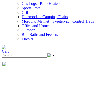
Gas Logs - Patio Heaters
Sports Store
Grills
Hammocks - Camping Chairs
Mosquito Magnet - Skeetervac - Control Traps
Office and Home
Outdoor
Bird Baths and Feeders
Firepits