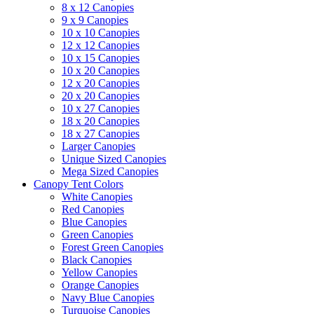
8 x 12 Canopies
9 x 9 Canopies
10 x 10 Canopies
12 x 12 Canopies
10 x 15 Canopies
10 x 20 Canopies
12 x 20 Canopies
20 x 20 Canopies
10 x 27 Canopies
18 x 20 Canopies
18 x 27 Canopies
Larger Canopies
Unique Sized Canopies
Mega Sized Canopies
Canopy Tent Colors
White Canopies
Red Canopies
Blue Canopies
Green Canopies
Forest Green Canopies
Black Canopies
Yellow Canopies
Orange Canopies
Navy Blue Canopies
Turquoise Canopies