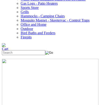
Gas Logs - Patio Heaters
Sports Store
Grills
Hammocks - Camping Chairs
Mosquito Magnet - Skeetervac - Control Traps
Office and Home
Outdoor
Bird Baths and Feeders
Firepits