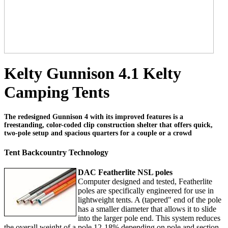
Kelty Gunnison 4.1 Kelty
Camping Tents
The redesigned Gunnison 4 with its improved features is a
freestanding, color-coded clip construction shelter that offers quick,
two-pole setup and spacious quarters for a couple or a crowd
Tent Backcountry Technology
DAC Featherlite NSL poles
Computer designed and tested, Featherlite
poles are specifically engineered for use in
lightweight tents. A (tapered" end of the pole
has a smaller diameter that allows it to slide
into the larger pole end. This system reduces
the overall weight of a pole 12-18% depending on pole and section