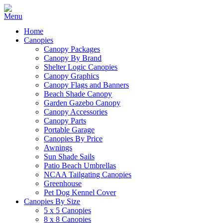
Home
Canopies
Canopy Packages
Canopy By Brand
Shelter Logic Canopies
Canopy Graphics
Canopy Flags and Banners
Beach Shade Canopy
Garden Gazebo Canopy
Canopy Accessories
Canopy Parts
Portable Garage
Canopies By Price
Awnings
Sun Shade Sails
Patio Beach Umbrellas
NCAA Tailgating Canopies
Greenhouse
Pet Dog Kennel Cover
Canopies By Size
5 x 5 Canopies
8 x 8 Canopies