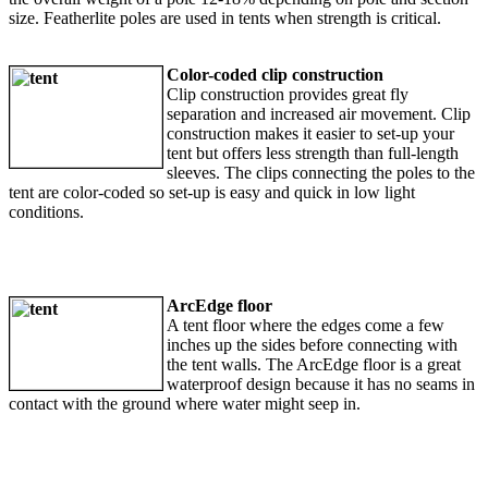
size. Featherlite poles are used in tents when strength is critical.
Color-coded clip construction
Clip construction provides great fly
separation and increased air movement. Clip
construction makes it easier to set-up your
tent but offers less strength than full-length
sleeves. The clips connecting the poles to the
tent are color-coded so set-up is easy and quick in low light
conditions.
ArcEdge floor
A tent floor where the edges come a few
inches up the sides before connecting with
the tent walls. The ArcEdge floor is a great
waterproof design because it has no seams in
contact with the ground where water might seep in.