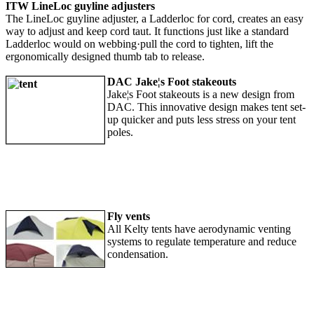
ITW LineLoc guyline adjusters
The LineLoc guyline adjuster, a Ladderloc for cord, creates an easy
way to adjust and keep cord taut. It functions just like a standard
Ladderloc would on webbing·pull the cord to tighten, lift the
ergonomically designed thumb tab to release.
DAC Jake¦s Foot stakeouts
Jake¦s Foot stakeouts is a new design from
DAC. This innovative design makes tent set-
up quicker and puts less stress on your tent
poles.
Fly vents
All Kelty tents have aerodynamic venting
systems to regulate temperature and reduce
condensation.