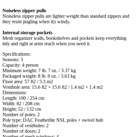
Noiseless zipper pulls
Noiseless zipper pulls are lighter weight than standard zippers and
they resist jingling when it¦s windy.
Internal storage pockets
Mesh organizer walls, bookshelves and pockets keep everything
tidy and right at arms reach when you need it.
Specifications:
Seasons: 3
Capacity: 4 person
Minimum weight: 7 lb. 7 oz. / 3.37 kg
Packaged weight: 8 lb. 0 oz. / 3.63 kg
Floor area: 57 ft2 / 5.3 m2
Vestibule area: 15.6 ft2 + 15.6 ft2 / 1.4 m2 + 1.4 m2
Dimensions:
Length: 100 / 254 cm
Width: 82 / 208 cm
Height: 52 / 132 cm
Number of poles: 2
Pole type: DAC Featherlite NSL poles + swivel hub
Number of vestibules: 2
Number of doors: 2
Number of mesh windows: 4