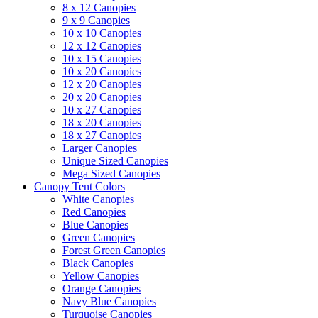
8 x 12 Canopies
9 x 9 Canopies
10 x 10 Canopies
12 x 12 Canopies
10 x 15 Canopies
10 x 20 Canopies
12 x 20 Canopies
20 x 20 Canopies
10 x 27 Canopies
18 x 20 Canopies
18 x 27 Canopies
Larger Canopies
Unique Sized Canopies
Mega Sized Canopies
Canopy Tent Colors
White Canopies
Red Canopies
Blue Canopies
Green Canopies
Forest Green Canopies
Black Canopies
Yellow Canopies
Orange Canopies
Navy Blue Canopies
Turquoise Canopies