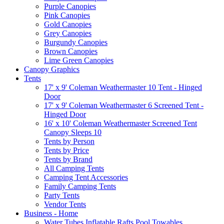
Purple Canopies
Pink Canopies
Gold Canopies
Grey Canopies
Burgundy Canopies
Brown Canopies
Lime Green Canopies
Canopy Graphics
Tents
17' x 9' Coleman Weathermaster 10 Tent - Hinged
Door
17' x 9' Coleman Weathermaster 6 Screened Tent -
Hinged Door
16' x 10' Coleman Weathermaster Screened Tent
Canopy Sleeps 10
Tents by Person
Tents by Price
Tents by Brand
All Camping Tents
Camping Tent Accessories
Family Camping Tents
Party Tents
Vendor Tents
Business - Home
Water Tubes Inflatable Rafts Pool Towables