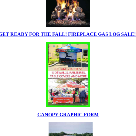
GET READY FOR THE FALL! FIREPLACE GAS LOG SALE!
CANOPY GRAPHIC FORM