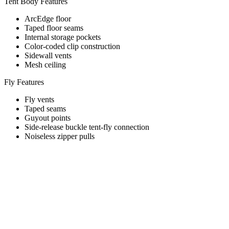
Tent Body Features
ArcEdge floor
Taped floor seams
Internal storage pockets
Color-coded clip construction
Sidewall vents
Mesh ceiling
Fly Features
Fly vents
Taped seams
Guyout points
Side-release buckle tent-fly connection
Noiseless zipper pulls