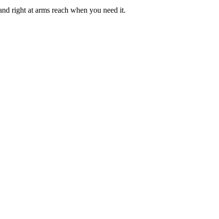
nd right at arms reach when you need it.