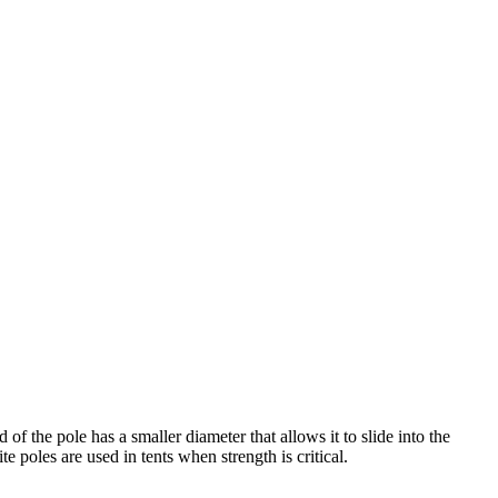
of the pole has a smaller diameter that allows it to slide into the
 poles are used in tents when strength is critical.