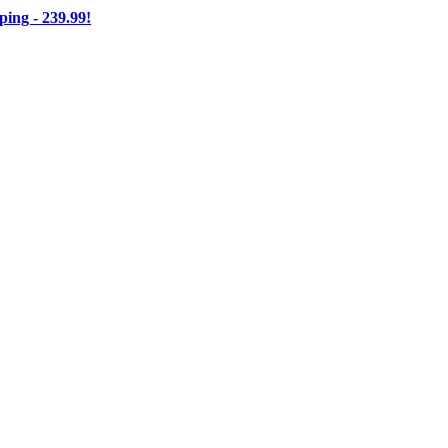
ng - 239.99!