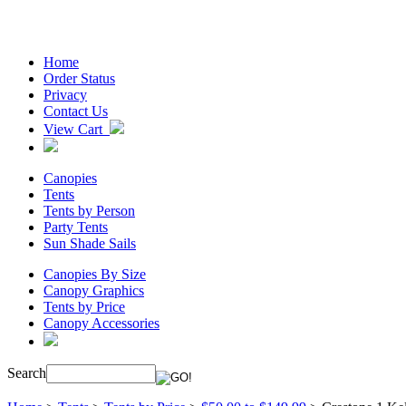
Home
Order Status
Privacy
Contact Us
View Cart
Canopies
Tents
Tents by Person
Party Tents
Sun Shade Sails
Canopies By Size
Canopy Graphics
Tents by Price
Canopy Accessories
Search