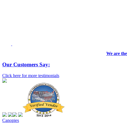
We are the
Our Customers Say:
Click here for more testimonials
Canopies