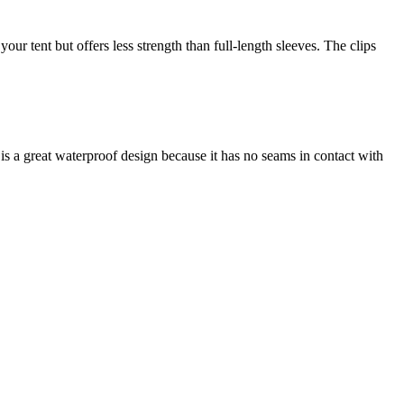
our tent but offers less strength than full-length sleeves. The clips
is a great waterproof design because it has no seams in contact with