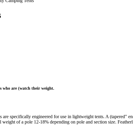
lty Camping Tents
s
rs who are (watch their weight.
are specifically engineered for use in lightweight tents. A (tapered" end 
l weight of a pole 12-18% depending on pole and section size. Featherlite