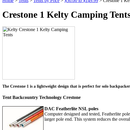
Home
>
Tents
>
Tents by Price
>
$50.00 to $149.99
> Crestone 1 Ke
Crestone 1 Kelty Camping Tent
The Crestone 1 is a lightweight design that is perfect for solo backpacke
Tent Backcountry Technology Crestone
DAC Featherlite NSL poles
Computer designed and tested, Featherlite poles 
larger pole end. This system reduces the overal