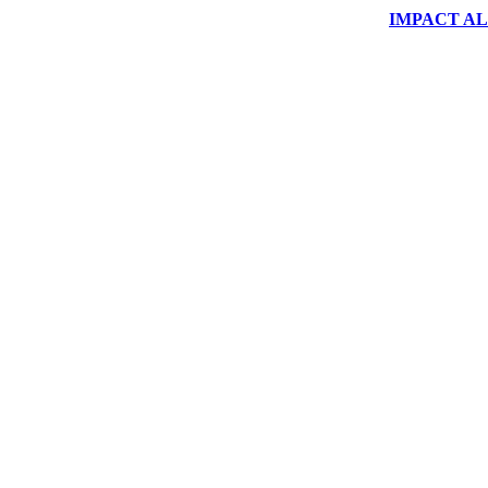
IMPACT ALUM