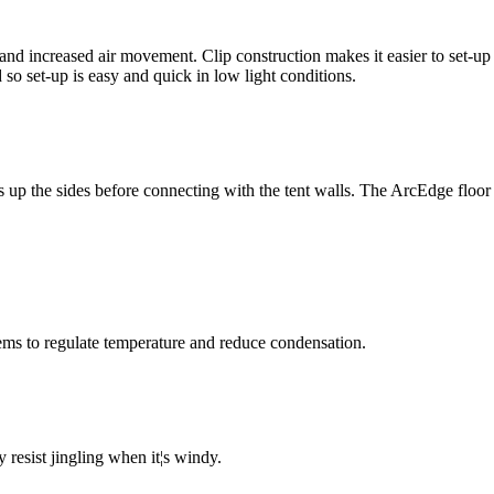
and increased air movement. Clip construction makes it easier to set-up y
 so set-up is easy and quick in low light conditions.
 up the sides before connecting with the tent walls. The ArcEdge floor 
ems to regulate temperature and reduce condensation.
 resist jingling when it¦s windy.