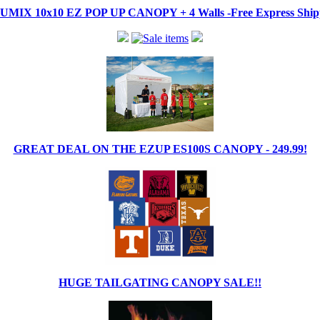
IX 10x10 EZ POP UP CANOPY + 4 Walls -Free Express Shippi
GREAT DEAL ON THE EZUP ES100S CANOPY - 249.99!
HUGE TAILGATING CANOPY SALE!!