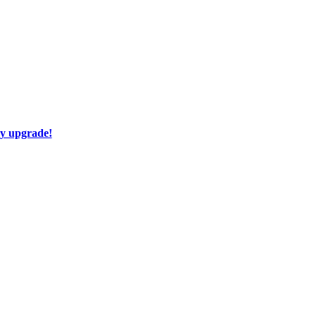
ay upgrade!