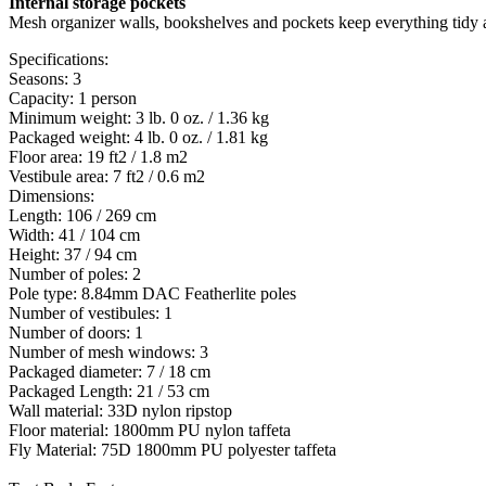
Internal storage pockets
Mesh organizer walls, bookshelves and pockets keep everything tidy a
Specifications:
Seasons: 3
Capacity: 1 person
Minimum weight: 3 lb. 0 oz. / 1.36 kg
Packaged weight: 4 lb. 0 oz. / 1.81 kg
Floor area: 19 ft2 / 1.8 m2
Vestibule area: 7 ft2 / 0.6 m2
Dimensions:
Length: 106 / 269 cm
Width: 41 / 104 cm
Height: 37 / 94 cm
Number of poles: 2
Pole type: 8.84mm DAC Featherlite poles
Number of vestibules: 1
Number of doors: 1
Number of mesh windows: 3
Packaged diameter: 7 / 18 cm
Packaged Length: 21 / 53 cm
Wall material: 33D nylon ripstop
Floor material: 1800mm PU nylon taffeta
Fly Material: 75D 1800mm PU polyester taffeta