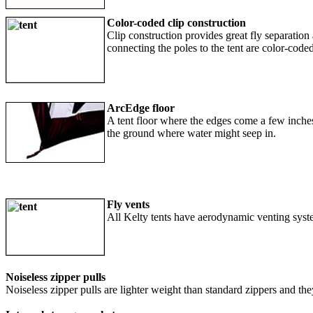
Color-coded clip construction
Clip construction provides great fly separation 
connecting the poles to the tent are color-coded
ArcEdge floor
A tent floor where the edges come a few inches
the ground where water might seep in.
Fly vents
All Kelty tents have aerodynamic venting syst
Noiseless zipper pulls
Noiseless zipper pulls are lighter weight than standard zippers and they