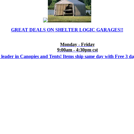
GREAT DEALS ON SHELTER LOGIC GARAGES!!
Monday - Friday
9:00am - 4:30pm cst
 leader in Canopies and Tents! Items ship same day with Free 3 d