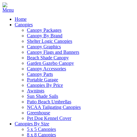
Home
Canopies
Canopy Packages
Canopy By Brand
Shelter Logic Canopies
Canopy Graphics
Canopy Flags and Banners
Beach Shade Canopy
Garden Gazebo Canopy
Canopy Accessories
Canopy Parts
Portable Garage
Canopies By Price
Awnings
Sun Shade Sails
Patio Beach Umbrellas
NCAA Tailgating Canopies
Greenhouse
Pet Dog Kennel Cover
Canopies By Size
5 x 5 Canopies
8 x 8 Canopies