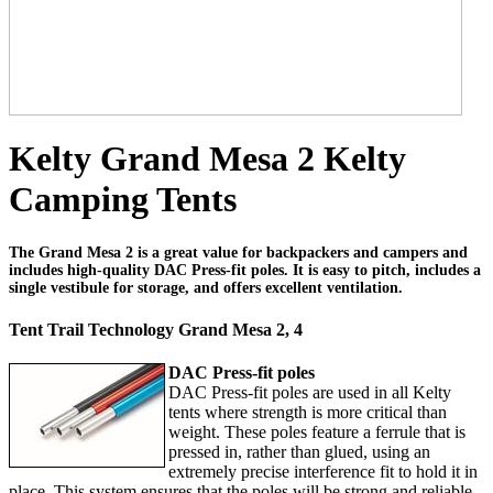
Kelty Grand Mesa 2 Kelty
Camping Tents
The Grand Mesa 2 is a great value for backpackers and campers and
includes high-quality DAC Press-fit poles. It is easy to pitch, includes a
single vestibule for storage, and offers excellent ventilation.
Tent Trail Technology Grand Mesa 2, 4
DAC Press-fit poles
DAC Press-fit poles are used in all Kelty
tents where strength is more critical than
weight. These poles feature a ferrule that is
pressed in, rather than glued, using an
extremely precise interference fit to hold it in
place. This system ensures that the poles will be strong and reliable