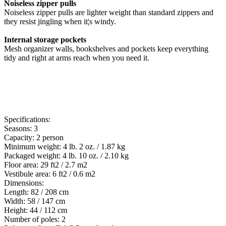
Noiseless zipper pulls
Noiseless zipper pulls are lighter weight than standard zippers and
they resist jingling when it¦s windy.
Internal storage pockets
Mesh organizer walls, bookshelves and pockets keep everything
tidy and right at arms reach when you need it.
Specifications:
Seasons: 3
Capacity: 2 person
Minimum weight: 4 lb. 2 oz. / 1.87 kg
Packaged weight: 4 lb. 10 oz. / 2.10 kg
Floor area: 29 ft2 / 2.7 m2
Vestibule area: 6 ft2 / 0.6 m2
Dimensions:
Length: 82 / 208 cm
Width: 58 / 147 cm
Height: 44 / 112 cm
Number of poles: 2