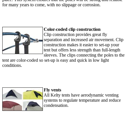
for many years to come, with no slippage or corrosion.
Color-coded clip construction
Clip construction provides great fly
separation and increased air movement. Clip
construction makes it easier to set-up your
tent but offers less strength than full-length
sleeves. The clips connecting the poles to the
tent are color-coded so set-up is easy and quick in low light
conditions.
Fly vents
All Kelty tents have aerodynamic venting
systems to regulate temperature and reduce
condensation.