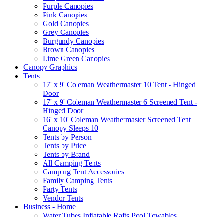
Purple Canopies
Pink Canopies
Gold Canopies
Grey Canopies
Burgundy Canopies
Brown Canopies
Lime Green Canopies
Canopy Graphics
Tents
17' x 9' Coleman Weathermaster 10 Tent - Hinged
Door
17' x 9' Coleman Weathermaster 6 Screened Tent -
Hinged Door
16' x 10' Coleman Weathermaster Screened Tent
Canopy Sleeps 10
Tents by Person
Tents by Price
Tents by Brand
All Camping Tents
Camping Tent Accessories
Family Camping Tents
Party Tents
Vendor Tents
Business - Home
Water Tubes Inflatable Rafts Pool Towables