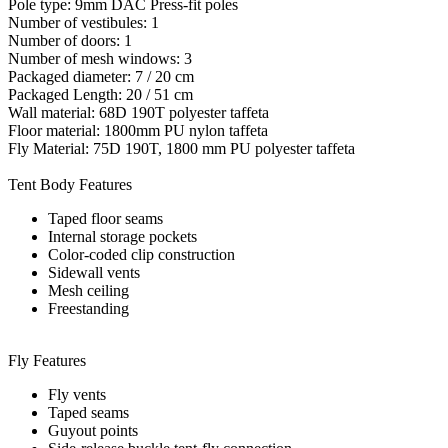
Pole type: 9mm DAC Press-fit poles
Number of vestibules: 1
Number of doors: 1
Number of mesh windows: 3
Packaged diameter: 7 / 20 cm
Packaged Length: 20 / 51 cm
Wall material: 68D 190T polyester taffeta
Floor material: 1800mm PU nylon taffeta
Fly Material: 75D 190T, 1800 mm PU polyester taffeta
Tent Body Features
Taped floor seams
Internal storage pockets
Color-coded clip construction
Sidewall vents
Mesh ceiling
Freestanding
Fly Features
Fly vents
Taped seams
Guyout points