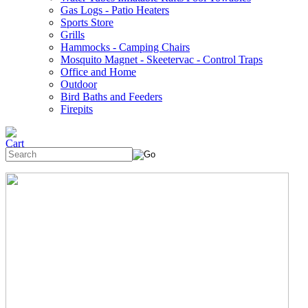
Gas Logs - Patio Heaters
Sports Store
Grills
Hammocks - Camping Chairs
Mosquito Magnet - Skeetervac - Control Traps
Office and Home
Outdoor
Bird Baths and Feeders
Firepits