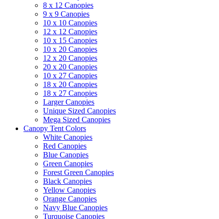
8 x 12 Canopies
9 x 9 Canopies
10 x 10 Canopies
12 x 12 Canopies
10 x 15 Canopies
10 x 20 Canopies
12 x 20 Canopies
20 x 20 Canopies
10 x 27 Canopies
18 x 20 Canopies
18 x 27 Canopies
Larger Canopies
Unique Sized Canopies
Mega Sized Canopies
Canopy Tent Colors
White Canopies
Red Canopies
Blue Canopies
Green Canopies
Forest Green Canopies
Black Canopies
Yellow Canopies
Orange Canopies
Navy Blue Canopies
Turquoise Canopies