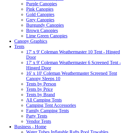
Purple Canopies
Pink Canopies
Gold Canopies
Grey Canopies
Burgundy Canopies
Brown Canopies
Lime Green Canopies
Canopy Graphics
Tents
17' x 9' Coleman Weathermaster 10 Tent - Hinged
Door
17' x 9' Coleman Weathermaster 6 Screened Tent -
Hinged Door
16' x 10' Coleman Weathermaster Screened Tent
Canopy Sleeps 10
Tents by Person
Tents by Price
Tents by Brand
All Camping Tents
Camping Tent Accessories
Family Camping Tents
Party Tents
Vendor Tents
Business - Home
Water Tubes Inflatable Rafts Pool Towables