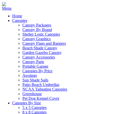
Home
Canopies
Canopy Packages
Canopy By Brand
Shelter Logic Canopies
Canopy Graphics
Canopy Flags and Banners
Beach Shade Canopy
Garden Gazebo Canopy
Canopy Accessories
Canopy Parts
Portable Garage
Canopies By Price
Awnings
Sun Shade Sails
Patio Beach Umbrellas
NCAA Tailgating Canopies
Greenhouse
Pet Dog Kennel Cover
Canopies By Size
5 x 5 Canopies
8 x 8 Canopies