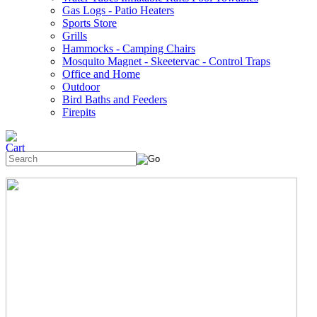
Gas Logs - Patio Heaters
Sports Store
Grills
Hammocks - Camping Chairs
Mosquito Magnet - Skeetervac - Control Traps
Office and Home
Outdoor
Bird Baths and Feeders
Firepits