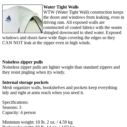
Water Tight Walls
WTW (Water Tight Wall) construction keeps
the doors and windows from leaking, even in
driving rain. All exposed walls are
constructed of coated fabrics with the seams
shingled downward to shed water. Exposed
windows and doors have wide flaps covering the edges so they
CAN NOT leak at the zipper even in high winds.
Noiseless zipper pulls
Noiseless zipper pulls are lighter weight than standard zippers and
they resist jingling when it¦s windy.
Internal storage pockets
Mesh organizer walls, bookshelves and pockets keep everything
tidy and right at arms reach when you need it.
Specifications:
Seasons: 3
Capacity: 4 person
Minimum weight: 10 lb. 2 oz. / 4.59 kg