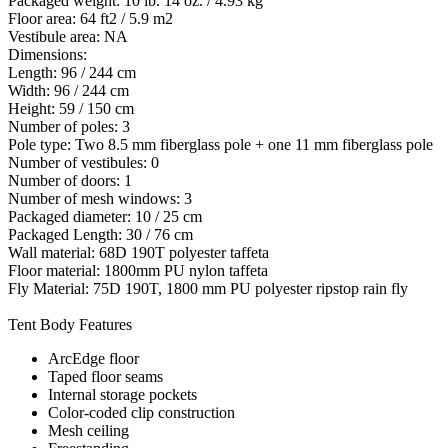
Packaged weight: 10 lb. 14 oz. / 4.93 kg
Floor area: 64 ft2 / 5.9 m2
Vestibule area: NA
Dimensions:
Length: 96 / 244 cm
Width: 96 / 244 cm
Height: 59 / 150 cm
Number of poles: 3
Pole type: Two 8.5 mm fiberglass pole + one 11 mm fiberglass pole
Number of vestibules: 0
Number of doors: 1
Number of mesh windows: 3
Packaged diameter: 10 / 25 cm
Packaged Length: 30 / 76 cm
Wall material: 68D 190T polyester taffeta
Floor material: 1800mm PU nylon taffeta
Fly Material: 75D 190T, 1800 mm PU polyester ripstop rain fly
Tent Body Features
ArcEdge floor
Taped floor seams
Internal storage pockets
Color-coded clip construction
Mesh ceiling