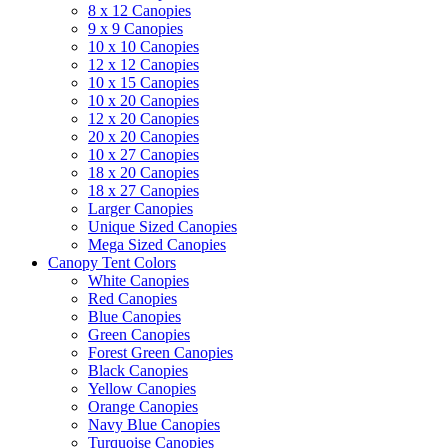
8 x 12 Canopies
9 x 9 Canopies
10 x 10 Canopies
12 x 12 Canopies
10 x 15 Canopies
10 x 20 Canopies
12 x 20 Canopies
20 x 20 Canopies
10 x 27 Canopies
18 x 20 Canopies
18 x 27 Canopies
Larger Canopies
Unique Sized Canopies
Mega Sized Canopies
Canopy Tent Colors
White Canopies
Red Canopies
Blue Canopies
Green Canopies
Forest Green Canopies
Black Canopies
Yellow Canopies
Orange Canopies
Navy Blue Canopies
Turquoise Canopies