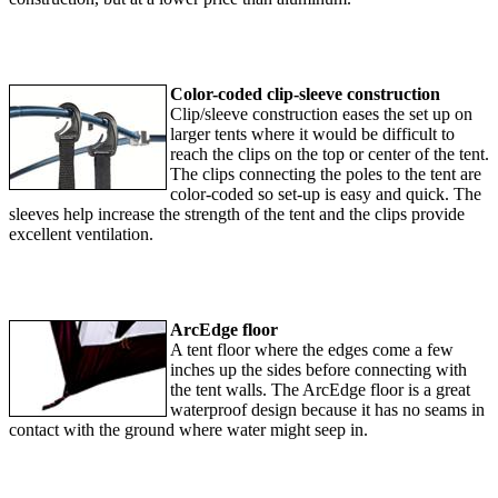
Color-coded clip-sleeve construction
Clip/sleeve construction eases the set up on
larger tents where it would be difficult to
reach the clips on the top or center of the tent.
The clips connecting the poles to the tent are
color-coded so set-up is easy and quick. The
sleeves help increase the strength of the tent and the clips provide
excellent ventilation.
ArcEdge floor
A tent floor where the edges come a few
inches up the sides before connecting with
the tent walls. The ArcEdge floor is a great
waterproof design because it has no seams in
contact with the ground where water might seep in.