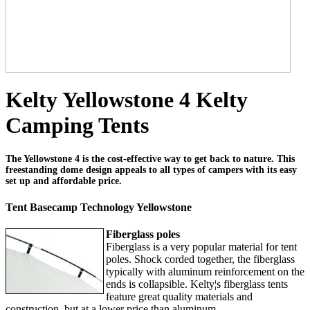
Kelty Yellowstone 4 Kelty
Camping Tents
The Yellowstone 4 is the cost-effective way to get back to nature. This
freestanding dome design appeals to all types of campers with its easy
set up and affordable price.
Tent Basecamp Technology Yellowstone
Fiberglass poles
Fiberglass is a very popular material for tent
poles. Shock corded together, the fiberglass
typically with aluminum reinforcement on the
ends is collapsible. Kelty¦s fiberglass tents
feature great quality materials and
construction, but at a lower price than aluminum.