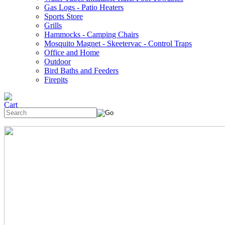
Gas Logs - Patio Heaters
Sports Store
Grills
Hammocks - Camping Chairs
Mosquito Magnet - Skeetervac - Control Traps
Office and Home
Outdoor
Bird Baths and Feeders
Firepits