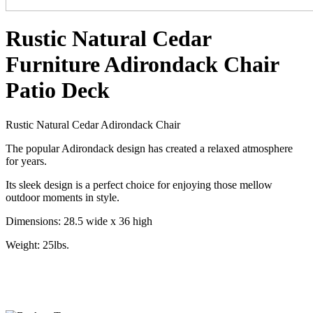
Rustic Natural Cedar
Furniture Adirondack Chair
Patio Deck
Rustic Natural Cedar Adirondack Chair
The popular Adirondack design has created a relaxed atmosphere
for years.
Its sleek design is a perfect choice for enjoying those mellow
outdoor moments in style.
Dimensions: 28.5 wide x 36 high
Weight: 25lbs.