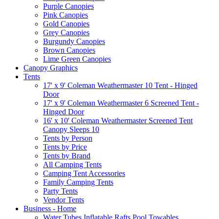
Purple Canopies
Pink Canopies
Gold Canopies
Grey Canopies
Burgundy Canopies
Brown Canopies
Lime Green Canopies
Canopy Graphics
Tents
17' x 9' Coleman Weathermaster 10 Tent - Hinged
Door
17' x 9' Coleman Weathermaster 6 Screened Tent -
Hinged Door
16' x 10' Coleman Weathermaster Screened Tent
Canopy Sleeps 10
Tents by Person
Tents by Price
Tents by Brand
All Camping Tents
Camping Tent Accessories
Family Camping Tents
Party Tents
Vendor Tents
Business - Home
Water Tubes Inflatable Rafts Pool Towables