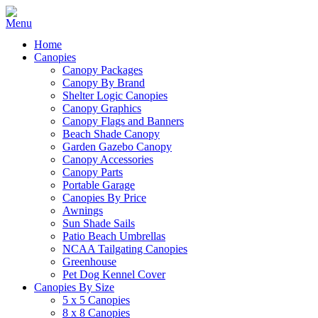
Home
Canopies
Canopy Packages
Canopy By Brand
Shelter Logic Canopies
Canopy Graphics
Canopy Flags and Banners
Beach Shade Canopy
Garden Gazebo Canopy
Canopy Accessories
Canopy Parts
Portable Garage
Canopies By Price
Awnings
Sun Shade Sails
Patio Beach Umbrellas
NCAA Tailgating Canopies
Greenhouse
Pet Dog Kennel Cover
Canopies By Size
5 x 5 Canopies
8 x 8 Canopies