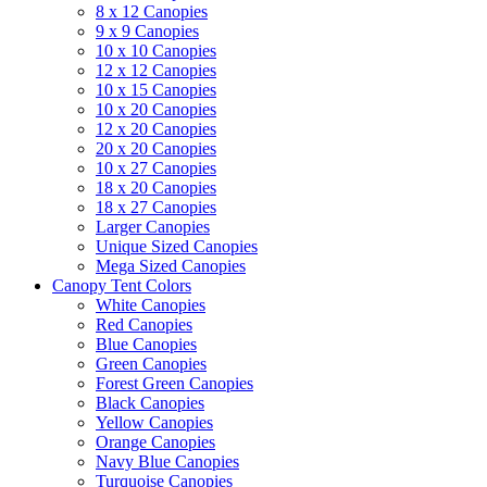
8 x 12 Canopies
9 x 9 Canopies
10 x 10 Canopies
12 x 12 Canopies
10 x 15 Canopies
10 x 20 Canopies
12 x 20 Canopies
20 x 20 Canopies
10 x 27 Canopies
18 x 20 Canopies
18 x 27 Canopies
Larger Canopies
Unique Sized Canopies
Mega Sized Canopies
Canopy Tent Colors
White Canopies
Red Canopies
Blue Canopies
Green Canopies
Forest Green Canopies
Black Canopies
Yellow Canopies
Orange Canopies
Navy Blue Canopies
Turquoise Canopies