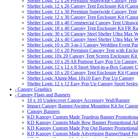
Shelter Logic 12 x 26 Premium Superwide Canopy Tent
Shelter Logic 12 x 26 Canopy Tent Enclosure Kit (Cano
Shelter Logic 12 x 30 Premium Superwide Canopy Tent
Shelter Logic 12 x 30 Canopy Tent Enclosure Kit (Cano
Shelter Logic 18 x 40 Commercial Canopy Tent Ultrawid
Shelter Logic 18 x 40 Canopy Tent Enclosure Kit FR R
Shelter Logic 30 x 50 Canopy Steel Shelter Ultra Max W
Shelter Logic 24 x 40 Canopy Steel Shelter Ultra Max W
Shelter Logic 10 x 20 3-in-1 Canopy Wedding Event Par
Shelter Logic 10 x 20 Premium Canopy Tent with Enclo
Shelter Logic 10x 20 Canopy Tent Screen Enclosure Kit
Shelter Logic 10 x 20 All Purpose Easy Pop Up Canopy
Shelter Logic 12 x 12 x 8 Sport Shed-in-a-Box Garage 
Shelter Logic 10 x 20 Canopy Tent Enclosure Kit (Cano
Shelter Logic Alumi-Max 10x10 Easy Pop Up Canopy
Shelter Logic 12 x 12 Easy Pop Up Canopy Sport Series
- Canopy Graphics
- Canopy Flags and Banners
10 x 10 Undercover Canopy Accessory Wall/Banner
Impact Canopy Banner/Awning Mounting Kit for Canop
Canopy Banners
KD Kanopy Custom Made Teardrop Banner Promotional 
KD Kanopy Custom Made Bow Banner Promotional Adve
KD Kanopy Custom Made Pop Out Banner Promotional 
KD Kanopy Custom Made Advertising BannerStand Pro