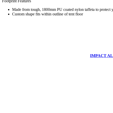
Footprint Features
Made from tough, 1800mm PU coated nylon taffeta to protect yo
Custom shape fits within outline of tent floor
IMPACT ALUM