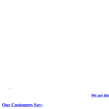
We are the
Our Customers Say: