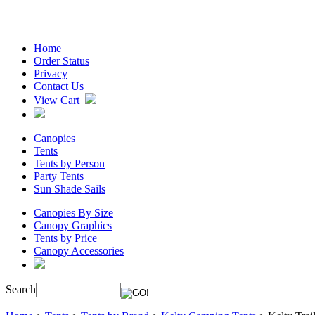
Home
Order Status
Privacy
Contact Us
View Cart
Canopies
Tents
Tents by Person
Party Tents
Sun Shade Sails
Canopies By Size
Canopy Graphics
Tents by Price
Canopy Accessories
Search