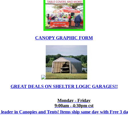
CANOPY GRAPHIC FORM
GREAT DEALS ON SHELTER LOGIC GARAGES!!
Monday - Friday
9:00am - 4:30pm cst
 leader in Canopies and Tents! Items ship same day with Free 3 d