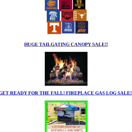
HUGE TAILGATING CANOPY SALE!!
GET READY FOR THE FALL! FIREPLACE GAS LOG SALE!