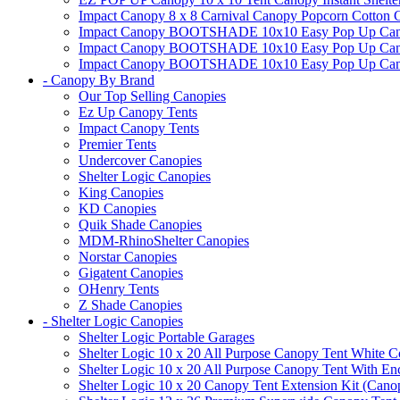
Impact Canopy 8 x 8 Carnival Canopy Popcorn Cotton Ca
Impact Canopy BOOTSHADE 10x10 Easy Pop Up Canopy
Impact Canopy BOOTSHADE 10x10 Easy Pop Up Canopy 
Impact Canopy BOOTSHADE 10x10 Easy Pop Up Canopy 
- Canopy By Brand
Our Top Selling Canopies
Ez Up Canopy Tents
Impact Canopy Tents
Premier Tents
Undercover Canopies
Shelter Logic Canopies
King Canopies
KD Canopies
Quik Shade Canopies
MDM-RhinoShelter Canopies
Norstar Canopies
Gigatent Canopies
OHenry Tents
Z Shade Canopies
- Shelter Logic Canopies
Shelter Logic Portable Garages
Shelter Logic 10 x 20 All Purpose Canopy Tent White C
Shelter Logic 10 x 20 All Purpose Canopy Tent With En
Shelter Logic 10 x 20 Canopy Tent Extension Kit (Cano