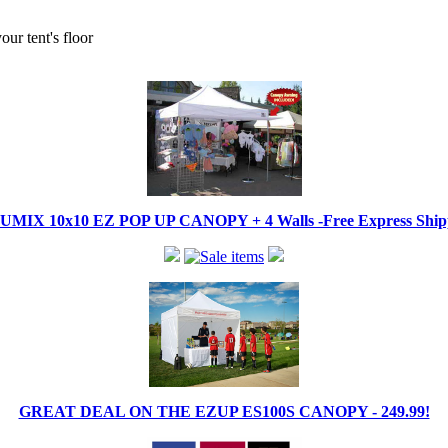
ur tent's floor
IX 10x10 EZ POP UP CANOPY + 4 Walls -Free Express Shippi
GREAT DEAL ON THE EZUP ES100S CANOPY - 249.99!