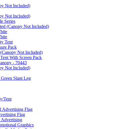
py Not Included)
py Not Included)
e Series
ated (Canopy Not Included)
hite
hite
ty Tent
sure Pack
 (Canopy Not Included)
 Tent With Screen Pack
Canopy - 70443
py Not Included)
 Green Slant Leg
y/Tent
Advertising Flag
rtising Flag
Advertising
motional Graphics