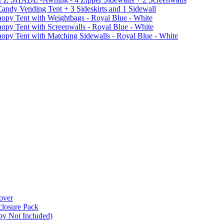
ndy Vending Tent + 3 Sideskirts and 1 Sidewall
 Tent with Weightbags - Royal Blue - White
Tent with Screenwalls - Royal Blue - White
Tent with Matching Sidewalls - Royal Blue - White
over
closure Pack
py Not Included)