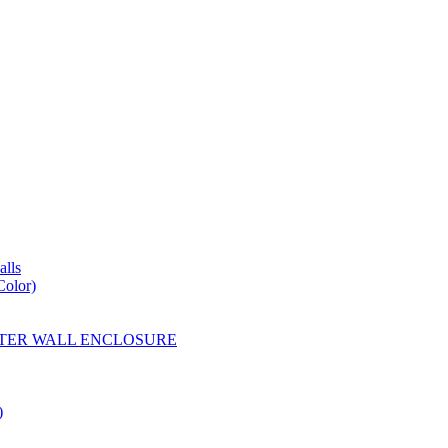
lls
Color)
YESTER WALL ENCLOSURE
)