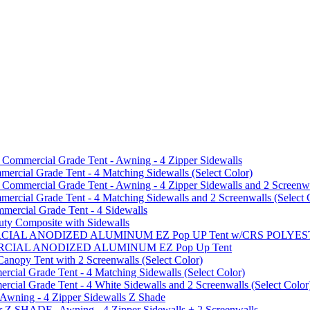
mmercial Grade Tent - Awning - 4 Zipper Sidewalls
cial Grade Tent - 4 Matching Sidewalls (Select Color)
mmercial Grade Tent - Awning - 4 Zipper Sidewalls and 2 Screenwa
ial Grade Tent - 4 Matching Sidewalls and 2 Screenwalls (Select 
ercial Grade Tent - 4 Sidewalls
uty Composite with Sidewalls
MMERCIAL ANODIZED ALUMINUM EZ Pop UP Tent w/CRS POL
MMERCIAL ANODIZED ALUMINUM EZ Pop Up Tent
py Tent with 2 Screenwalls (Select Color)
ial Grade Tent - 4 Matching Sidewalls (Select Color)
al Grade Tent - 4 White Sidewalls and 2 Screenwalls (Select Color
 Awning - 4 Zipper Sidewalls Z Shade
r Z SHADE -Awning - 4 Zipper Sidewalls + 2 Screenwalls