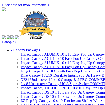
Click here for more testimonials
Canopies
- Canopy Packages
Impact Canopy ALUMIX 10 x 10 Easy Pop Up Canopy Co
Impact Canopy AOL 10 x 10 Easy Pop Up Canopy Commer
Impact Canopy ALUMIX 10 x 10 Easy Pop Up Canopy Co
Impact Canopy AOL 10 x 10 Easy Pop Up Canopy Commerc
King Canopy 10 x 10 Goliath Easy Pop Up Canopy Comm
King Canopy 10'x10' DuraLite Instant Pop Up Heavy D
NEW Undercover 10 x 10 Canopy R-2 PRO CO
8 x 8 Undercover Canopy UC-3 Sport-Packer CO
Impact Canopy TRADITIONAL 10 x 10 Easy Pop Up Cano
Impact Canopy DS 10 x 10 Easy Pop Up Canopy Commerc
Impact Canopy DS 10 x 10 Easy Pop Up Canopy Commerci
EZ Pop Up Canopy 10 x 10 Tent Instant Shelter White -
EZ POP UP Canopy 10 x 10 Tent Canopy Instant Shelte