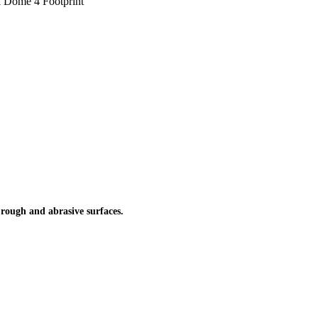
l Dome 4 Footprint
m rough and abrasive surfaces.