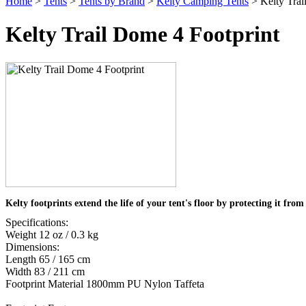
Home
>
Tents
>
Tents by Brand
>
Kelty Camping Tents
> Kelty Trai
Kelty Trail Dome 4 Footprint
Kelty footprints extend the life of your tent's floor by protecting it fro
Specifications:
Weight 12 oz / 0.3 kg
Dimensions:
Length 65 / 165 cm
Width 83 / 211 cm
Footprint Material 1800mm PU Nylon Taffeta