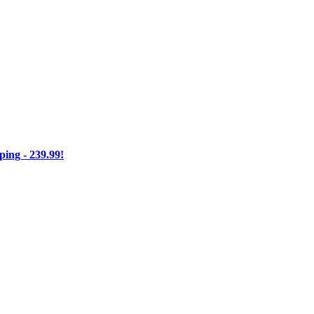
ng - 239.99!