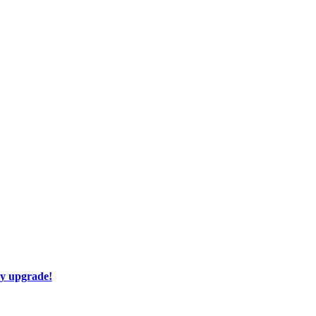
ay upgrade!